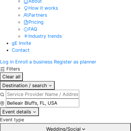
About
How it works
Partners
Pricing
FAQ
Industry trends
gE Invite
Contact
Log in
Enroll a business
Register as planner
Filters
Clear all
Destination / search
Event details
Event type
Wedding/Social