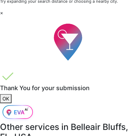
Try expanding your search distance or choosing a nearby city.
×
Thank You for your submission
OK
Other services in
Belleair Bluffs,