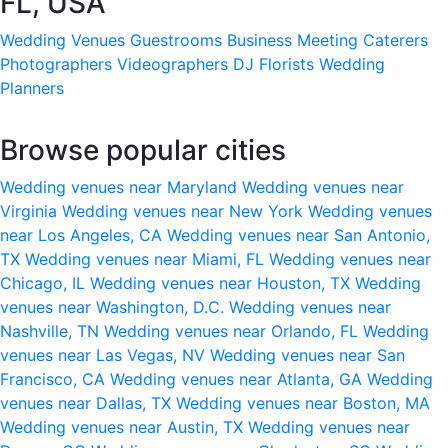
FL, USA
Wedding Venues
Guestrooms
Business Meeting
Caterers
Photographers
Videographers
DJ
Florists
Wedding
Planners
Browse popular cities
Wedding venues near Maryland
Wedding venues near
Virginia
Wedding venues near New York
Wedding venues
near Los Angeles, CA
Wedding venues near San Antonio,
TX
Wedding venues near Miami, FL
Wedding venues near
Chicago, IL
Wedding venues near Houston, TX
Wedding
venues near Washington, D.C.
Wedding venues near
Nashville, TN
Wedding venues near Orlando, FL
Wedding
venues near Las Vegas, NV
Wedding venues near San
Francisco, CA
Wedding venues near Atlanta, GA
Wedding
venues near Dallas, TX
Wedding venues near Boston, MA
Wedding venues near Austin, TX
Wedding venues near