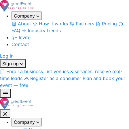
Company
About
How it works
Partners
Pricing
FAQ
Industry trends
gE Invite
Contact
Log in
Sign up
Enroll a business
List venues & services, receive real-
time leads
Register as a consumer
Plan and book your
event — free
Company