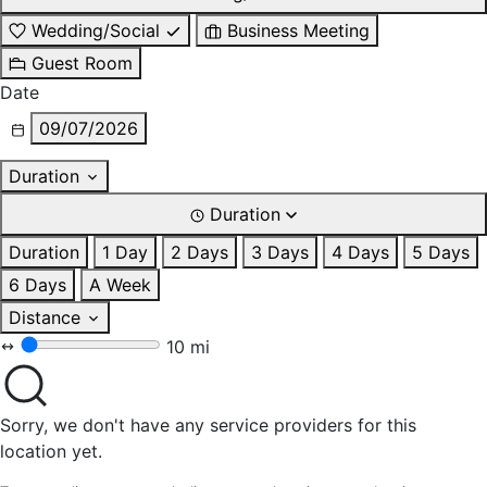
Wedding/Social
Business Meeting
Guest Room
Date
09/07/2026
Duration
Duration
Duration
1 Day
2 Days
3 Days
4 Days
5 Days
6 Days
A Week
Distance
10 mi
Sorry, we don't have any service providers for this
location yet.