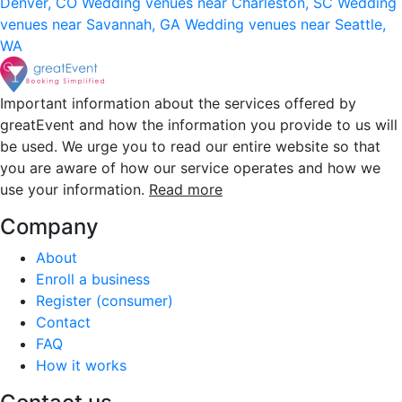
Denver, CO
Wedding venues near Charleston, SC
Wedding
venues near Savannah, GA
Wedding venues near Seattle,
WA
Important information about the services offered by
greatEvent and how the information you provide to us will
be used. We urge you to read our entire website so that
you are aware of how our service operates and how we
use your information.
Read more
Company
About
Enroll a business
Register (consumer)
Contact
FAQ
How it works