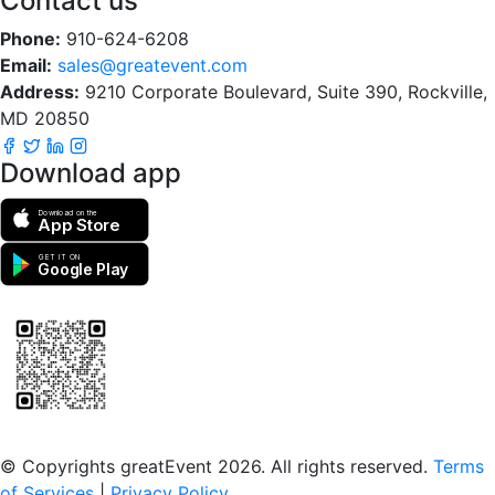
Contact us
Phone:
910-624-6208
Email:
sales@greatevent.com
Address:
9210 Corporate Boulevard, Suite 390, Rockville,
MD 20850
Download app
Download on the
App Store
GET IT ON
Google Play
Scan to download the greatEvent app
© Copyrights greatEvent 2026. All rights reserved.
Terms
of Services
|
Privacy Policy