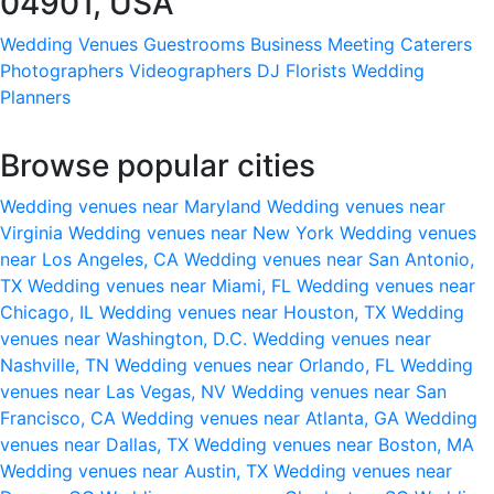
04901, USA
Wedding Venues
Guestrooms
Business Meeting
Caterers
Photographers
Videographers
DJ
Florists
Wedding
Planners
Browse popular cities
Wedding venues near Maryland
Wedding venues near
Virginia
Wedding venues near New York
Wedding venues
near Los Angeles, CA
Wedding venues near San Antonio,
TX
Wedding venues near Miami, FL
Wedding venues near
Chicago, IL
Wedding venues near Houston, TX
Wedding
venues near Washington, D.C.
Wedding venues near
Nashville, TN
Wedding venues near Orlando, FL
Wedding
venues near Las Vegas, NV
Wedding venues near San
Francisco, CA
Wedding venues near Atlanta, GA
Wedding
venues near Dallas, TX
Wedding venues near Boston, MA
Wedding venues near Austin, TX
Wedding venues near