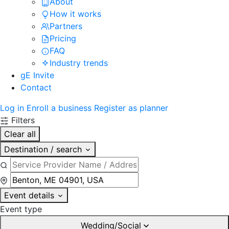
About
How it works
Partners
Pricing
FAQ
Industry trends
gE Invite
Contact
Log in
Enroll a business
Register as planner
Filters
Clear all
Destination / search
Event details
Event type
Wedding/Social