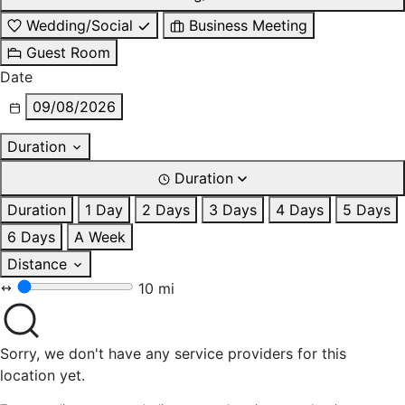
Wedding/Social
Business Meeting
Guest Room
Date
09/08/2026
Duration
Duration
Duration
1 Day
2 Days
3 Days
4 Days
5 Days
6 Days
A Week
Distance
10 mi
Sorry, we don't have any service providers for this
location yet.