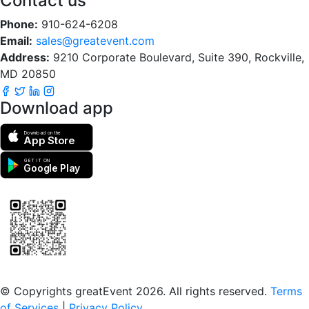
Contact us
Phone:
910-624-6208
Email:
sales@greatevent.com
Address:
9210 Corporate Boulevard, Suite 390, Rockville,
MD 20850
Download app
Download on the
App Store
GET IT ON
Google Play
Scan to download the greatEvent app
© Copyrights greatEvent 2026. All rights reserved.
Terms
of Services
|
Privacy Policy