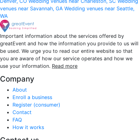
Denver, CO
Wedding venues near Charleston, SC
Wedding
venues near Savannah, GA
Wedding venues near Seattle,
WA
Important information about the services offered by
greatEvent and how the information you provide to us will
be used. We urge you to read our entire website so that
you are aware of how our service operates and how we
use your information.
Read more
Company
About
Enroll a business
Register (consumer)
Contact
FAQ
How it works