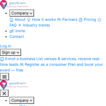
Company
About
How it works
Partners
Pricing
FAQ
Industry trends
gE Invite
Contact
Log in
Sign up
Enroll a business
List venues & services, receive real-
time leads
Register as a consumer
Plan and book your
event — free
Company