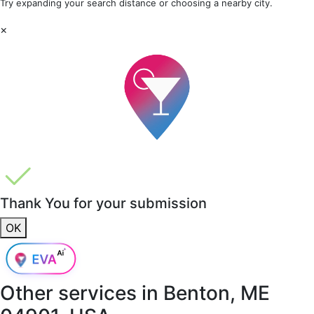
Try expanding your search distance or choosing a nearby city.
×
Thank You for your submission
OK
Other services in
Benton, ME