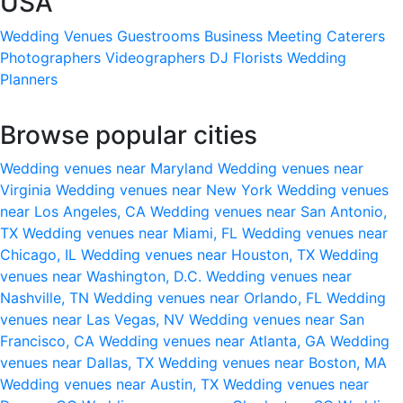
USA
Wedding Venues
Guestrooms
Business Meeting
Caterers
Photographers
Videographers
DJ
Florists
Wedding
Planners
Browse popular cities
Wedding venues near Maryland
Wedding venues near
Virginia
Wedding venues near New York
Wedding venues
near Los Angeles, CA
Wedding venues near San Antonio,
TX
Wedding venues near Miami, FL
Wedding venues near
Chicago, IL
Wedding venues near Houston, TX
Wedding
venues near Washington, D.C.
Wedding venues near
Nashville, TN
Wedding venues near Orlando, FL
Wedding
venues near Las Vegas, NV
Wedding venues near San
Francisco, CA
Wedding venues near Atlanta, GA
Wedding
venues near Dallas, TX
Wedding venues near Boston, MA
Wedding venues near Austin, TX
Wedding venues near