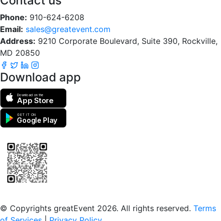
Contact us
Phone:
910-624-6208
Email:
sales@greatevent.com
Address:
9210 Corporate Boulevard, Suite 390, Rockville,
MD 20850
Download app
Download on the
App Store
GET IT ON
Google Play
Scan to download the greatEvent app
© Copyrights greatEvent 2026. All rights reserved.
Terms
of Services
|
Privacy Policy