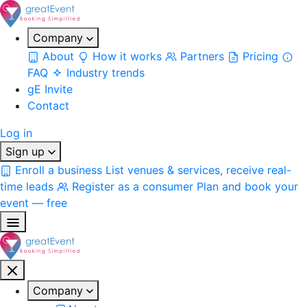
Company
About
How it works
Partners
Pricing
FAQ
Industry trends
gE Invite
Contact
Log in
Sign up
Enroll a business
List venues & services, receive real-
time leads
Register as a consumer
Plan and book your
event — free
Company