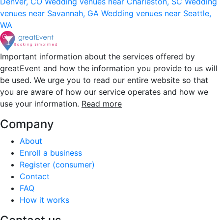
Denver, CO
Wedding venues near Charleston, SC
Wedding
venues near Savannah, GA
Wedding venues near Seattle,
WA
Important information about the services offered by
greatEvent and how the information you provide to us will
be used. We urge you to read our entire website so that
you are aware of how our service operates and how we
use your information.
Read more
Company
About
Enroll a business
Register (consumer)
Contact
FAQ
How it works