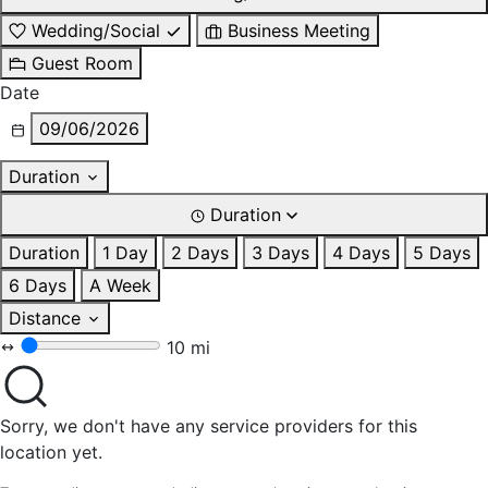
Wedding/Social
Business Meeting
Guest Room
Date
09/06/2026
Duration
Duration
Duration
1 Day
2 Days
3 Days
4 Days
5 Days
6 Days
A Week
Distance
10 mi
Sorry, we don't have any service providers for this
location yet.