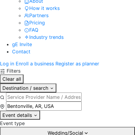
About
How it works
Partners
Pricing
FAQ
Industry trends
gE Invite
Contact
Log in
Enroll a business
Register as planner
Filters
Clear all
Destination / search
Event details
Event type
Wedding/Social