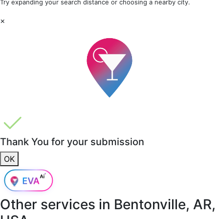
Try expanding your search distance or choosing a nearby city.
×
Thank You for your submission
OK
Other services in
Bentonville, AR,