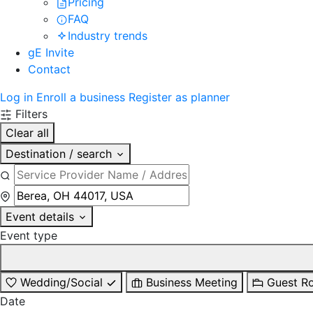
Pricing
FAQ
Industry trends
gE Invite
Contact
Log in
Enroll a business
Register as planner
Filters
Clear all
Destination / search
Event details
Event type
Wedding/Social
Business Meeting
Guest R
Date