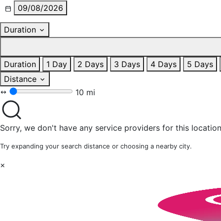
09/08/2026
Duration
Duration
1 Day
2 Days
3 Days
4 Days
5 Days
Distance
10 mi
Sorry, we don't have any service providers for this location
Try expanding your search distance or choosing a nearby city.
×