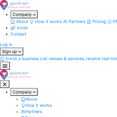
Company
About
How it works
Partners
Pricing
F
gE Invite
Contact
Log in
Sign up
Enroll a business
List venues & services, receive real-ti
Company
About
How it works
Partners