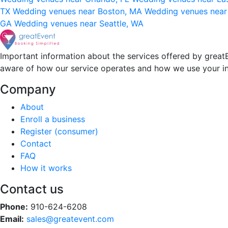
TX
Wedding venues near Boston, MA
Wedding venues near
GA
Wedding venues near Seattle, WA
Important information about the services offered by greatE
aware of how our service operates and how we use your i
Company
About
Enroll a business
Register (consumer)
Contact
FAQ
How it works
Contact us
Phone:
910-624-6208
Email:
sales@greatevent.com