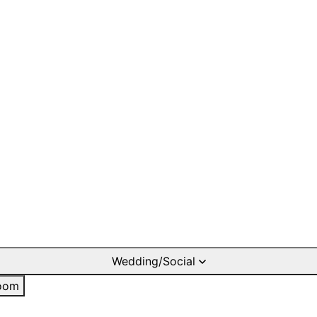
Wedding/Social
oom