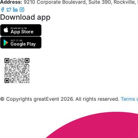
Address:
9210 Corporate Boulevard, Suite 390, Rockville
Download app
Download on the
App Store
GET IT ON
Google Play
Scan to download the greatEvent app
© Copyrights greatEvent 2026. All rights reserved.
Terms o