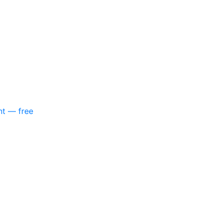
nt — free