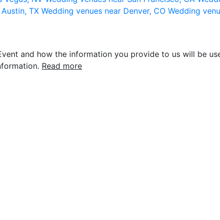
 Austin, TX
Wedding venues near Denver, CO
Wedding venu
vent and how the information you provide to us will be use
nformation.
Read more