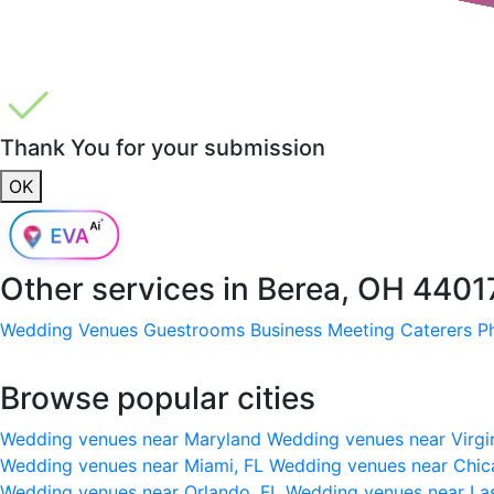
Thank You for your submission
OK
Other services in
Berea, OH 4401
Wedding Venues
Guestrooms
Business Meeting
Caterers
P
Browse popular cities
Wedding venues near Maryland
Wedding venues near Virgi
Wedding venues near Miami, FL
Wedding venues near Chic
Wedding venues near Orlando, FL
Wedding venues near La