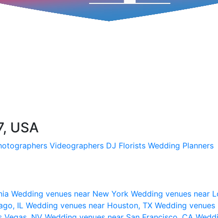
7, USA
hotographers
Videographers
DJ
Florists
Wedding Planners
nia
Wedding venues near New York
Wedding venues near L
ago, IL
Wedding venues near Houston, TX
Wedding venues 
s Vegas, NV
Wedding venues near San Francisco, CA
Weddi