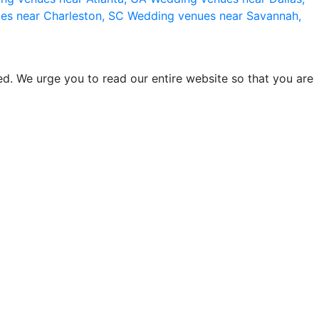
es near Charleston, SC
Wedding venues near Savannah,
d. We urge you to read our entire website so that you are