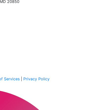
, MD 20850
f Services
|
Privacy Policy