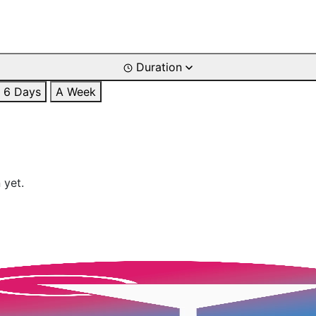
Duration
6 Days
A Week
 yet.