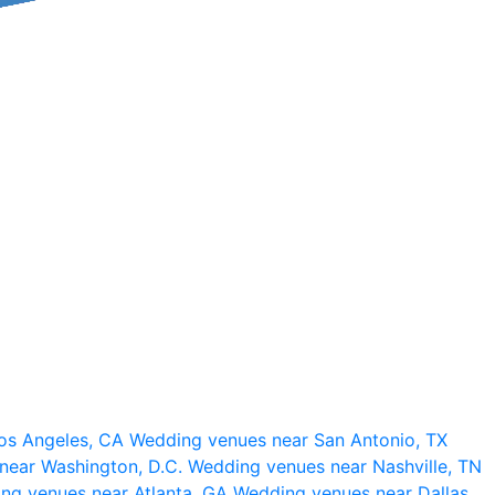
os Angeles, CA
Wedding venues near San Antonio, TX
near Washington, D.C.
Wedding venues near Nashville, TN
ng venues near Atlanta, GA
Wedding venues near Dallas,