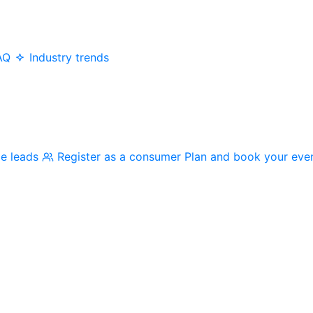
AQ
Industry trends
me leads
Register as a consumer
Plan and book your eve