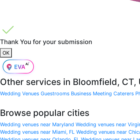
Thank You for your submission
OK
Other services in
Bloomfield, CT,
Wedding Venues
Guestrooms
Business Meeting
Caterers
P
Browse popular cities
Wedding venues near Maryland
Wedding venues near Virgi
Wedding venues near Miami, FL
Wedding venues near Chic
Wedding venues near Orlando, FL
Wedding venues near La