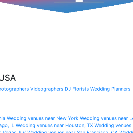
 USA
hotographers
Videographers
DJ
Florists
Wedding Planners
nia
Wedding venues near New York
Wedding venues near L
ago, IL
Wedding venues near Houston, TX
Wedding venues 
s Vegas, NV
Wedding venues near San Francisco, CA
Weddi