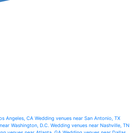
os Angeles, CA
Wedding venues near San Antonio, TX
near Washington, D.C.
Wedding venues near Nashville, TN
ng venues near Atlanta, GA
Wedding venues near Dallas,