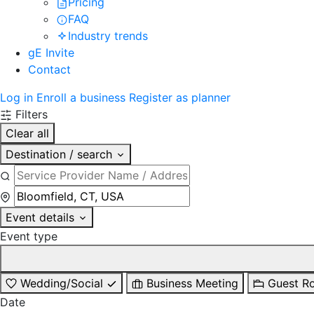
Pricing
FAQ
Industry trends
gE Invite
Contact
Log in
Enroll a business
Register as planner
Filters
Clear all
Destination / search
Event details
Event type
Wedding/Social
Business Meeting
Guest R
Date