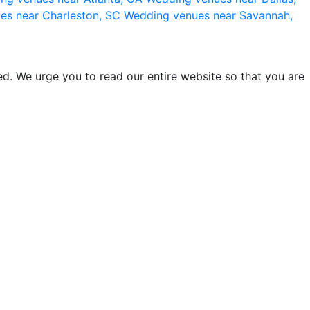
es near Charleston, SC
Wedding venues near Savannah,
d. We urge you to read our entire website so that you are