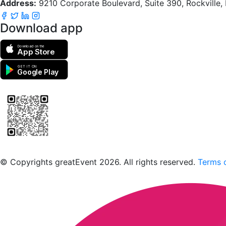
Address:
9210 Corporate Boulevard, Suite 390, Rockville
Download app
Download on the
App Store
GET IT ON
Google Play
Scan to download the greatEvent app
© Copyrights greatEvent 2026. All rights reserved.
Terms o