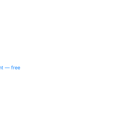
nt — free