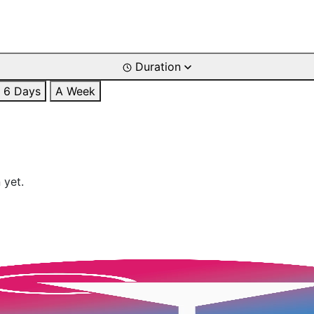
Duration
6 Days
A Week
 yet.