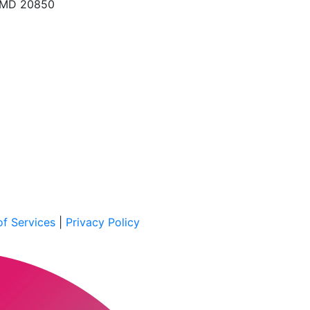
, MD 20850
f Services
|
Privacy Policy