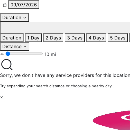
09/07/2026
Duration
Duration
1 Day
2 Days
3 Days
4 Days
5 Days
Distance
10 mi
Sorry, we don't have any service providers for this location
Try expanding your search distance or choosing a nearby city.
×