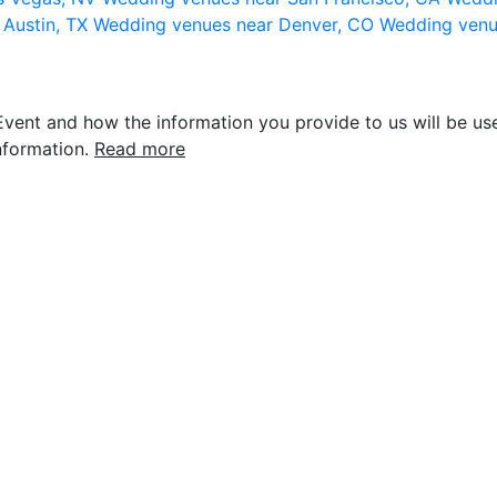
 Austin, TX
Wedding venues near Denver, CO
Wedding venu
vent and how the information you provide to us will be use
nformation.
Read more