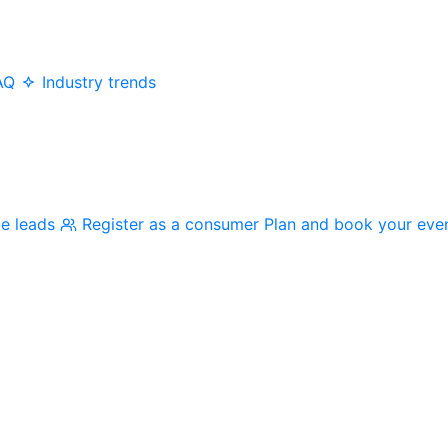
AQ
Industry trends
me leads
Register as a consumer
Plan and book your eve