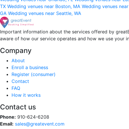
TX
Wedding venues near Boston, MA
Wedding venues near
GA
Wedding venues near Seattle, WA
Important information about the services offered by greatE
aware of how our service operates and how we use your i
Company
About
Enroll a business
Register (consumer)
Contact
FAQ
How it works
Contact us
Phone:
910-624-6208
Email:
sales@greatevent.com