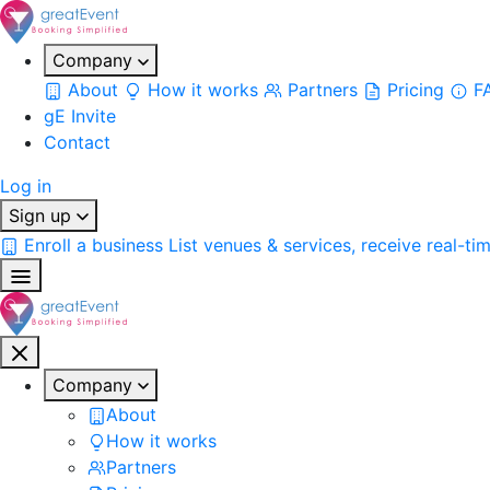
Company
About
How it works
Partners
Pricing
F
gE Invite
Contact
Log in
Sign up
Enroll a business
List venues & services, receive real-ti
Company
About
How it works
Partners