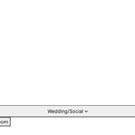
Wedding/Social
oom