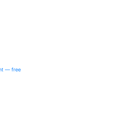
nt — free