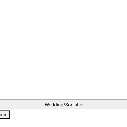
Wedding/Social
oom