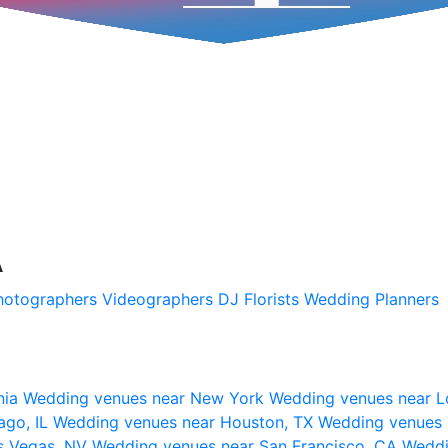
A
hotographers
Videographers
DJ
Florists
Wedding Planners
nia
Wedding venues near New York
Wedding venues near L
ago, IL
Wedding venues near Houston, TX
Wedding venues 
s Vegas, NV
Wedding venues near San Francisco, CA
Weddi