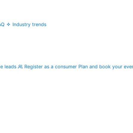
AQ
Industry trends
me leads
Register as a consumer
Plan and book your eve