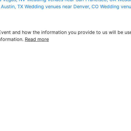
 Austin, TX
Wedding venues near Denver, CO
Wedding venu
vent and how the information you provide to us will be use
nformation.
Read more