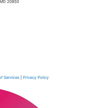
, MD 20850
f Services
|
Privacy Policy