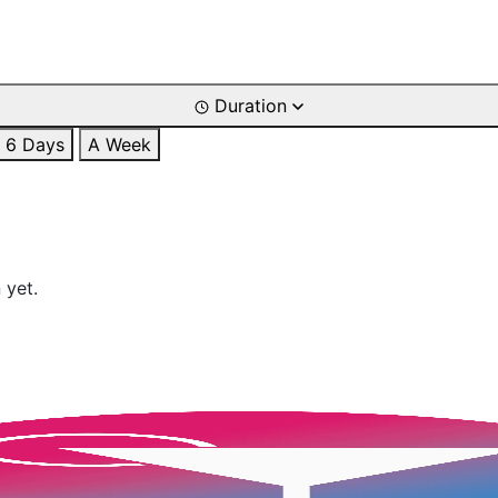
Duration
6 Days
A Week
 yet.