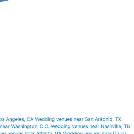
os Angeles, CA
Wedding venues near San Antonio, TX
near Washington, D.C.
Wedding venues near Nashville, TN
ng venues near Atlanta, GA
Wedding venues near Dallas,