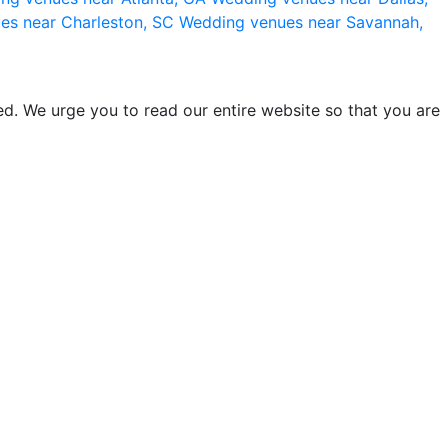
es near Charleston, SC
Wedding venues near Savannah,
d. We urge you to read our entire website so that you are