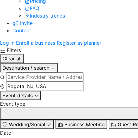
Pricing
FAQ
Industry trends
gE Invite
Contact
Log in
Enroll a business
Register as planner
Filters
Clear all
Destination / search
Event details
Event type
Wedding/Social
Business Meeting
Guest R
Date