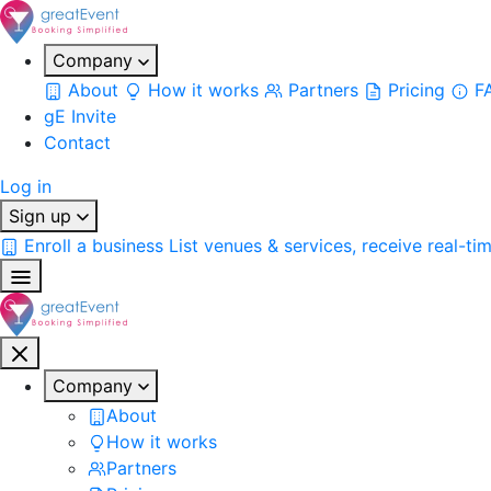
Company
About
How it works
Partners
Pricing
F
gE Invite
Contact
Log in
Sign up
Enroll a business
List venues & services, receive real-ti
Company
About
How it works
Partners