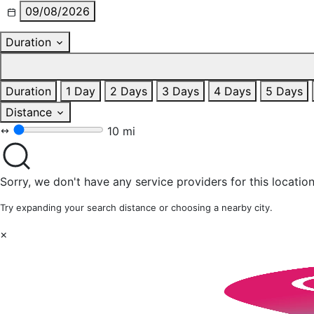
09/08/2026
Duration
Duration
1 Day
2 Days
3 Days
4 Days
5 Days
Distance
10 mi
Sorry, we don't have any service providers for this location
Try expanding your search distance or choosing a nearby city.
×