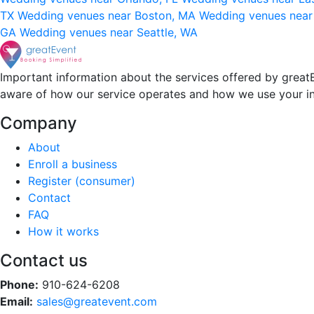
TX
Wedding venues near Boston, MA
Wedding venues near
GA
Wedding venues near Seattle, WA
Important information about the services offered by greatE
aware of how our service operates and how we use your i
Company
About
Enroll a business
Register (consumer)
Contact
FAQ
How it works
Contact us
Phone:
910-624-6208
Email:
sales@greatevent.com