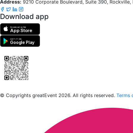
Address:
9210 Corporate Boulevard, Suite 390, Rockville
Download app
Download on the
App Store
GET IT ON
Google Play
Scan to download the greatEvent app
© Copyrights greatEvent 2026. All rights reserved.
Terms o