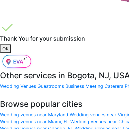
Thank You for your submission
OK
Other services in
Bogota, NJ, US
Wedding Venues
Guestrooms
Business Meeting
Caterers
P
Browse popular cities
Wedding venues near Maryland
Wedding venues near Virgi
Wedding venues near Miami, FL
Wedding venues near Chic
Wedding venues near Orlando, FL
Wedding venues near La