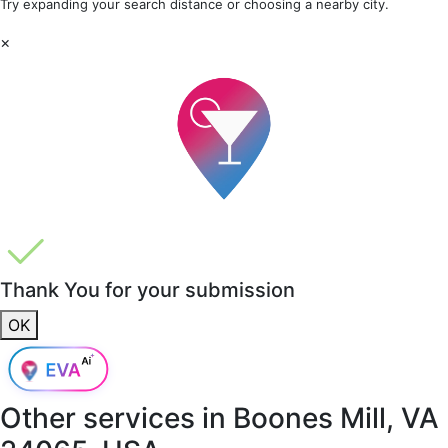
Try expanding your search distance or choosing a nearby city.
×
Thank You for your submission
OK
Other services in
Boones Mill, VA