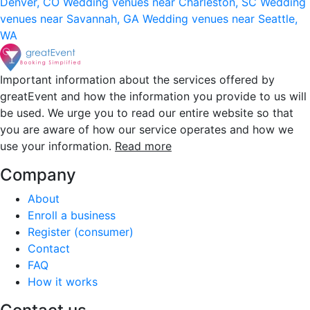
Denver, CO
Wedding venues near Charleston, SC
Wedding
venues near Savannah, GA
Wedding venues near Seattle,
WA
Important information about the services offered by
greatEvent and how the information you provide to us will
be used. We urge you to read our entire website so that
you are aware of how our service operates and how we
use your information.
Read more
Company
About
Enroll a business
Register (consumer)
Contact
FAQ
How it works