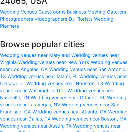
24065, USA
Wedding Venues
Guestrooms
Business Meeting
Caterers
Photographers
Videographers
DJ
Florists
Wedding
Planners
Browse popular cities
Wedding venues near Maryland
Wedding venues near
Virginia
Wedding venues near New York
Wedding venues
near Los Angeles, CA
Wedding venues near San Antonio,
TX
Wedding venues near Miami, FL
Wedding venues near
Chicago, IL
Wedding venues near Houston, TX
Wedding
venues near Washington, D.C.
Wedding venues near
Nashville, TN
Wedding venues near Orlando, FL
Wedding
venues near Las Vegas, NV
Wedding venues near San
Francisco, CA
Wedding venues near Atlanta, GA
Wedding
venues near Dallas, TX
Wedding venues near Boston, MA
Wedding venues near Austin, TX
Wedding venues near