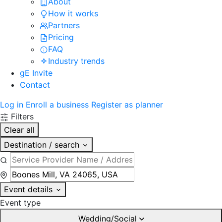
About
How it works
Partners
Pricing
FAQ
Industry trends
gE Invite
Contact
Log in
Enroll a business
Register as planner
Filters
Clear all
Destination / search
Event details
Event type
Wedding/Social