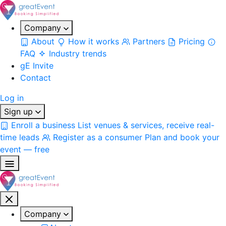
Company
About
How it works
Partners
Pricing
FAQ
Industry trends
gE Invite
Contact
Log in
Sign up
Enroll a business
List venues & services, receive real-
time leads
Register as a consumer
Plan and book your
event — free
Company