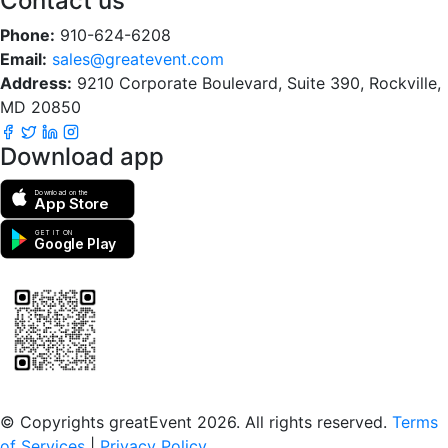
Contact us
Phone:
910-624-6208
Email:
sales@greatevent.com
Address:
9210 Corporate Boulevard, Suite 390, Rockville,
MD 20850
Download app
Download on the
App Store
GET IT ON
Google Play
Scan to download the greatEvent app
© Copyrights greatEvent 2026. All rights reserved.
Terms
of Services
|
Privacy Policy