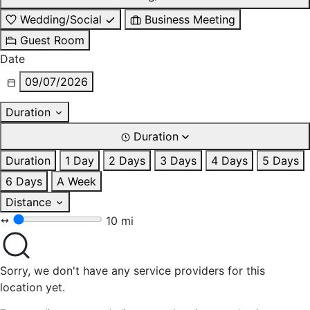
Wedding/Social
Business Meeting
Guest Room
Date
09/07/2026
Duration
Duration
Duration
1 Day
2 Days
3 Days
4 Days
5 Days
6 Days
A Week
Distance
10 mi
Sorry, we don't have any service providers for this
location yet.