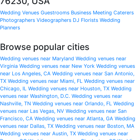
76230, USA
Wedding Venues
Guestrooms
Business Meeting
Caterers
Photographers
Videographers
DJ
Florists
Wedding
Planners
Browse popular cities
Wedding venues near Maryland
Wedding venues near
Virginia
Wedding venues near New York
Wedding venues
near Los Angeles, CA
Wedding venues near San Antonio,
TX
Wedding venues near Miami, FL
Wedding venues near
Chicago, IL
Wedding venues near Houston, TX
Wedding
venues near Washington, D.C.
Wedding venues near
Nashville, TN
Wedding venues near Orlando, FL
Wedding
venues near Las Vegas, NV
Wedding venues near San
Francisco, CA
Wedding venues near Atlanta, GA
Wedding
venues near Dallas, TX
Wedding venues near Boston, MA
Wedding venues near Austin, TX
Wedding venues near