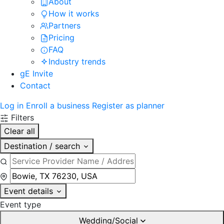
About
How it works
Partners
Pricing
FAQ
Industry trends
gE Invite
Contact
Log in
Enroll a business
Register as planner
Filters
Clear all
Destination / search
Event details
Event type
Wedding/Social