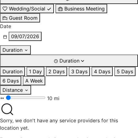
Wedding/Social
Business Meeting
Guest Room
Date
09/07/2026
Duration
Duration
Duration
1 Day
2 Days
3 Days
4 Days
5 Days
6 Days
A Week
Distance
10 mi
Sorry, we don't have any service providers for this
location yet.