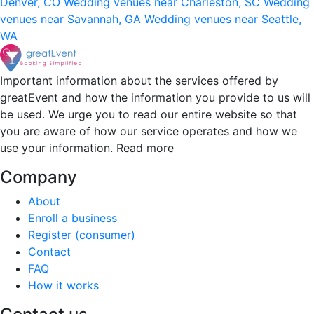
Denver, CO
Wedding venues near Charleston, SC
Wedding
venues near Savannah, GA
Wedding venues near Seattle,
WA
Important information about the services offered by
greatEvent and how the information you provide to us will
be used. We urge you to read our entire website so that
you are aware of how our service operates and how we
use your information.
Read more
Company
About
Enroll a business
Register (consumer)
Contact
FAQ
How it works