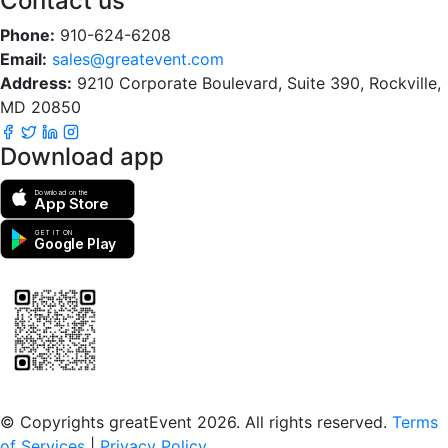
Contact us
Phone:
910-624-6208
Email:
sales@greatevent.com
Address:
9210 Corporate Boulevard, Suite 390, Rockville,
MD 20850
Download app
Download on the
App Store
GET IT ON
Google Play
Scan to download the greatEvent app
© Copyrights greatEvent 2026. All rights reserved.
Terms
of Services
|
Privacy Policy