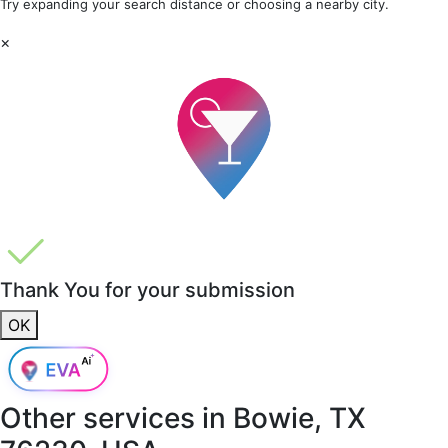
Try expanding your search distance or choosing a nearby city.
×
Thank You for your submission
OK
Other services in
Bowie, TX