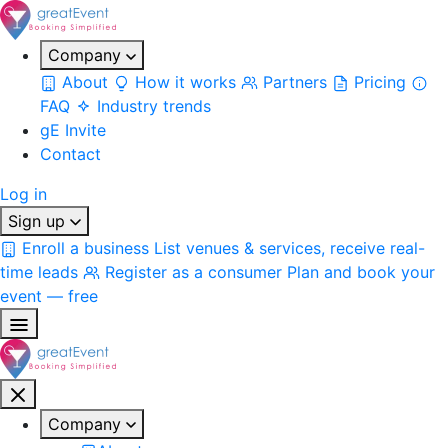
Company
About
How it works
Partners
Pricing
FAQ
Industry trends
gE Invite
Contact
Log in
Sign up
Enroll a business
List venues & services, receive real-
time leads
Register as a consumer
Plan and book your
event — free
Company