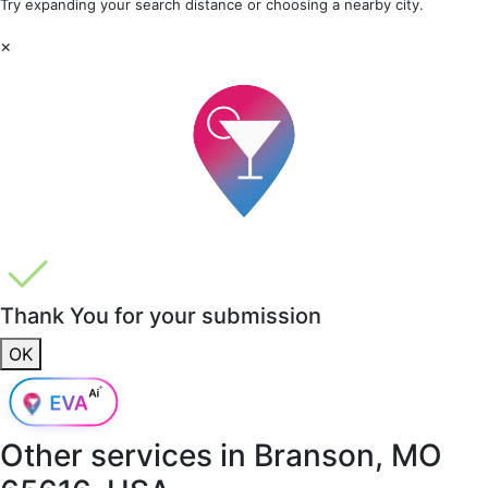
Try expanding your search distance or choosing a nearby city.
×
Thank You for your submission
OK
Other services in
Branson, MO