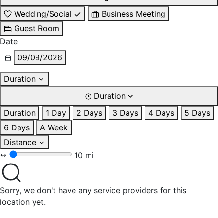
Wedding/Social
Business Meeting
Guest Room
Date
09/09/2026
Duration
Duration
Duration
1 Day
2 Days
3 Days
4 Days
5 Days
6 Days
A Week
Distance
10 mi
Sorry, we don't have any service providers for this
location yet.