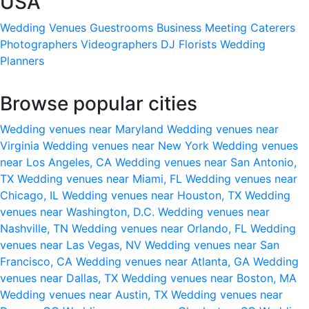
USA
Wedding Venues
Guestrooms
Business Meeting
Caterers
Photographers
Videographers
DJ
Florists
Wedding
Planners
Browse popular cities
Wedding venues near Maryland
Wedding venues near
Virginia
Wedding venues near New York
Wedding venues
near Los Angeles, CA
Wedding venues near San Antonio,
TX
Wedding venues near Miami, FL
Wedding venues near
Chicago, IL
Wedding venues near Houston, TX
Wedding
venues near Washington, D.C.
Wedding venues near
Nashville, TN
Wedding venues near Orlando, FL
Wedding
venues near Las Vegas, NV
Wedding venues near San
Francisco, CA
Wedding venues near Atlanta, GA
Wedding
venues near Dallas, TX
Wedding venues near Boston, MA
Wedding venues near Austin, TX
Wedding venues near