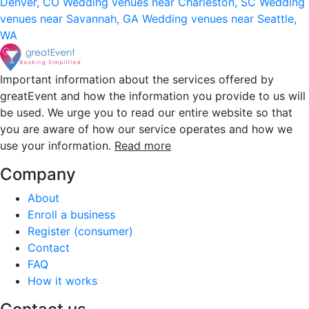
Denver, CO
Wedding venues near Charleston, SC
Wedding
venues near Savannah, GA
Wedding venues near Seattle,
WA
Important information about the services offered by
greatEvent and how the information you provide to us will
be used. We urge you to read our entire website so that
you are aware of how our service operates and how we
use your information.
Read more
Company
About
Enroll a business
Register (consumer)
Contact
FAQ
How it works