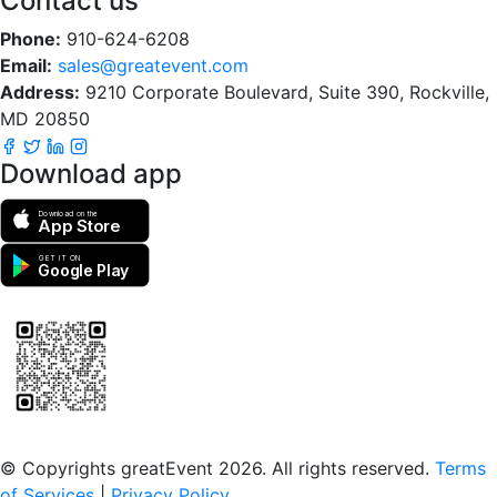
Contact us
Phone:
910-624-6208
Email:
sales@greatevent.com
Address:
9210 Corporate Boulevard, Suite 390, Rockville,
MD 20850
Download app
Download on the
App Store
GET IT ON
Google Play
Scan to download the greatEvent app
© Copyrights greatEvent 2026. All rights reserved.
Terms
of Services
|
Privacy Policy