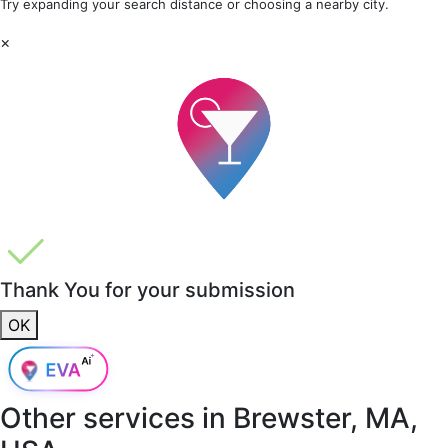
Try expanding your search distance or choosing a nearby city.
×
Thank You for your submission
OK
Other services in
Brewster, MA,