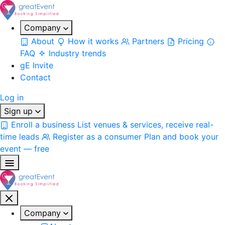
Company
About
How it works
Partners
Pricing
FAQ
Industry trends
gE Invite
Contact
Log in
Sign up
Enroll a business
List venues & services, receive real-
time leads
Register as a consumer
Plan and book your
event — free
Company