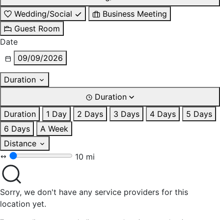
Wedding/Social
Business Meeting
Guest Room
Date
09/09/2026
Duration
Duration
Duration
1 Day
2 Days
3 Days
4 Days
5 Days
6 Days
A Week
Distance
10 mi
Sorry, we don't have any service providers for this
location yet.