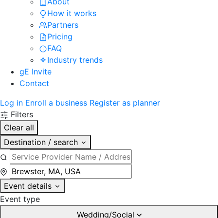
About
How it works
Partners
Pricing
FAQ
Industry trends
gE Invite
Contact
Log in
Enroll a business
Register as planner
Filters
Clear all
Destination / search
Event details
Event type
Wedding/Social