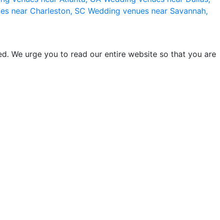
es near Charleston, SC
Wedding venues near Savannah,
d. We urge you to read our entire website so that you are