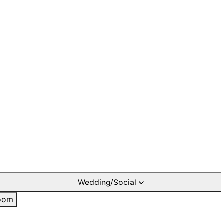
Wedding/Social
oom