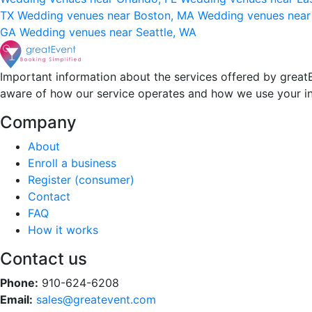
TX
Wedding venues near Boston, MA
Wedding venues near
GA
Wedding venues near Seattle, WA
Important information about the services offered by greatE
aware of how our service operates and how we use your i
Company
About
Enroll a business
Register (consumer)
Contact
FAQ
How it works
Contact us
Phone:
910-624-6208
Email:
sales@greatevent.com