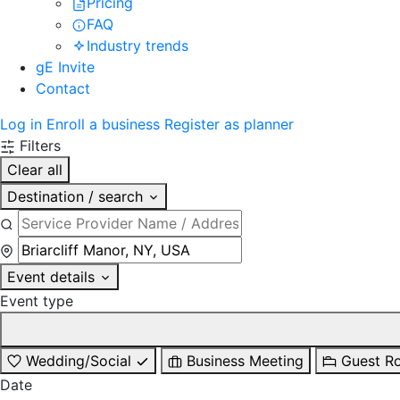
Pricing
FAQ
Industry trends
gE Invite
Contact
Log in
Enroll a business
Register as planner
Filters
Clear all
Destination / search
Event details
Event type
Wedding/Social
Business Meeting
Guest R
Date