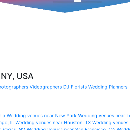
, NY, USA
hotographers
Videographers
DJ
Florists
Wedding Planners
nia
Wedding venues near New York
Wedding venues near L
ago, IL
Wedding venues near Houston, TX
Wedding venues 
s Vegas, NV
Wedding venues near San Francisco, CA
Weddi