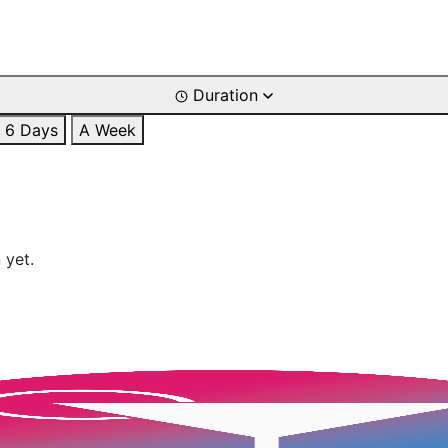
Duration
6 Days
A Week
 yet.