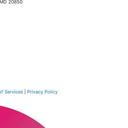
, MD 20850
f Services
|
Privacy Policy