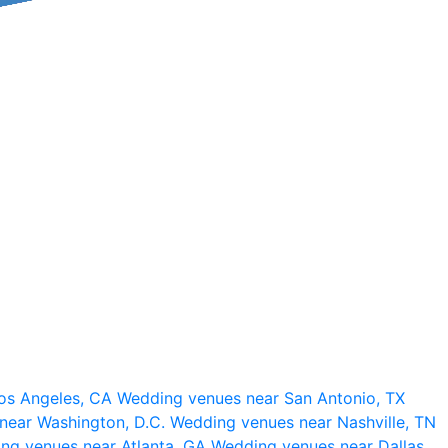
os Angeles, CA
Wedding venues near San Antonio, TX
near Washington, D.C.
Wedding venues near Nashville, TN
ng venues near Atlanta, GA
Wedding venues near Dallas,