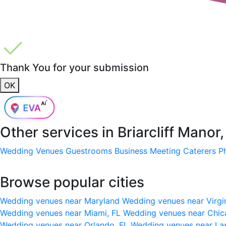
Thank You for your submission
OK
Other services in
Briarcliff Manor
Wedding Venues
Guestrooms
Business Meeting
Caterers
P
Browse popular cities
Wedding venues near Maryland
Wedding venues near Virgi
Wedding venues near Miami, FL
Wedding venues near Chic
Wedding venues near Orlando, FL
Wedding venues near La