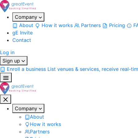
Company
About
How it works
Partners
Pricing
F
gE Invite
Contact
Log in
Sign up
Enroll a business
List venues & services, receive real-ti
Company
About
How it works
Partners