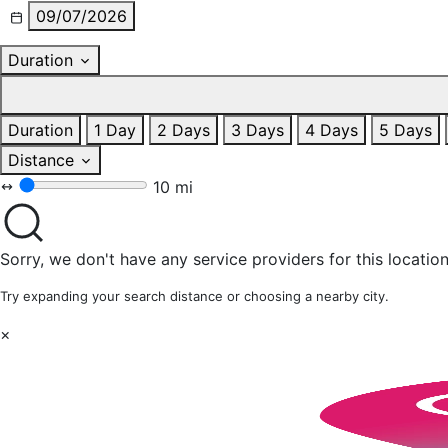
09/07/2026
Duration
Duration
1 Day
2 Days
3 Days
4 Days
5 Days
Distance
10 mi
Sorry, we don't have any service providers for this location
Try expanding your search distance or choosing a nearby city.
×