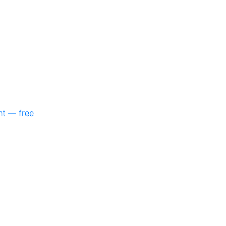
nt — free