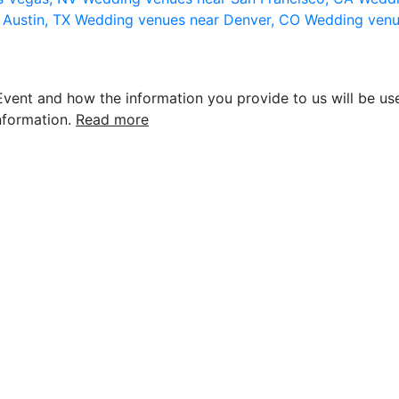
 Austin, TX
Wedding venues near Denver, CO
Wedding venu
vent and how the information you provide to us will be use
nformation.
Read more