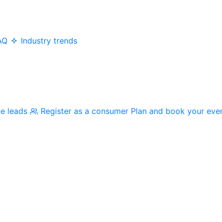
AQ
Industry trends
me leads
Register as a consumer
Plan and book your eve