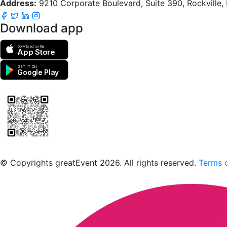
Address:
9210 Corporate Boulevard, Suite 390, Rockville
Download app
Download on the
App Store
GET IT ON
Google Play
Scan to download the greatEvent app
© Copyrights greatEvent 2026. All rights reserved.
Terms o