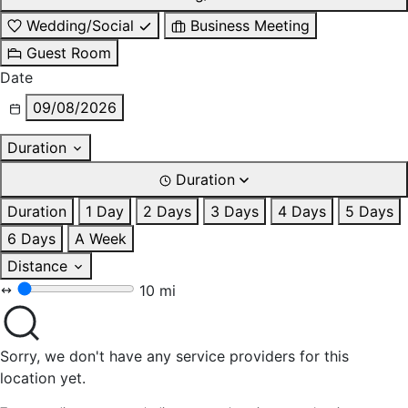
Wedding/Social
Business Meeting
Guest Room
Date
09/08/2026
Duration
Duration
Duration
1 Day
2 Days
3 Days
4 Days
5 Days
6 Days
A Week
Distance
10 mi
Sorry, we don't have any service providers for this
location yet.