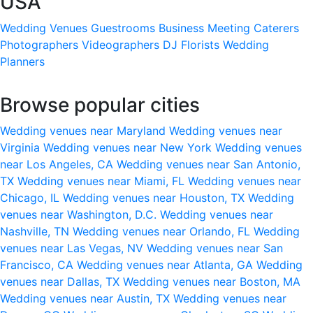
USA
Wedding Venues
Guestrooms
Business Meeting
Caterers
Photographers
Videographers
DJ
Florists
Wedding
Planners
Browse popular cities
Wedding venues near Maryland
Wedding venues near
Virginia
Wedding venues near New York
Wedding venues
near Los Angeles, CA
Wedding venues near San Antonio,
TX
Wedding venues near Miami, FL
Wedding venues near
Chicago, IL
Wedding venues near Houston, TX
Wedding
venues near Washington, D.C.
Wedding venues near
Nashville, TN
Wedding venues near Orlando, FL
Wedding
venues near Las Vegas, NV
Wedding venues near San
Francisco, CA
Wedding venues near Atlanta, GA
Wedding
venues near Dallas, TX
Wedding venues near Boston, MA
Wedding venues near Austin, TX
Wedding venues near