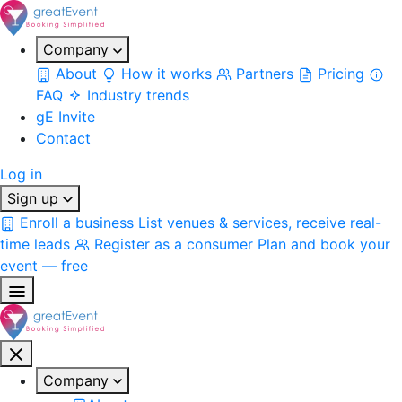
Company
About
How it works
Partners
Pricing
FAQ
Industry trends
gE Invite
Contact
Log in
Sign up
Enroll a business
List venues & services, receive real-
time leads
Register as a consumer
Plan and book your
event — free
Company