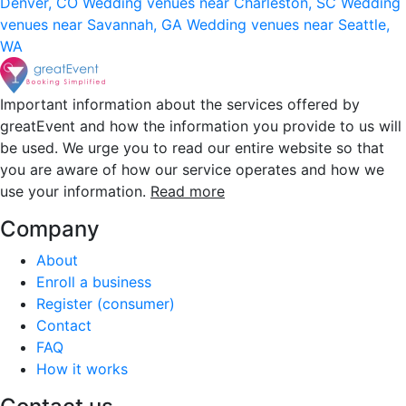
Denver, CO
Wedding venues near Charleston, SC
Wedding
venues near Savannah, GA
Wedding venues near Seattle,
WA
Important information about the services offered by
greatEvent and how the information you provide to us will
be used. We urge you to read our entire website so that
you are aware of how our service operates and how we
use your information.
Read more
Company
About
Enroll a business
Register (consumer)
Contact
FAQ
How it works