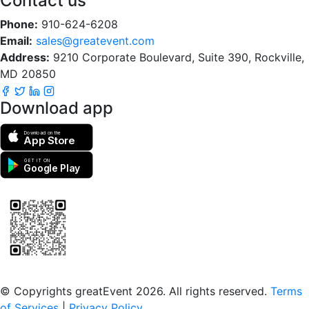
Contact us
Phone:
910-624-6208
Email:
sales@greatevent.com
Address:
9210 Corporate Boulevard, Suite 390, Rockville,
MD 20850
Download app
Download on the
App Store
GET IT ON
Google Play
Scan to download the greatEvent app
© Copyrights greatEvent 2026. All rights reserved.
Terms
of Services
|
Privacy Policy