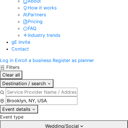
About
How it works
Partners
Pricing
FAQ
Industry trends
gE Invite
Contact
Log in
Enroll a business
Register as planner
Filters
Clear all
Destination / search
Event details
Event type
Wedding/Social