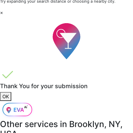
Try expanding your search distance or choosing a nearby city.
×
Thank You for your submission
OK
Other services in
Brooklyn, NY,