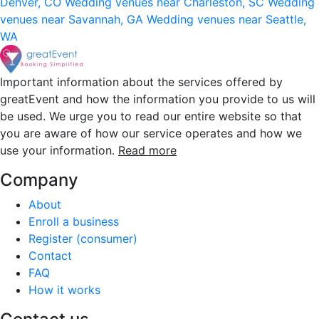
Denver, CO
Wedding venues near Charleston, SC
Wedding
venues near Savannah, GA
Wedding venues near Seattle,
WA
Important information about the services offered by
greatEvent and how the information you provide to us will
be used. We urge you to read our entire website so that
you are aware of how our service operates and how we
use your information.
Read more
Company
About
Enroll a business
Register (consumer)
Contact
FAQ
How it works