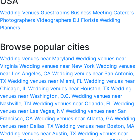
USA
Wedding Venues
Guestrooms
Business Meeting
Caterers
Photographers
Videographers
DJ
Florists
Wedding
Planners
Browse popular cities
Wedding venues near Maryland
Wedding venues near
Virginia
Wedding venues near New York
Wedding venues
near Los Angeles, CA
Wedding venues near San Antonio,
TX
Wedding venues near Miami, FL
Wedding venues near
Chicago, IL
Wedding venues near Houston, TX
Wedding
venues near Washington, D.C.
Wedding venues near
Nashville, TN
Wedding venues near Orlando, FL
Wedding
venues near Las Vegas, NV
Wedding venues near San
Francisco, CA
Wedding venues near Atlanta, GA
Wedding
venues near Dallas, TX
Wedding venues near Boston, MA
Wedding venues near Austin, TX
Wedding venues near