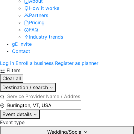
About
How it works
Partners
Pricing
FAQ
Industry trends
gE Invite
Contact
Log in
Enroll a business
Register as planner
Filters
Clear all
Destination / search
Event details
Event type
Wedding/Social