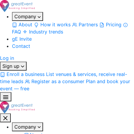
Company
About
How it works
Partners
Pricing
FAQ
Industry trends
gE Invite
Contact
Log in
Sign up
Enroll a business
List venues & services, receive real-
time leads
Register as a consumer
Plan and book your
event — free
Company