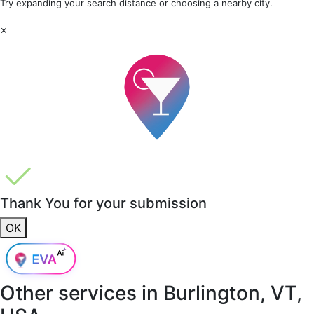
Try expanding your search distance or choosing a nearby city.
×
Thank You for your submission
OK
Other services in
Burlington, VT,