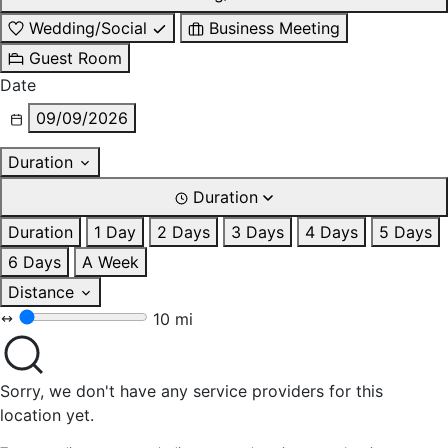
Wedding/Social
Business Meeting
Guest Room
Date
09/09/2026
Duration
Duration
Duration
1 Day
2 Days
3 Days
4 Days
5 Days
6 Days
A Week
Distance
10 mi
Sorry, we don't have any service providers for this
location yet.