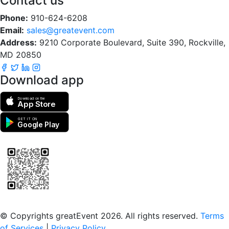
Contact us
Phone:
910-624-6208
Email:
sales@greatevent.com
Address:
9210 Corporate Boulevard, Suite 390, Rockville,
MD 20850
Download app
Download on the
App Store
GET IT ON
Google Play
Scan to download the greatEvent app
© Copyrights greatEvent 2026. All rights reserved.
Terms
of Services
|
Privacy Policy