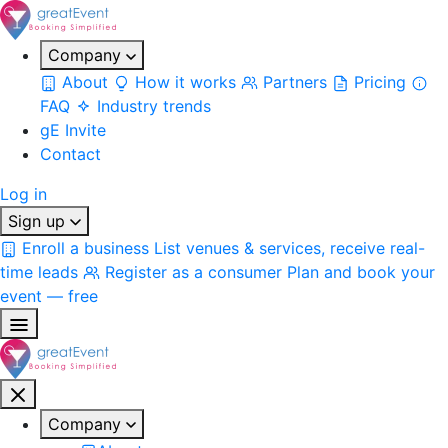
Company
About
How it works
Partners
Pricing
FAQ
Industry trends
gE Invite
Contact
Log in
Sign up
Enroll a business
List venues & services, receive real-
time leads
Register as a consumer
Plan and book your
event — free
Company