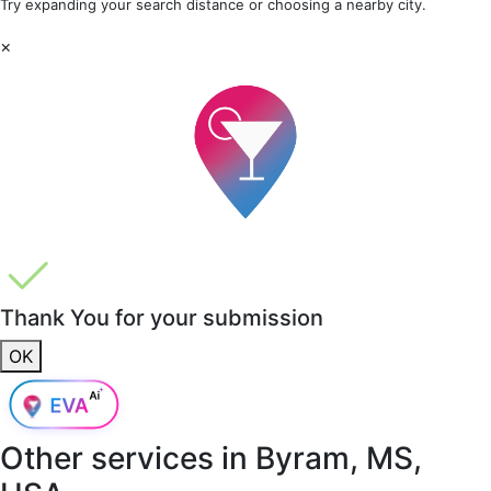
Try expanding your search distance or choosing a nearby city.
×
Thank You for your submission
OK
Other services in
Byram, MS,