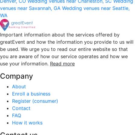
Denver, CO
Wedding venues near Charleston, SC
Wedding
venues near Savannah, GA
Wedding venues near Seattle,
WA
Important information about the services offered by
greatEvent and how the information you provide to us will
be used. We urge you to read our entire website so that
you are aware of how our service operates and how we
use your information.
Read more
Company
About
Enroll a business
Register (consumer)
Contact
FAQ
How it works