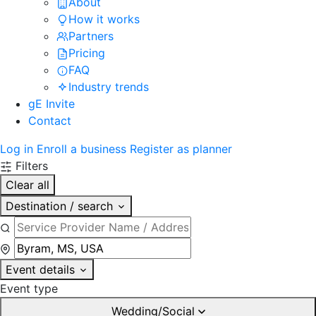
About
How it works
Partners
Pricing
FAQ
Industry trends
gE Invite
Contact
Log in
Enroll a business
Register as planner
Filters
Clear all
Destination / search
Event details
Event type
Wedding/Social