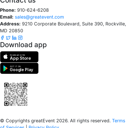
Contact us
Phone:
910-624-6208
Email:
sales@greatevent.com
Address:
9210 Corporate Boulevard, Suite 390, Rockville,
MD 20850
Download app
Download on the
App Store
GET IT ON
Google Play
Scan to download the greatEvent app
© Copyrights greatEvent 2026. All rights reserved.
Terms
of Services
|
Privacy Policy