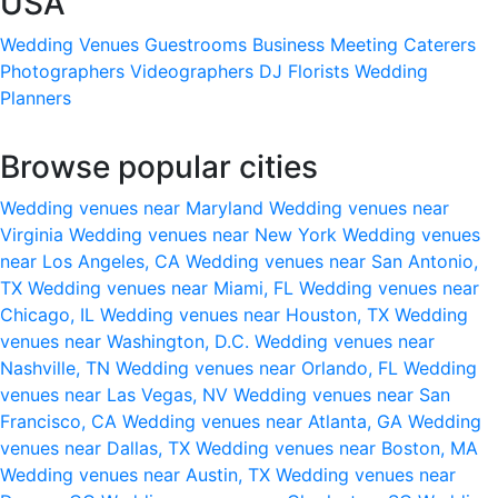
USA
Wedding Venues
Guestrooms
Business Meeting
Caterers
Photographers
Videographers
DJ
Florists
Wedding
Planners
Browse popular cities
Wedding venues near Maryland
Wedding venues near
Virginia
Wedding venues near New York
Wedding venues
near Los Angeles, CA
Wedding venues near San Antonio,
TX
Wedding venues near Miami, FL
Wedding venues near
Chicago, IL
Wedding venues near Houston, TX
Wedding
venues near Washington, D.C.
Wedding venues near
Nashville, TN
Wedding venues near Orlando, FL
Wedding
venues near Las Vegas, NV
Wedding venues near San
Francisco, CA
Wedding venues near Atlanta, GA
Wedding
venues near Dallas, TX
Wedding venues near Boston, MA
Wedding venues near Austin, TX
Wedding venues near