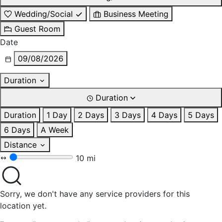
Wedding/Social
Business Meeting
Guest Room
Date
09/08/2026
Duration
Duration
Duration
1 Day
2 Days
3 Days
4 Days
5 Days
6 Days
A Week
Distance
10 mi
Sorry, we don't have any service providers for this
location yet.