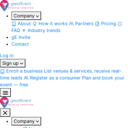
Company
About
How it works
Partners
Pricing
FAQ
Industry trends
gE Invite
Contact
Log in
Sign up
Enroll a business
List venues & services, receive real-
time leads
Register as a consumer
Plan and book your
event — free
Company