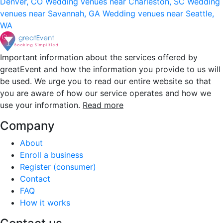
Denver, CO
Wedding venues near Charleston, SC
Wedding
venues near Savannah, GA
Wedding venues near Seattle,
WA
Important information about the services offered by
greatEvent and how the information you provide to us will
be used. We urge you to read our entire website so that
you are aware of how our service operates and how we
use your information.
Read more
Company
About
Enroll a business
Register (consumer)
Contact
FAQ
How it works