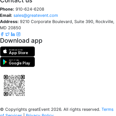
Contact us
Phone:
910-624-6208
Email:
sales@greatevent.com
Address:
9210 Corporate Boulevard, Suite 390, Rockville,
MD 20850
Download app
Download on the
App Store
GET IT ON
Google Play
Scan to download the greatEvent app
© Copyrights greatEvent 2026. All rights reserved.
Terms
of Services
|
Privacy Policy