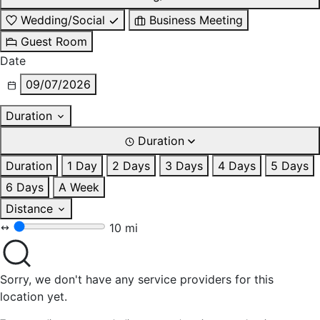
Wedding/Social
Business Meeting
Guest Room
Date
09/07/2026
Duration
Duration
Duration
1 Day
2 Days
3 Days
4 Days
5 Days
6 Days
A Week
Distance
10 mi
Sorry, we don't have any service providers for this
location yet.