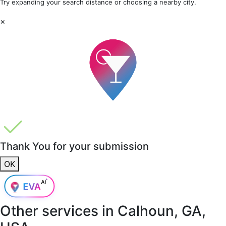
Try expanding your search distance or choosing a nearby city.
×
Thank You for your submission
OK
Other services in
Calhoun, GA,