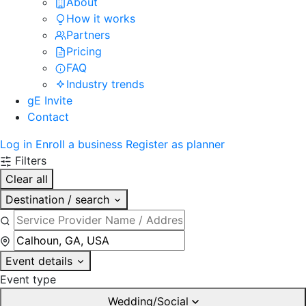
About
How it works
Partners
Pricing
FAQ
Industry trends
gE Invite
Contact
Log in
Enroll a business
Register as planner
Filters
Clear all
Destination / search
Event details
Event type
Wedding/Social