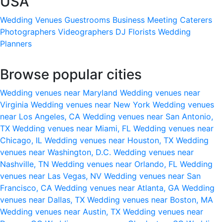
USA
Wedding Venues
Guestrooms
Business Meeting
Caterers
Photographers
Videographers
DJ
Florists
Wedding
Planners
Browse popular cities
Wedding venues near Maryland
Wedding venues near
Virginia
Wedding venues near New York
Wedding venues
near Los Angeles, CA
Wedding venues near San Antonio,
TX
Wedding venues near Miami, FL
Wedding venues near
Chicago, IL
Wedding venues near Houston, TX
Wedding
venues near Washington, D.C.
Wedding venues near
Nashville, TN
Wedding venues near Orlando, FL
Wedding
venues near Las Vegas, NV
Wedding venues near San
Francisco, CA
Wedding venues near Atlanta, GA
Wedding
venues near Dallas, TX
Wedding venues near Boston, MA
Wedding venues near Austin, TX
Wedding venues near