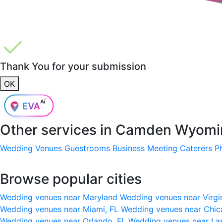
Thank You for your submission
OK
Other services in
Camden Wyomin
Wedding Venues
Guestrooms
Business Meeting
Caterers
P
Browse popular cities
Wedding venues near Maryland
Wedding venues near Virgi
Wedding venues near Miami, FL
Wedding venues near Chic
Wedding venues near Orlando, FL
Wedding venues near La