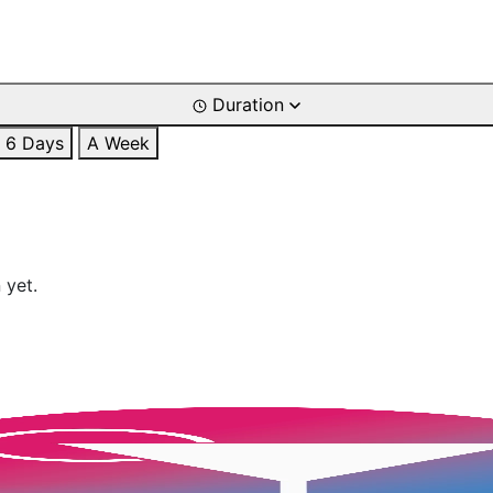
Duration
6 Days
A Week
 yet.