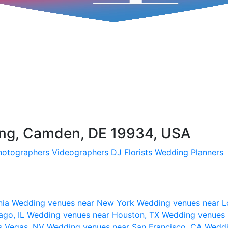
g, Camden, DE 19934, USA
hotographers
Videographers
DJ
Florists
Wedding Planners
nia
Wedding venues near New York
Wedding venues near L
ago, IL
Wedding venues near Houston, TX
Wedding venues 
s Vegas, NV
Wedding venues near San Francisco, CA
Weddi