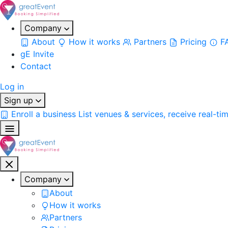
Company
About
How it works
Partners
Pricing
F
gE Invite
Contact
Log in
Sign up
Enroll a business
List venues & services, receive real-ti
Company
About
How it works
Partners