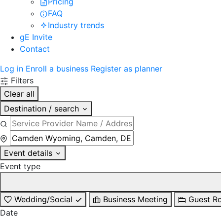
Pricing
FAQ
Industry trends
gE Invite
Contact
Log in
Enroll a business
Register as planner
Filters
Clear all
Destination / search
Event details
Event type
Wedding/Social
Business Meeting
Guest R
Date