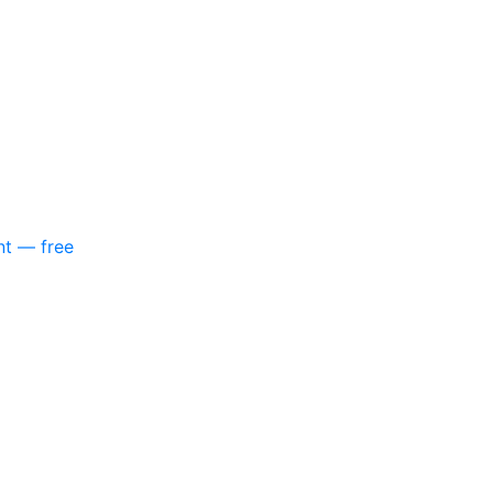
nt — free