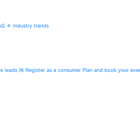
AQ
Industry trends
me leads
Register as a consumer
Plan and book your eve