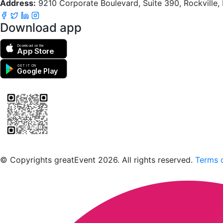
Address:
9210 Corporate Boulevard, Suite 390, Rockville
Download app
Download on the
App Store
GET IT ON
Google Play
Scan to download the greatEvent app
© Copyrights greatEvent 2026. All rights reserved.
Terms o