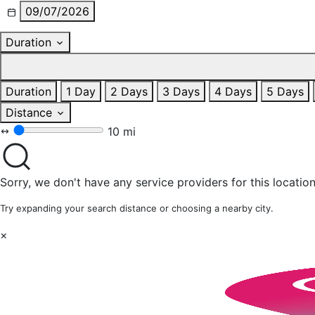
09/07/2026
Duration
Duration
1 Day
2 Days
3 Days
4 Days
5 Days
Distance
10 mi
Sorry, we don't have any service providers for this location
Try expanding your search distance or choosing a nearby city.
×