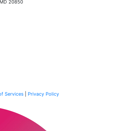
, MD 20850
f Services
|
Privacy Policy