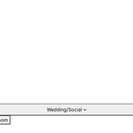
Wedding/Social
oom