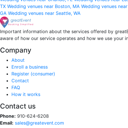
TX
Wedding venues near Boston, MA
Wedding venues near
GA
Wedding venues near Seattle, WA
Important information about the services offered by greatE
aware of how our service operates and how we use your i
Company
About
Enroll a business
Register (consumer)
Contact
FAQ
How it works
Contact us
Phone:
910-624-6208
Email:
sales@greatevent.com