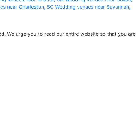
es near Charleston, SC
Wedding venues near Savannah,
d. We urge you to read our entire website so that you are