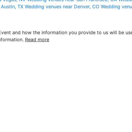
 Austin, TX
Wedding venues near Denver, CO
Wedding venu
vent and how the information you provide to us will be use
nformation.
Read more