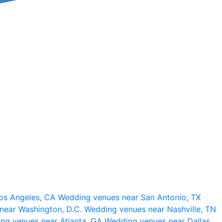
os Angeles, CA
Wedding venues near San Antonio, TX
near Washington, D.C.
Wedding venues near Nashville, TN
ng venues near Atlanta, GA
Wedding venues near Dallas,