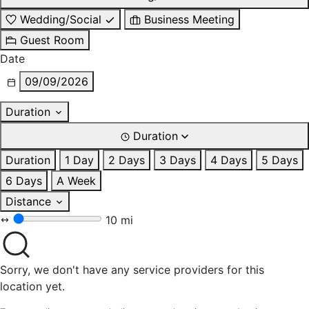
Wedding/Social
Business Meeting
Guest Room
Date
09/09/2026
Duration
Duration
Duration
1 Day
2 Days
3 Days
4 Days
5 Days
6 Days
A Week
Distance
10 mi
Sorry, we don't have any service providers for this
location yet.