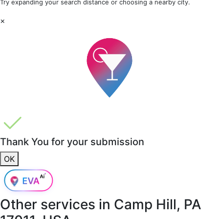
Try expanding your search distance or choosing a nearby city.
×
Thank You for your submission
OK
Other services in
Camp Hill, PA