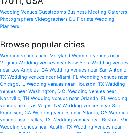
17011, USA
Wedding Venues
Guestrooms
Business Meeting
Caterers
Photographers
Videographers
DJ
Florists
Wedding
Planners
Browse popular cities
Wedding venues near Maryland
Wedding venues near
Virginia
Wedding venues near New York
Wedding venues
near Los Angeles, CA
Wedding venues near San Antonio,
TX
Wedding venues near Miami, FL
Wedding venues near
Chicago, IL
Wedding venues near Houston, TX
Wedding
venues near Washington, D.C.
Wedding venues near
Nashville, TN
Wedding venues near Orlando, FL
Wedding
venues near Las Vegas, NV
Wedding venues near San
Francisco, CA
Wedding venues near Atlanta, GA
Wedding
venues near Dallas, TX
Wedding venues near Boston, MA
Wedding venues near Austin, TX
Wedding venues near