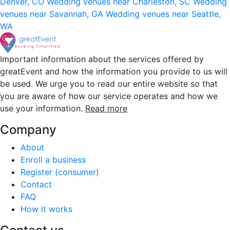
Denver, CO
Wedding venues near Charleston, SC
Wedding
venues near Savannah, GA
Wedding venues near Seattle,
WA
Important information about the services offered by
greatEvent and how the information you provide to us will
be used. We urge you to read our entire website so that
you are aware of how our service operates and how we
use your information.
Read more
Company
About
Enroll a business
Register (consumer)
Contact
FAQ
How it works