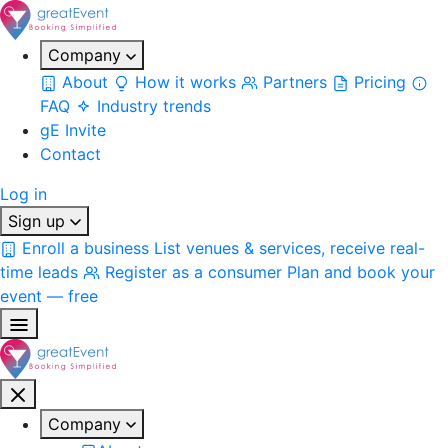
Company
About
How it works
Partners
Pricing
FAQ
Industry trends
gE Invite
Contact
Log in
Sign up
Enroll a business
List venues & services, receive real-
time leads
Register as a consumer
Plan and book your
event — free
Company