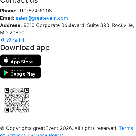
Contact us
Phone:
910-624-6208
Email:
sales@greatevent.com
Address:
9210 Corporate Boulevard, Suite 390, Rockville,
MD 20850
Download app
Download on the
App Store
GET IT ON
Google Play
Scan to download the greatEvent app
© Copyrights greatEvent 2026. All rights reserved.
Terms
of Services
|
Privacy Policy