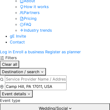
About
How it works
Partners
Pricing
FAQ
Industry trends
gE Invite
Contact
Log in
Enroll a business
Register as planner
Filters
Clear all
Destination / search
Event details
Event type
Wedding/Social