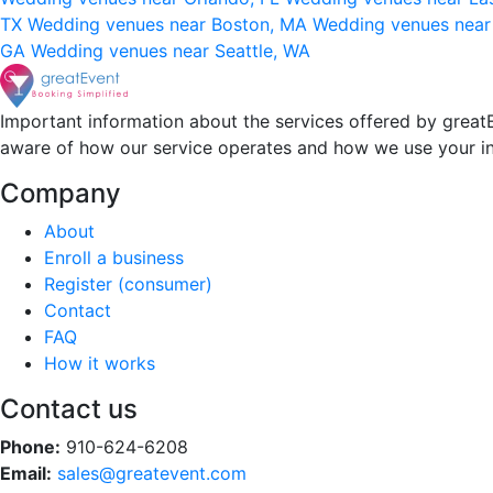
TX
Wedding venues near Boston, MA
Wedding venues near
GA
Wedding venues near Seattle, WA
Important information about the services offered by greatE
aware of how our service operates and how we use your i
Company
About
Enroll a business
Register (consumer)
Contact
FAQ
How it works
Contact us
Phone:
910-624-6208
Email:
sales@greatevent.com