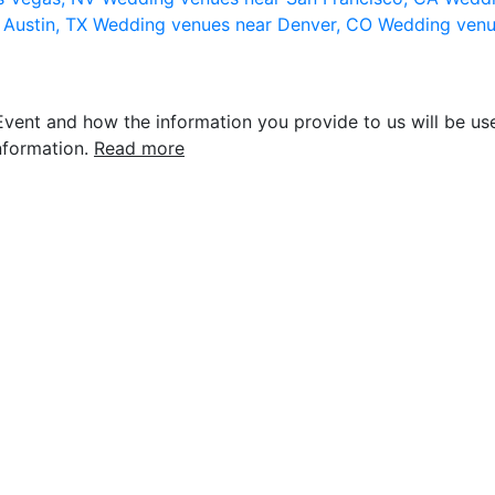
 Austin, TX
Wedding venues near Denver, CO
Wedding venu
vent and how the information you provide to us will be use
nformation.
Read more