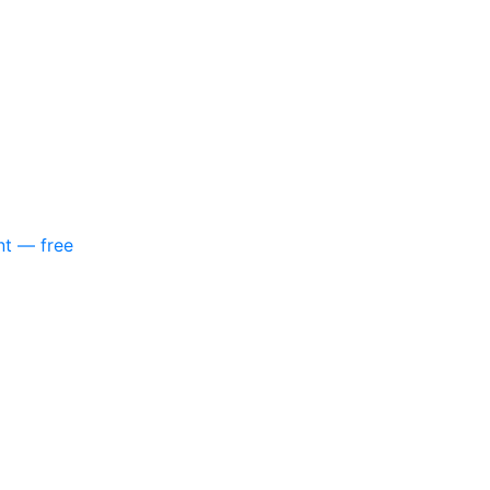
nt — free