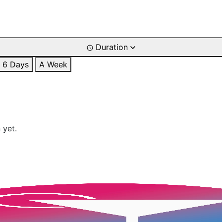
Duration
6 Days
A Week
 yet.