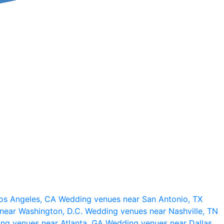
os Angeles, CA
Wedding venues near San Antonio, TX
near Washington, D.C.
Wedding venues near Nashville, TN
ng venues near Atlanta, GA
Wedding venues near Dallas,