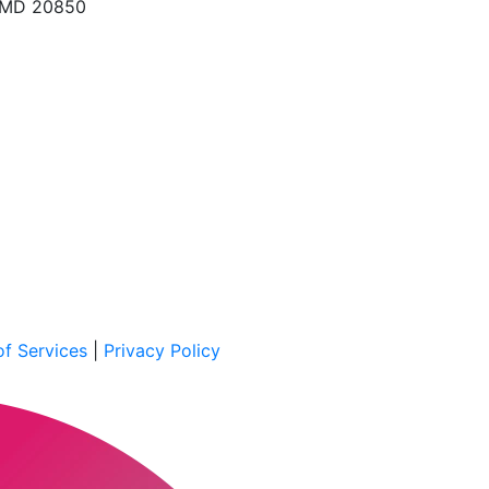
, MD 20850
f Services
|
Privacy Policy