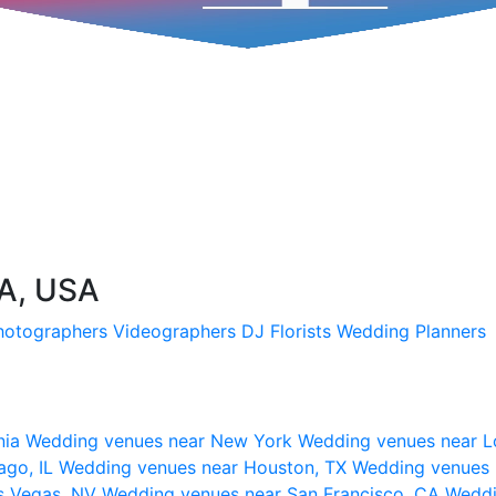
CA, USA
hotographers
Videographers
DJ
Florists
Wedding Planners
nia
Wedding venues near New York
Wedding venues near L
ago, IL
Wedding venues near Houston, TX
Wedding venues 
s Vegas, NV
Wedding venues near San Francisco, CA
Weddi