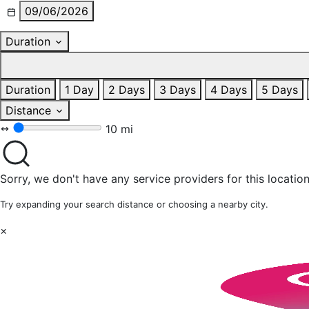
09/06/2026
Duration
Duration
1 Day
2 Days
3 Days
4 Days
5 Days
Distance
10 mi
Sorry, we don't have any service providers for this location
Try expanding your search distance or choosing a nearby city.
×