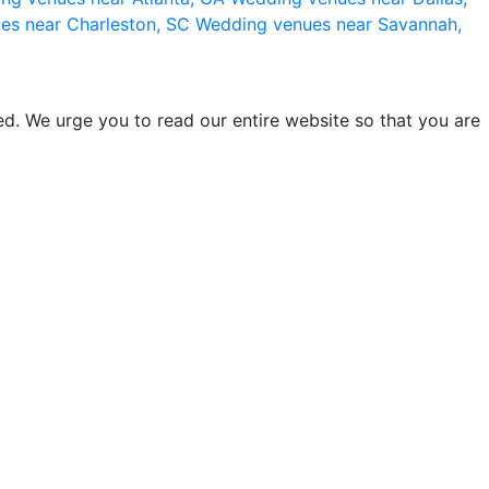
es near Charleston, SC
Wedding venues near Savannah,
d. We urge you to read our entire website so that you are