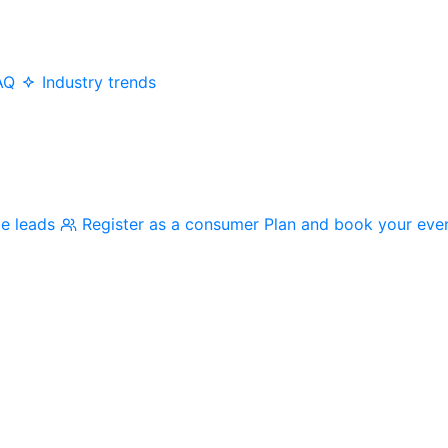
AQ
Industry trends
me leads
Register as a consumer
Plan and book your eve