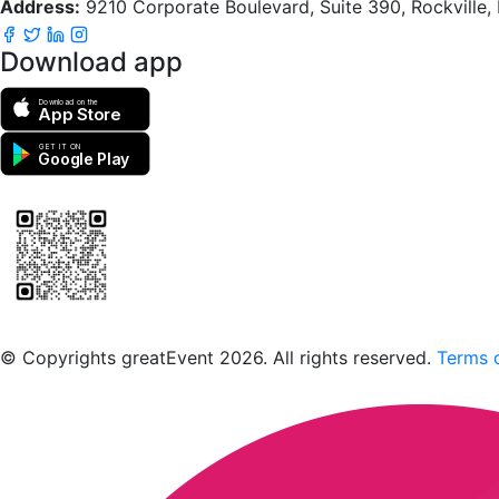
Address:
9210 Corporate Boulevard, Suite 390, Rockville
Download app
Download on the
App Store
GET IT ON
Google Play
Scan to download the greatEvent app
© Copyrights greatEvent 2026. All rights reserved.
Terms o