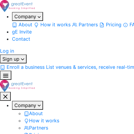
Company
About
How it works
Partners
Pricing
F
gE Invite
Contact
Log in
Sign up
Enroll a business
List venues & services, receive real-ti
Company
About
How it works
Partners