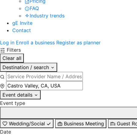
Pricing
FAQ
Industry trends
gE Invite
Contact
Log in
Enroll a business
Register as planner
Filters
Clear all
Destination / search
Event details
Event type
Wedding/Social
Business Meeting
Guest R
Date