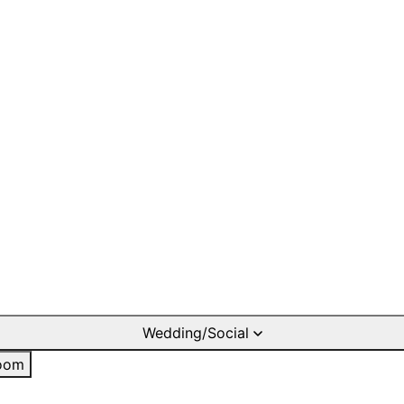
Wedding/Social
oom