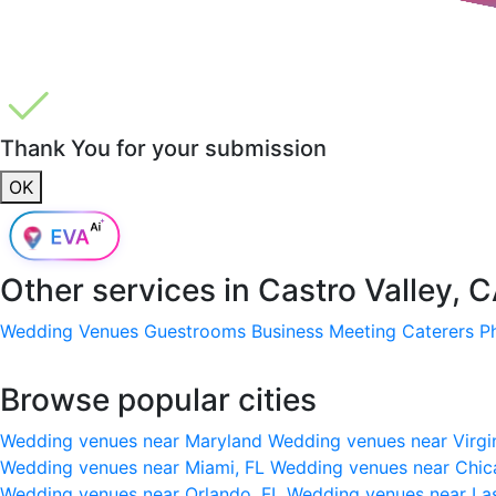
Thank You for your submission
OK
Other services in
Castro Valley, 
Wedding Venues
Guestrooms
Business Meeting
Caterers
P
Browse popular cities
Wedding venues near Maryland
Wedding venues near Virgi
Wedding venues near Miami, FL
Wedding venues near Chic
Wedding venues near Orlando, FL
Wedding venues near La