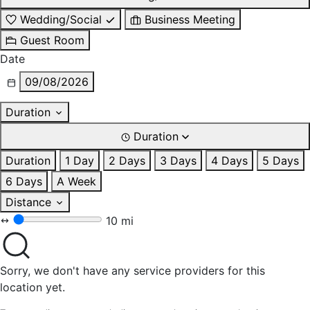
Wedding/Social
Business Meeting
Guest Room
Date
09/08/2026
Duration
Duration
Duration
1 Day
2 Days
3 Days
4 Days
5 Days
6 Days
A Week
Distance
10 mi
Sorry, we don't have any service providers for this
location yet.