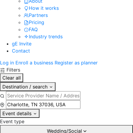
About
How it works
Partners
Pricing
FAQ
Industry trends
gE Invite
Contact
Log in
Enroll a business
Register as planner
Filters
Clear all
Destination / search
Event details
Event type
Wedding/Social