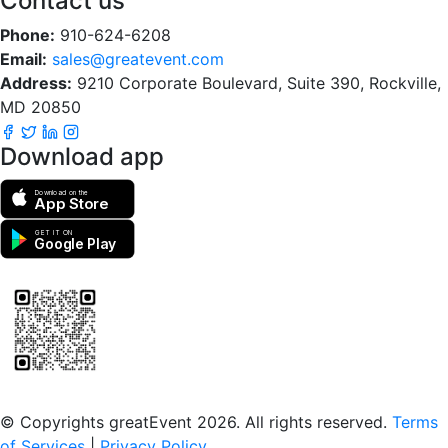
Contact us
Phone:
910-624-6208
Email:
sales@greatevent.com
Address:
9210 Corporate Boulevard, Suite 390, Rockville,
MD 20850
Download app
Download on the
App Store
GET IT ON
Google Play
Scan to download the greatEvent app
© Copyrights greatEvent 2026. All rights reserved.
Terms
of Services
|
Privacy Policy