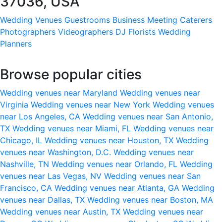
37036, USA
Wedding Venues
Guestrooms
Business Meeting
Caterers
Photographers
Videographers
DJ
Florists
Wedding
Planners
Browse popular cities
Wedding venues near Maryland
Wedding venues near
Virginia
Wedding venues near New York
Wedding venues
near Los Angeles, CA
Wedding venues near San Antonio,
TX
Wedding venues near Miami, FL
Wedding venues near
Chicago, IL
Wedding venues near Houston, TX
Wedding
venues near Washington, D.C.
Wedding venues near
Nashville, TN
Wedding venues near Orlando, FL
Wedding
venues near Las Vegas, NV
Wedding venues near San
Francisco, CA
Wedding venues near Atlanta, GA
Wedding
venues near Dallas, TX
Wedding venues near Boston, MA
Wedding venues near Austin, TX
Wedding venues near