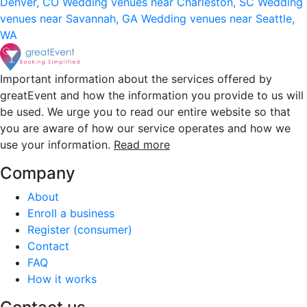
Denver, CO
Wedding venues near Charleston, SC
Wedding
venues near Savannah, GA
Wedding venues near Seattle,
WA
Important information about the services offered by
greatEvent and how the information you provide to us will
be used. We urge you to read our entire website so that
you are aware of how our service operates and how we
use your information.
Read more
Company
About
Enroll a business
Register (consumer)
Contact
FAQ
How it works