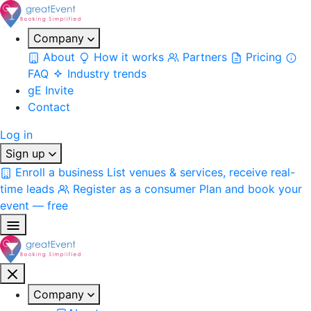
Company
About
How it works
Partners
Pricing
FAQ
Industry trends
gE Invite
Contact
Log in
Sign up
Enroll a business
List venues & services, receive real-
time leads
Register as a consumer
Plan and book your
event — free
Company