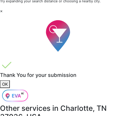
Try expanding your search distance or choosing a nearby city.
×
Thank You for your submission
OK
Other services in
Charlotte, TN