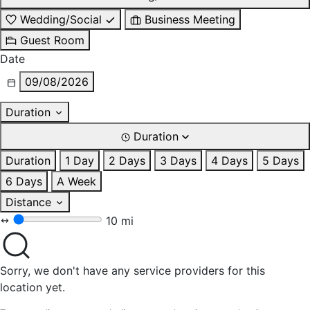
Wedding/Social
Business Meeting
Guest Room
Date
09/08/2026
Duration
Duration
Duration
1 Day
2 Days
3 Days
4 Days
5 Days
6 Days
A Week
Distance
10 mi
Sorry, we don't have any service providers for this
location yet.