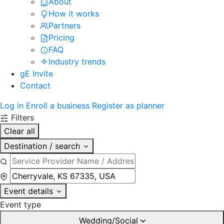
About
How it works
Partners
Pricing
FAQ
Industry trends
gE Invite
Contact
Log in
Enroll a business
Register as planner
Filters
Clear all
Destination / search
Event details
Event type
Wedding/Social