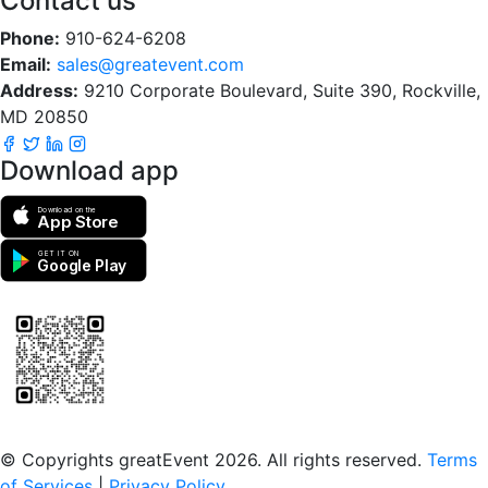
Contact us
Phone:
910-624-6208
Email:
sales@greatevent.com
Address:
9210 Corporate Boulevard, Suite 390, Rockville,
MD 20850
Download app
Download on the
App Store
GET IT ON
Google Play
Scan to download the greatEvent app
© Copyrights greatEvent 2026. All rights reserved.
Terms
of Services
|
Privacy Policy