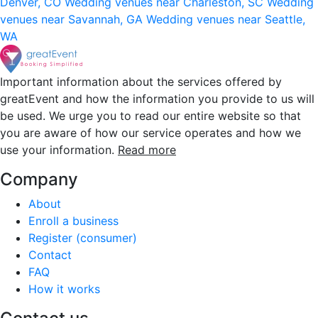
Denver, CO
Wedding venues near Charleston, SC
Wedding
venues near Savannah, GA
Wedding venues near Seattle,
WA
Important information about the services offered by
greatEvent and how the information you provide to us will
be used. We urge you to read our entire website so that
you are aware of how our service operates and how we
use your information.
Read more
Company
About
Enroll a business
Register (consumer)
Contact
FAQ
How it works