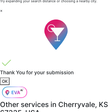
Try expanding your search distance or choosing a nearby city.
×
Thank You for your submission
OK
Other services in
Cherryvale, KS