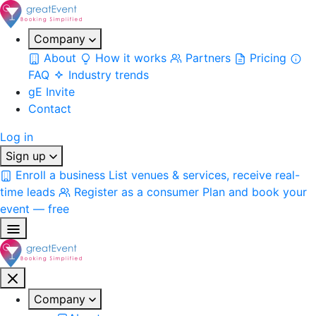
Company
About
How it works
Partners
Pricing
FAQ
Industry trends
gE Invite
Contact
Log in
Sign up
Enroll a business
List venues & services, receive real-
time leads
Register as a consumer
Plan and book your
event — free
Company