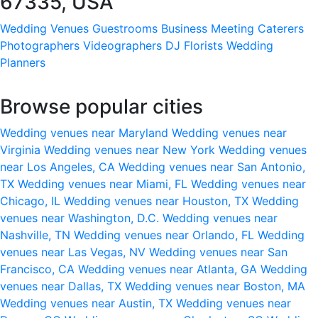
67335, USA
Wedding Venues
Guestrooms
Business Meeting
Caterers
Photographers
Videographers
DJ
Florists
Wedding
Planners
Browse popular cities
Wedding venues near Maryland
Wedding venues near
Virginia
Wedding venues near New York
Wedding venues
near Los Angeles, CA
Wedding venues near San Antonio,
TX
Wedding venues near Miami, FL
Wedding venues near
Chicago, IL
Wedding venues near Houston, TX
Wedding
venues near Washington, D.C.
Wedding venues near
Nashville, TN
Wedding venues near Orlando, FL
Wedding
venues near Las Vegas, NV
Wedding venues near San
Francisco, CA
Wedding venues near Atlanta, GA
Wedding
venues near Dallas, TX
Wedding venues near Boston, MA
Wedding venues near Austin, TX
Wedding venues near