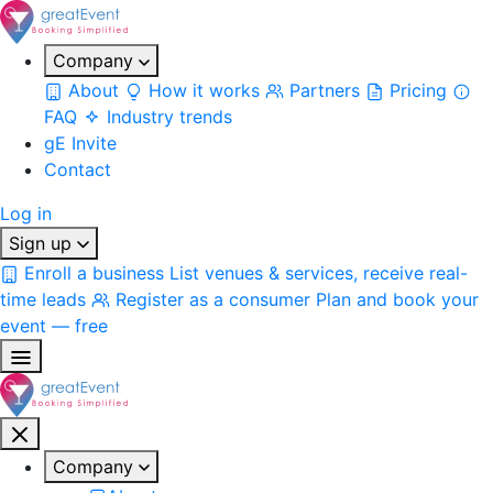
Company
About
How it works
Partners
Pricing
FAQ
Industry trends
gE Invite
Contact
Log in
Sign up
Enroll a business
List venues & services, receive real-
time leads
Register as a consumer
Plan and book your
event — free
Company