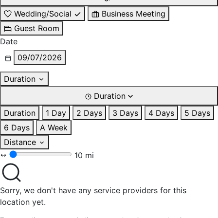
Wedding/Social
Business Meeting
Guest Room
Date
09/07/2026
Duration
Duration
Duration
1 Day
2 Days
3 Days
4 Days
5 Days
6 Days
A Week
Distance
10 mi
Sorry, we don't have any service providers for this
location yet.