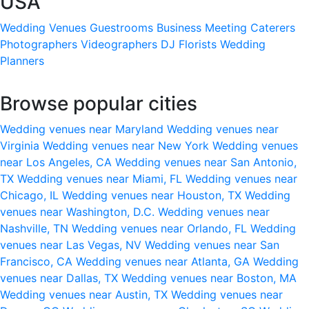
USA
Wedding Venues
Guestrooms
Business Meeting
Caterers
Photographers
Videographers
DJ
Florists
Wedding
Planners
Browse popular cities
Wedding venues near Maryland
Wedding venues near
Virginia
Wedding venues near New York
Wedding venues
near Los Angeles, CA
Wedding venues near San Antonio,
TX
Wedding venues near Miami, FL
Wedding venues near
Chicago, IL
Wedding venues near Houston, TX
Wedding
venues near Washington, D.C.
Wedding venues near
Nashville, TN
Wedding venues near Orlando, FL
Wedding
venues near Las Vegas, NV
Wedding venues near San
Francisco, CA
Wedding venues near Atlanta, GA
Wedding
venues near Dallas, TX
Wedding venues near Boston, MA
Wedding venues near Austin, TX
Wedding venues near