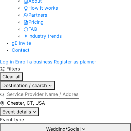
About
How it works
Partners
Pricing
FAQ
Industry trends
gE Invite
Contact
Log in
Enroll a business
Register as planner
Filters
Clear all
Destination / search
Event details
Event type
Wedding/Social