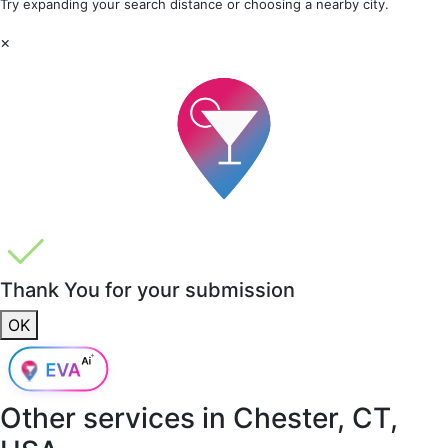
Try expanding your search distance or choosing a nearby city.
×
Thank You for your submission
OK
Other services in
Chester, CT,