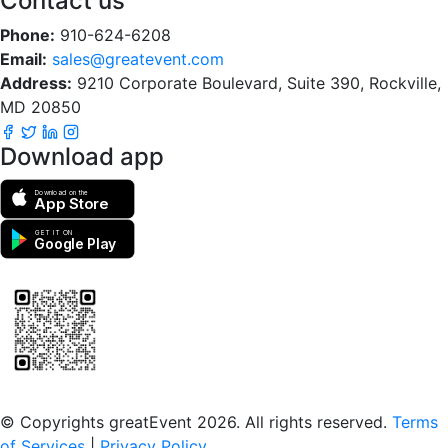
Contact us
Phone:
910-624-6208
Email:
sales@greatevent.com
Address:
9210 Corporate Boulevard, Suite 390, Rockville,
MD 20850
Download app
Download on the
App Store
GET IT ON
Google Play
Scan to download the greatEvent app
© Copyrights greatEvent 2026. All rights reserved.
Terms
of Services
|
Privacy Policy