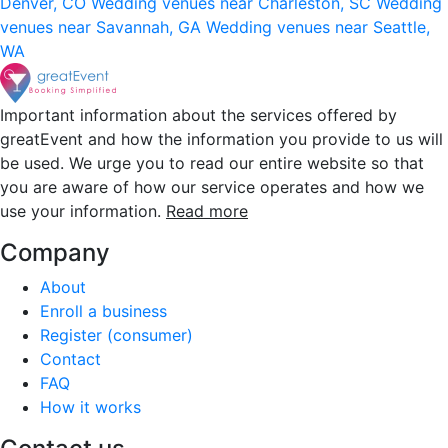
Denver, CO
Wedding venues near Charleston, SC
Wedding
venues near Savannah, GA
Wedding venues near Seattle,
WA
Important information about the services offered by
greatEvent and how the information you provide to us will
be used. We urge you to read our entire website so that
you are aware of how our service operates and how we
use your information.
Read more
Company
About
Enroll a business
Register (consumer)
Contact
FAQ
How it works