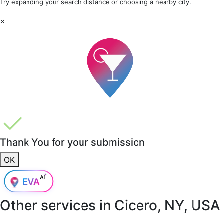
Try expanding your search distance or choosing a nearby city.
×
Thank You for your submission
OK
Other services in
Cicero, NY, USA