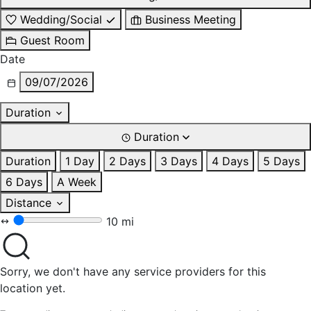
Wedding/Social
Business Meeting
Guest Room
Date
09/07/2026
Duration
Duration
Duration
1 Day
2 Days
3 Days
4 Days
5 Days
6 Days
A Week
Distance
10 mi
Sorry, we don't have any service providers for this
location yet.