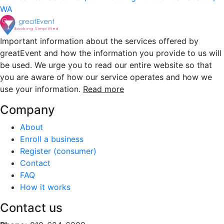
WA
Important information about the services offered by
greatEvent and how the information you provide to us will
be used. We urge you to read our entire website so that
you are aware of how our service operates and how we
use your information.
Read more
Company
About
Enroll a business
Register (consumer)
Contact
FAQ
How it works
Contact us