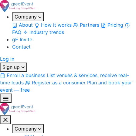
Company
About
How it works
Partners
Pricing
FAQ
Industry trends
gE Invite
Contact
Log in
Sign up
Enroll a business
List venues & services, receive real-
time leads
Register as a consumer
Plan and book your
event — free
Company