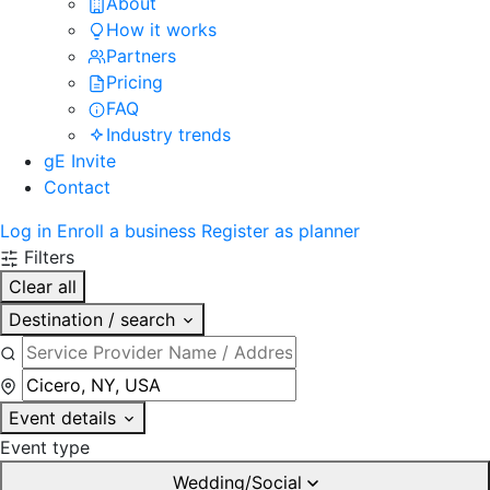
About
How it works
Partners
Pricing
FAQ
Industry trends
gE Invite
Contact
Log in
Enroll a business
Register as planner
Filters
Clear all
Destination / search
Event details
Event type
Wedding/Social