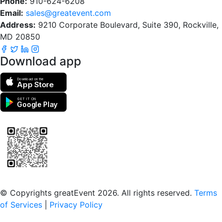
Phone:
910-624-6208
Email:
sales@greatevent.com
Address:
9210 Corporate Boulevard, Suite 390, Rockville,
MD 20850
Download app
Download on the
App Store
GET IT ON
Google Play
Scan to download the greatEvent app
© Copyrights greatEvent 2026. All rights reserved.
Terms
of Services
|
Privacy Policy