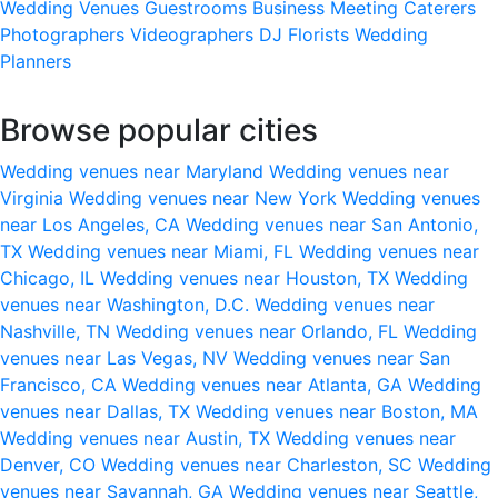
Wedding Venues
Guestrooms
Business Meeting
Caterers
Photographers
Videographers
DJ
Florists
Wedding
Planners
Browse popular cities
Wedding venues near Maryland
Wedding venues near
Virginia
Wedding venues near New York
Wedding venues
near Los Angeles, CA
Wedding venues near San Antonio,
TX
Wedding venues near Miami, FL
Wedding venues near
Chicago, IL
Wedding venues near Houston, TX
Wedding
venues near Washington, D.C.
Wedding venues near
Nashville, TN
Wedding venues near Orlando, FL
Wedding
venues near Las Vegas, NV
Wedding venues near San
Francisco, CA
Wedding venues near Atlanta, GA
Wedding
venues near Dallas, TX
Wedding venues near Boston, MA
Wedding venues near Austin, TX
Wedding venues near
Denver, CO
Wedding venues near Charleston, SC
Wedding
venues near Savannah, GA
Wedding venues near Seattle,