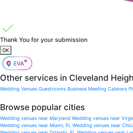
Thank You for your submission
OK
Other services in
Cleveland Heig
Wedding Venues
Guestrooms
Business Meeting
Caterers
P
Browse popular cities
Wedding venues near Maryland
Wedding venues near Virgi
Wedding venues near Miami, FL
Wedding venues near Chic
Wedding venues near Orlando, FL
Wedding venues near La