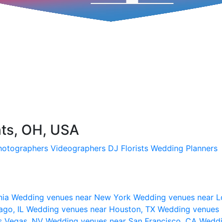
hts, OH, USA
hotographers
Videographers
DJ
Florists
Wedding Planners
nia
Wedding venues near New York
Wedding venues near L
ago, IL
Wedding venues near Houston, TX
Wedding venues 
s Vegas, NV
Wedding venues near San Francisco, CA
Weddi