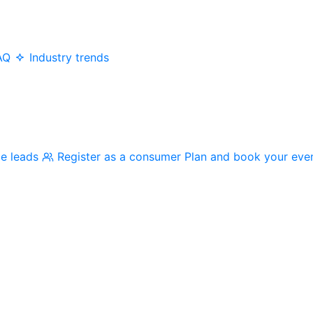
AQ
Industry trends
me leads
Register as a consumer
Plan and book your eve