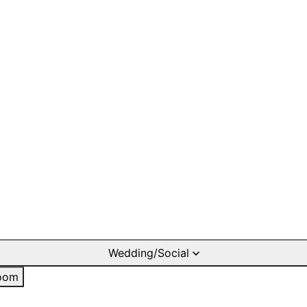
Wedding/Social
oom