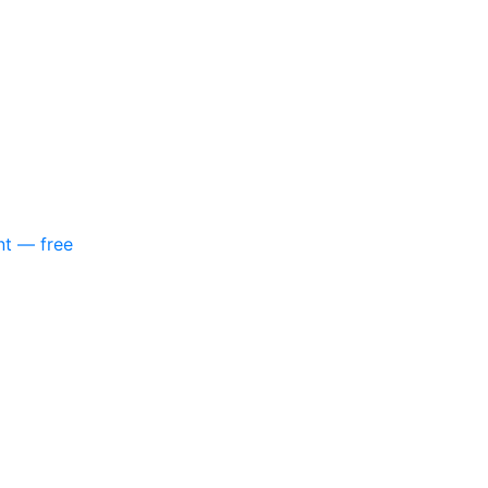
nt — free