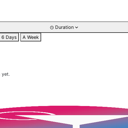
Duration
6 Days
A Week
 yet.