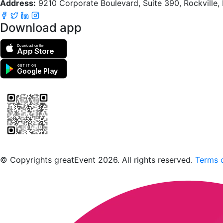
Address:
9210 Corporate Boulevard, Suite 390, Rockville
Download app
Download on the
App Store
GET IT ON
Google Play
Scan to download the greatEvent app
© Copyrights greatEvent 2026. All rights reserved.
Terms o