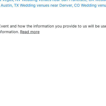
 Austin, TX
Wedding venues near Denver, CO
Wedding venu
vent and how the information you provide to us will be use
nformation.
Read more