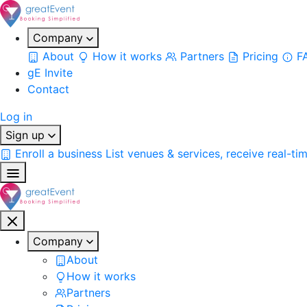
Company
About
How it works
Partners
Pricing
F
gE Invite
Contact
Log in
Sign up
Enroll a business
List venues & services, receive real-ti
Company
About
How it works
Partners