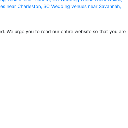
es near Charleston, SC
Wedding venues near Savannah,
d. We urge you to read our entire website so that you are