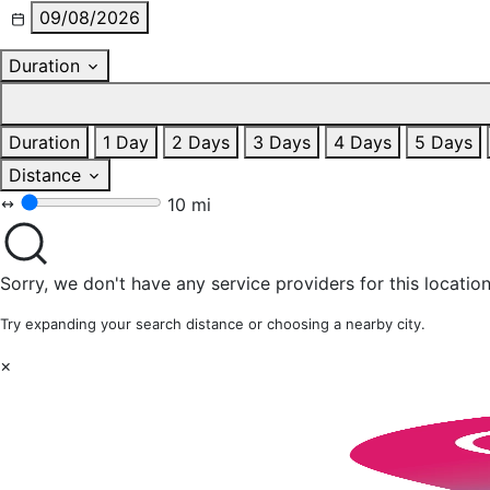
09/08/2026
Duration
Duration
1 Day
2 Days
3 Days
4 Days
5 Days
Distance
10 mi
Sorry, we don't have any service providers for this location
Try expanding your search distance or choosing a nearby city.
×