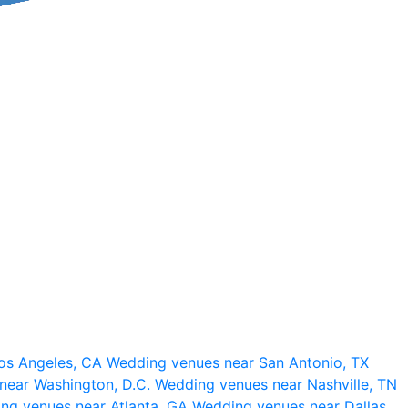
os Angeles, CA
Wedding venues near San Antonio, TX
near Washington, D.C.
Wedding venues near Nashville, TN
ng venues near Atlanta, GA
Wedding venues near Dallas,