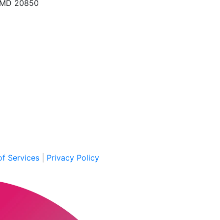
, MD 20850
f Services
|
Privacy Policy