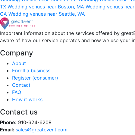
TX
Wedding venues near Boston, MA
Wedding venues near
GA
Wedding venues near Seattle, WA
Important information about the services offered by greatE
aware of how our service operates and how we use your i
Company
About
Enroll a business
Register (consumer)
Contact
FAQ
How it works
Contact us
Phone:
910-624-6208
Email:
sales@greatevent.com