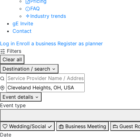
Pricing
FAQ
Industry trends
gE Invite
Contact
Log in
Enroll a business
Register as planner
Filters
Clear all
Destination / search
Event details
Event type
Wedding/Social
Business Meeting
Guest R
Date