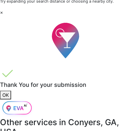
Try expanding your search distance or choosing a nearby city.
×
Thank You for your submission
OK
Other services in
Conyers, GA,