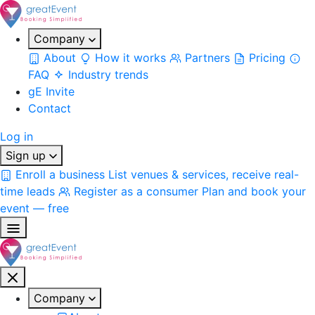
Company
About
How it works
Partners
Pricing
FAQ
Industry trends
gE Invite
Contact
Log in
Sign up
Enroll a business
List venues & services, receive real-
time leads
Register as a consumer
Plan and book your
event — free
Company