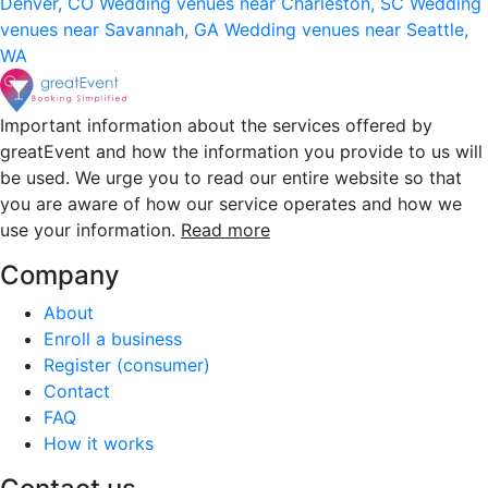
Denver, CO
Wedding venues near Charleston, SC
Wedding
venues near Savannah, GA
Wedding venues near Seattle,
WA
Important information about the services offered by
greatEvent and how the information you provide to us will
be used. We urge you to read our entire website so that
you are aware of how our service operates and how we
use your information.
Read more
Company
About
Enroll a business
Register (consumer)
Contact
FAQ
How it works