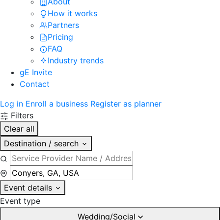
About
How it works
Partners
Pricing
FAQ
Industry trends
gE Invite
Contact
Log in
Enroll a business
Register as planner
Filters
Clear all
Destination / search
Event details
Event type
Wedding/Social