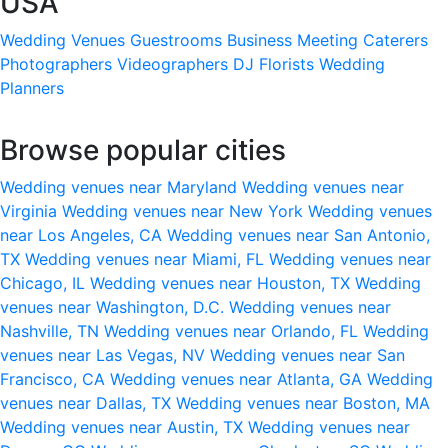
USA
Wedding Venues
Guestrooms
Business Meeting
Caterers
Photographers
Videographers
DJ
Florists
Wedding
Planners
Browse popular cities
Wedding venues near Maryland
Wedding venues near
Virginia
Wedding venues near New York
Wedding venues
near Los Angeles, CA
Wedding venues near San Antonio,
TX
Wedding venues near Miami, FL
Wedding venues near
Chicago, IL
Wedding venues near Houston, TX
Wedding
venues near Washington, D.C.
Wedding venues near
Nashville, TN
Wedding venues near Orlando, FL
Wedding
venues near Las Vegas, NV
Wedding venues near San
Francisco, CA
Wedding venues near Atlanta, GA
Wedding
venues near Dallas, TX
Wedding venues near Boston, MA
Wedding venues near Austin, TX
Wedding venues near