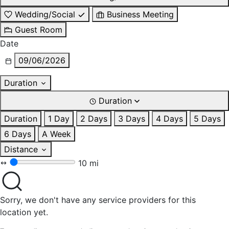
Wedding/Social
Business Meeting
Guest Room
Date
09/06/2026
Duration
Duration
Duration
1 Day
2 Days
3 Days
4 Days
5 Days
6 Days
A Week
Distance
10 mi
Sorry, we don't have any service providers for this
location yet.