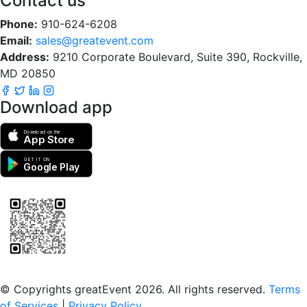
Contact us
Phone:
910-624-6208
Email:
sales@greatevent.com
Address:
9210 Corporate Boulevard, Suite 390, Rockville,
MD 20850
Download app
Download on the
App Store
GET IT ON
Google Play
Scan to download the greatEvent app
© Copyrights greatEvent 2026. All rights reserved.
Terms
of Services
|
Privacy Policy