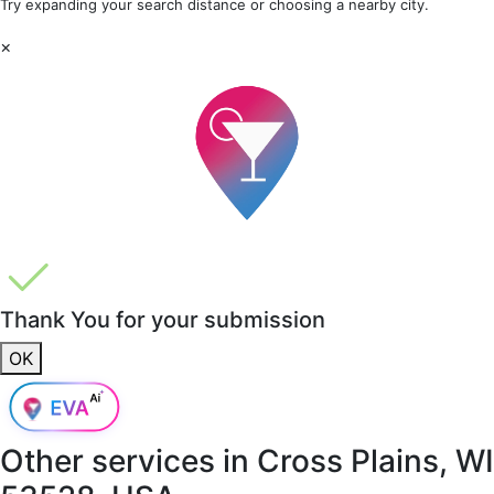
Try expanding your search distance or choosing a nearby city.
×
Thank You for your submission
OK
Other services in
Cross Plains, WI