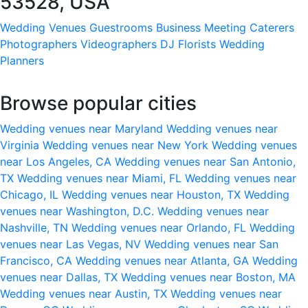
53528, USA
Wedding Venues
Guestrooms
Business Meeting
Caterers
Photographers
Videographers
DJ
Florists
Wedding
Planners
Browse popular cities
Wedding venues near Maryland
Wedding venues near
Virginia
Wedding venues near New York
Wedding venues
near Los Angeles, CA
Wedding venues near San Antonio,
TX
Wedding venues near Miami, FL
Wedding venues near
Chicago, IL
Wedding venues near Houston, TX
Wedding
venues near Washington, D.C.
Wedding venues near
Nashville, TN
Wedding venues near Orlando, FL
Wedding
venues near Las Vegas, NV
Wedding venues near San
Francisco, CA
Wedding venues near Atlanta, GA
Wedding
venues near Dallas, TX
Wedding venues near Boston, MA
Wedding venues near Austin, TX
Wedding venues near