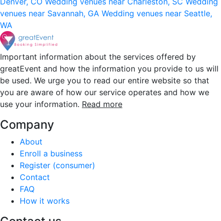
Denver, CO
Wedding venues near Charleston, SC
Wedding
venues near Savannah, GA
Wedding venues near Seattle,
WA
Important information about the services offered by
greatEvent and how the information you provide to us will
be used. We urge you to read our entire website so that
you are aware of how our service operates and how we
use your information.
Read more
Company
About
Enroll a business
Register (consumer)
Contact
FAQ
How it works