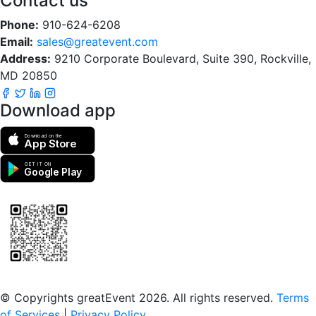
Contact us
Phone:
910-624-6208
Email:
sales@greatevent.com
Address:
9210 Corporate Boulevard, Suite 390, Rockville,
MD 20850
Download app
Download on the
App Store
GET IT ON
Google Play
Scan to download the greatEvent app
© Copyrights greatEvent 2026. All rights reserved.
Terms
of Services
|
Privacy Policy