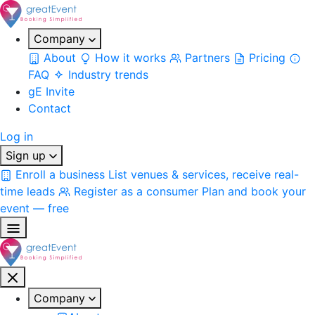
Company
About
How it works
Partners
Pricing
FAQ
Industry trends
gE Invite
Contact
Log in
Sign up
Enroll a business
List venues & services, receive real-
time leads
Register as a consumer
Plan and book your
event — free
Company