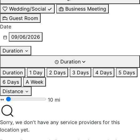
Wedding/Social
Business Meeting
Guest Room
Date
09/06/2026
Duration
Duration
Duration
1 Day
2 Days
3 Days
4 Days
5 Days
6 Days
A Week
Distance
10 mi
Sorry, we don't have any service providers for this
location yet.