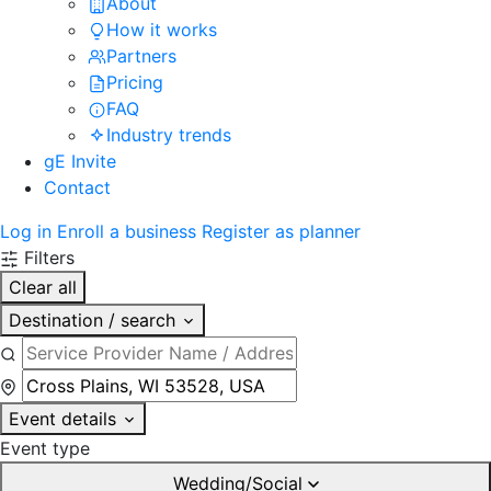
About
How it works
Partners
Pricing
FAQ
Industry trends
gE Invite
Contact
Log in
Enroll a business
Register as planner
Filters
Clear all
Destination / search
Event details
Event type
Wedding/Social