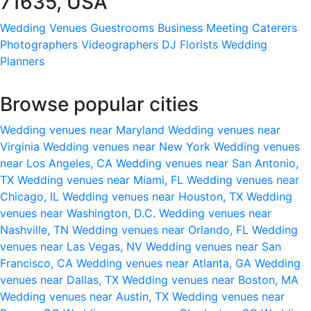
71635, USA
Wedding Venues
Guestrooms
Business Meeting
Caterers
Photographers
Videographers
DJ
Florists
Wedding
Planners
Browse popular cities
Wedding venues near Maryland
Wedding venues near
Virginia
Wedding venues near New York
Wedding venues
near Los Angeles, CA
Wedding venues near San Antonio,
TX
Wedding venues near Miami, FL
Wedding venues near
Chicago, IL
Wedding venues near Houston, TX
Wedding
venues near Washington, D.C.
Wedding venues near
Nashville, TN
Wedding venues near Orlando, FL
Wedding
venues near Las Vegas, NV
Wedding venues near San
Francisco, CA
Wedding venues near Atlanta, GA
Wedding
venues near Dallas, TX
Wedding venues near Boston, MA
Wedding venues near Austin, TX
Wedding venues near