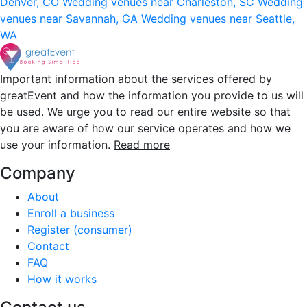
Denver, CO
Wedding venues near Charleston, SC
Wedding
venues near Savannah, GA
Wedding venues near Seattle,
WA
Important information about the services offered by
greatEvent and how the information you provide to us will
be used. We urge you to read our entire website so that
you are aware of how our service operates and how we
use your information.
Read more
Company
About
Enroll a business
Register (consumer)
Contact
FAQ
How it works