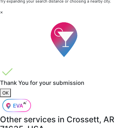
Try expanding your search distance or choosing a nearby city.
×
Thank You for your submission
OK
Other services in
Crossett, AR