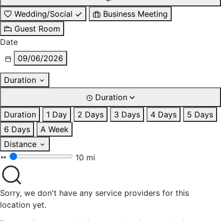
Wedding/Social
Business Meeting
Guest Room
Date
09/06/2026
Duration
Duration
Duration
1 Day
2 Days
3 Days
4 Days
5 Days
6 Days
A Week
Distance
10 mi
Sorry, we don't have any service providers for this
location yet.