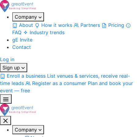
Company
About
How it works
Partners
Pricing
FAQ
Industry trends
gE Invite
Contact
Log in
Sign up
Enroll a business
List venues & services, receive real-
time leads
Register as a consumer
Plan and book your
event — free
Company