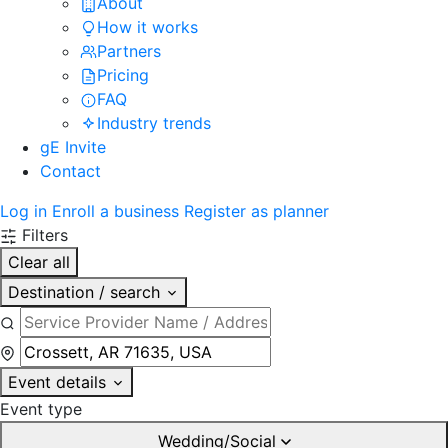
About
How it works
Partners
Pricing
FAQ
Industry trends
gE Invite
Contact
Log in
Enroll a business
Register as planner
Filters
Clear all
Destination / search
Event details
Event type
Wedding/Social