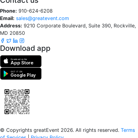
Contact us
Phone:
910-624-6208
Email:
sales@greatevent.com
Address:
9210 Corporate Boulevard, Suite 390, Rockville,
MD 20850
Download app
Download on the
App Store
GET IT ON
Google Play
Scan to download the greatEvent app
© Copyrights greatEvent 2026. All rights reserved.
Terms
of Services
|
Privacy Policy