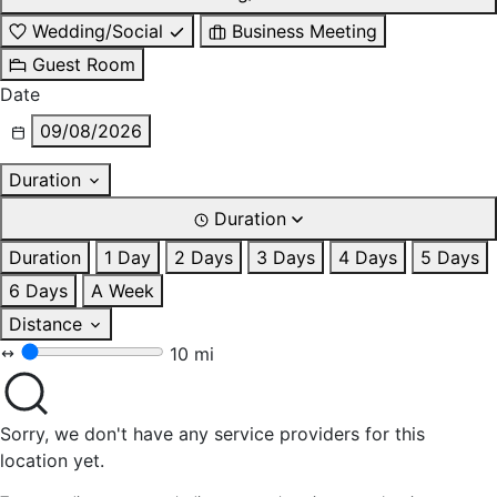
Wedding/Social
Business Meeting
Guest Room
Date
09/08/2026
Duration
Duration
Duration
1 Day
2 Days
3 Days
4 Days
5 Days
6 Days
A Week
Distance
10 mi
Sorry, we don't have any service providers for this
location yet.