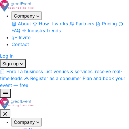
Company
About
How it works
Partners
Pricing
FAQ
Industry trends
gE Invite
Contact
Log in
Sign up
Enroll a business
List venues & services, receive real-
time leads
Register as a consumer
Plan and book your
event — free
Company