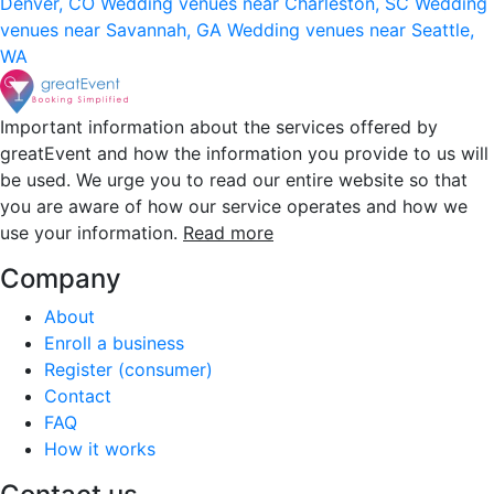
Denver, CO
Wedding venues near Charleston, SC
Wedding
venues near Savannah, GA
Wedding venues near Seattle,
WA
Important information about the services offered by
greatEvent and how the information you provide to us will
be used. We urge you to read our entire website so that
you are aware of how our service operates and how we
use your information.
Read more
Company
About
Enroll a business
Register (consumer)
Contact
FAQ
How it works