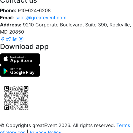
Contact us
Phone:
910-624-6208
Email:
sales@greatevent.com
Address:
9210 Corporate Boulevard, Suite 390, Rockville,
MD 20850
Download app
Download on the
App Store
GET IT ON
Google Play
Scan to download the greatEvent app
© Copyrights greatEvent 2026. All rights reserved.
Terms
of Services
|
Privacy Policy