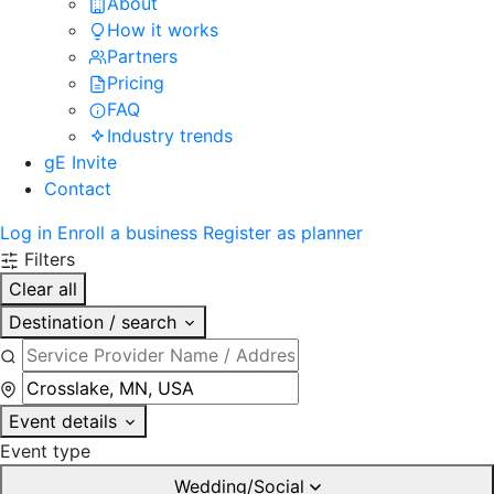
About
How it works
Partners
Pricing
FAQ
Industry trends
gE Invite
Contact
Log in
Enroll a business
Register as planner
Filters
Clear all
Destination / search
Event details
Event type
Wedding/Social