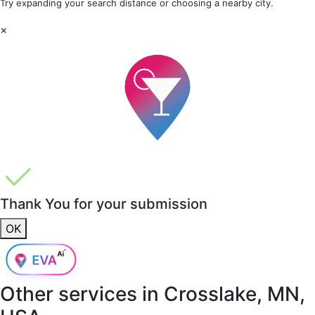
Try expanding your search distance or choosing a nearby city.
×
Thank You for your submission
OK
Other services in
Crosslake, MN,