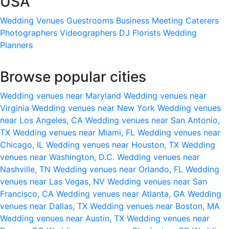
USA
Wedding Venues
Guestrooms
Business Meeting
Caterers
Photographers
Videographers
DJ
Florists
Wedding
Planners
Browse popular cities
Wedding venues near Maryland
Wedding venues near
Virginia
Wedding venues near New York
Wedding venues
near Los Angeles, CA
Wedding venues near San Antonio,
TX
Wedding venues near Miami, FL
Wedding venues near
Chicago, IL
Wedding venues near Houston, TX
Wedding
venues near Washington, D.C.
Wedding venues near
Nashville, TN
Wedding venues near Orlando, FL
Wedding
venues near Las Vegas, NV
Wedding venues near San
Francisco, CA
Wedding venues near Atlanta, GA
Wedding
venues near Dallas, TX
Wedding venues near Boston, MA
Wedding venues near Austin, TX
Wedding venues near