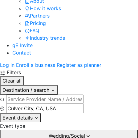
About
How it works
Partners
Pricing
FAQ
Industry trends
gE Invite
Contact
Log in
Enroll a business
Register as planner
Filters
Clear all
Destination / search
Event details
Event type
Wedding/Social