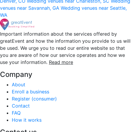
Denver, CO
Wedding venues near Charleston, SC
Wedding
venues near Savannah, GA
Wedding venues near Seattle,
WA
Important information about the services offered by
greatEvent and how the information you provide to us will
be used. We urge you to read our entire website so that
you are aware of how our service operates and how we
use your information.
Read more
Company
About
Enroll a business
Register (consumer)
Contact
FAQ
How it works