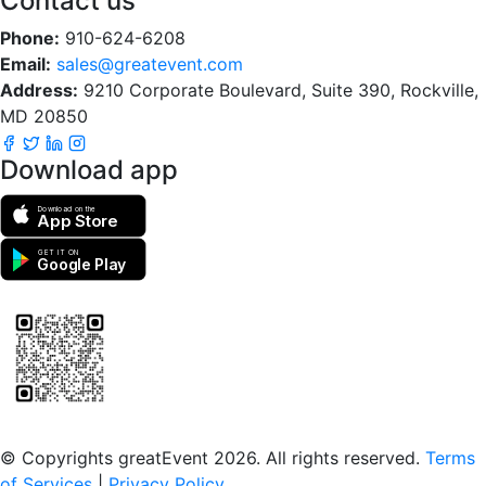
Contact us
Phone:
910-624-6208
Email:
sales@greatevent.com
Address:
9210 Corporate Boulevard, Suite 390, Rockville,
MD 20850
Download app
Download on the
App Store
GET IT ON
Google Play
Scan to download the greatEvent app
© Copyrights greatEvent 2026. All rights reserved.
Terms
of Services
|
Privacy Policy