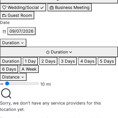
Wedding/Social
Business Meeting
Guest Room
Date
09/07/2026
Duration
Duration
Duration
1 Day
2 Days
3 Days
4 Days
5 Days
6 Days
A Week
Distance
10 mi
Sorry, we don't have any service providers for this
location yet.