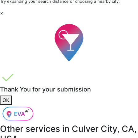
Try expanding your search distance or choosing a nearby city.
×
Thank You for your submission
OK
Other services in
Culver City, CA,