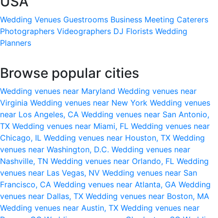
USA
Wedding Venues
Guestrooms
Business Meeting
Caterers
Photographers
Videographers
DJ
Florists
Wedding
Planners
Browse popular cities
Wedding venues near Maryland
Wedding venues near
Virginia
Wedding venues near New York
Wedding venues
near Los Angeles, CA
Wedding venues near San Antonio,
TX
Wedding venues near Miami, FL
Wedding venues near
Chicago, IL
Wedding venues near Houston, TX
Wedding
venues near Washington, D.C.
Wedding venues near
Nashville, TN
Wedding venues near Orlando, FL
Wedding
venues near Las Vegas, NV
Wedding venues near San
Francisco, CA
Wedding venues near Atlanta, GA
Wedding
venues near Dallas, TX
Wedding venues near Boston, MA
Wedding venues near Austin, TX
Wedding venues near