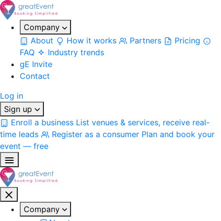
Company
About
How it works
Partners
Pricing
FAQ
Industry trends
gE Invite
Contact
Log in
Sign up
Enroll a business
List venues & services, receive real-
time leads
Register as a consumer
Plan and book your
event — free
Company