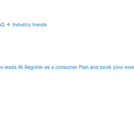
AQ
Industry trends
me leads
Register as a consumer
Plan and book your eve