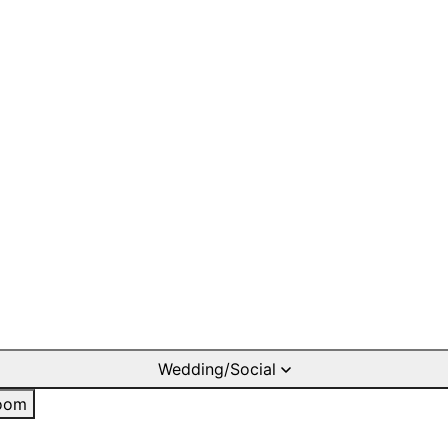
Wedding/Social
oom