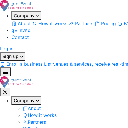
Company
About
How it works
Partners
Pricing
F
gE Invite
Contact
Log in
Sign up
Enroll a business
List venues & services, receive real-ti
Company
About
How it works
Partners