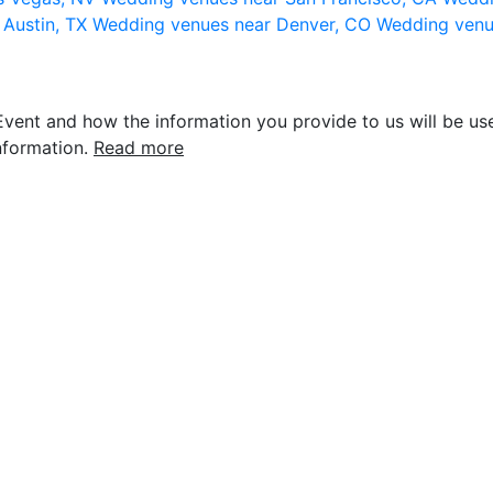
 Austin, TX
Wedding venues near Denver, CO
Wedding venu
vent and how the information you provide to us will be use
nformation.
Read more