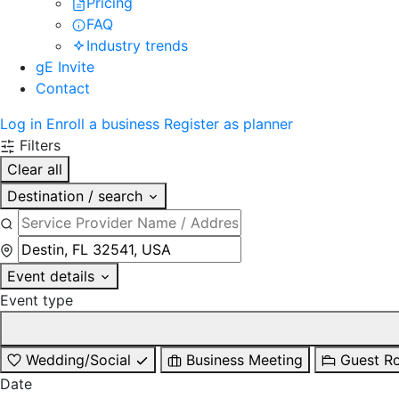
Pricing
FAQ
Industry trends
gE Invite
Contact
Log in
Enroll a business
Register as planner
Filters
Clear all
Destination / search
Event details
Event type
Wedding/Social
Business Meeting
Guest R
Date