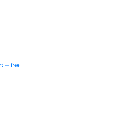
nt — free