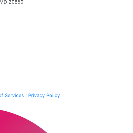
, MD 20850
f Services
|
Privacy Policy