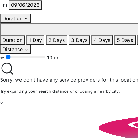
09/06/2026
Duration
Duration
1 Day
2 Days
3 Days
4 Days
5 Days
Distance
10 mi
Sorry, we don't have any service providers for this location
Try expanding your search distance or choosing a nearby city.
×