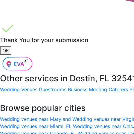
Thank You for your submission
OK
Other services in
Destin, FL 3254
Wedding Venues
Guestrooms
Business Meeting
Caterers
P
Browse popular cities
Wedding venues near Maryland
Wedding venues near Virgi
Wedding venues near Miami, FL
Wedding venues near Chic
Wedding venues near Orlando, FL
Wedding venues near La