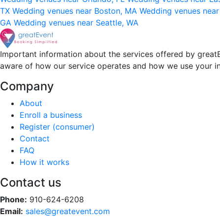
TX
Wedding venues near Boston, MA
Wedding venues near
GA
Wedding venues near Seattle, WA
Important information about the services offered by greatE
aware of how our service operates and how we use your i
Company
About
Enroll a business
Register (consumer)
Contact
FAQ
How it works
Contact us
Phone:
910-624-6208
Email:
sales@greatevent.com