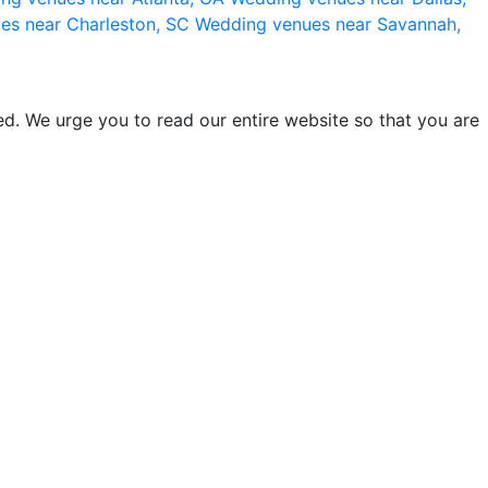
es near Charleston, SC
Wedding venues near Savannah,
d. We urge you to read our entire website so that you are