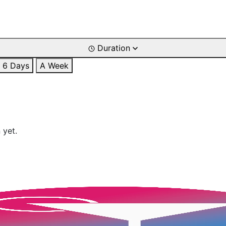
Duration
6 Days
A Week
 yet.