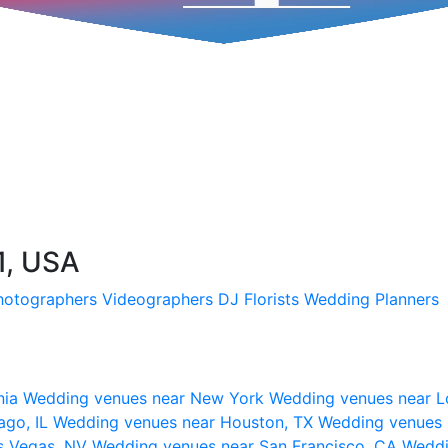
1, USA
hotographers
Videographers
DJ
Florists
Wedding Planners
nia
Wedding venues near New York
Wedding venues near L
ago, IL
Wedding venues near Houston, TX
Wedding venues 
s Vegas, NV
Wedding venues near San Francisco, CA
Weddi