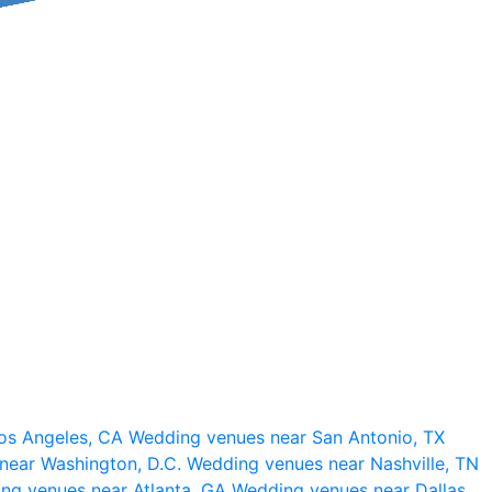
os Angeles, CA
Wedding venues near San Antonio, TX
near Washington, D.C.
Wedding venues near Nashville, TN
ng venues near Atlanta, GA
Wedding venues near Dallas,