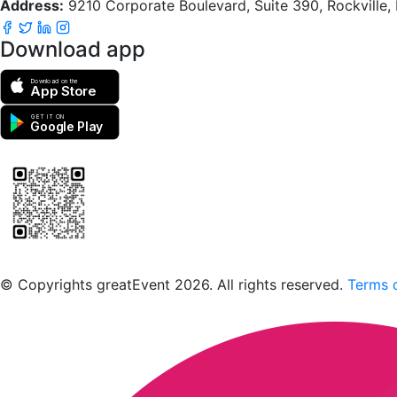
Address:
9210 Corporate Boulevard, Suite 390, Rockville
Download app
Download on the
App Store
GET IT ON
Google Play
Scan to download the greatEvent app
© Copyrights greatEvent 2026. All rights reserved.
Terms o