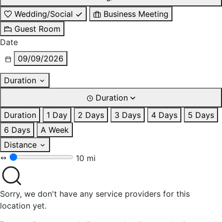
Wedding/Social
Business Meeting
Guest Room
Date
09/09/2026
Duration
Duration
Duration
1 Day
2 Days
3 Days
4 Days
5 Days
6 Days
A Week
Distance
10 mi
Sorry, we don't have any service providers for this
location yet.