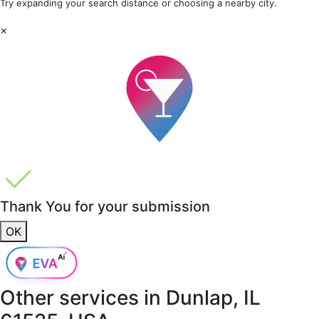
Try expanding your search distance or choosing a nearby city.
×
Thank You for your submission
OK
Other services in
Dunlap, IL