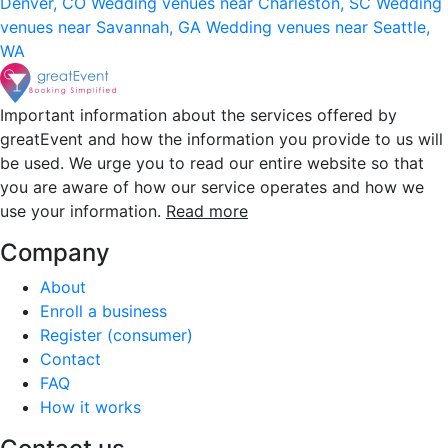
Denver, CO
Wedding venues near Charleston, SC
Wedding
venues near Savannah, GA
Wedding venues near Seattle,
WA
Important information about the services offered by
greatEvent and how the information you provide to us will
be used. We urge you to read our entire website so that
you are aware of how our service operates and how we
use your information.
Read more
Company
About
Enroll a business
Register (consumer)
Contact
FAQ
How it works