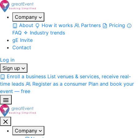
Company
About
How it works
Partners
Pricing
FAQ
Industry trends
gE Invite
Contact
Log in
Sign up
Enroll a business
List venues & services, receive real-
time leads
Register as a consumer
Plan and book your
event — free
Company