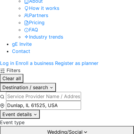
About
How it works
Partners
Pricing
FAQ
Industry trends
gE Invite
Contact
Log in
Enroll a business
Register as planner
Filters
Clear all
Destination / search
Event details
Event type
Wedding/Social