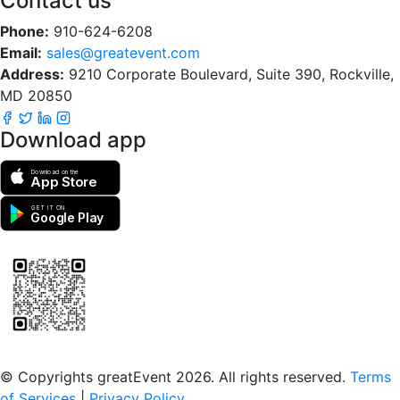
Contact us
Phone:
910-624-6208
Email:
sales@greatevent.com
Address:
9210 Corporate Boulevard, Suite 390, Rockville,
MD 20850
Download app
Download on the
App Store
GET IT ON
Google Play
Scan to download the greatEvent app
© Copyrights greatEvent 2026. All rights reserved.
Terms
of Services
|
Privacy Policy