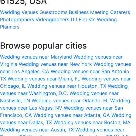
61525, USA
Wedding Venues
Guestrooms
Business Meeting
Caterers
Photographers
Videographers
DJ
Florists
Wedding
Planners
Browse popular cities
Wedding venues near Maryland
Wedding venues near
Virginia
Wedding venues near New York
Wedding venues
near Los Angeles, CA
Wedding venues near San Antonio,
TX
Wedding venues near Miami, FL
Wedding venues near
Chicago, IL
Wedding venues near Houston, TX
Wedding
venues near Washington, D.C.
Wedding venues near
Nashville, TN
Wedding venues near Orlando, FL
Wedding
venues near Las Vegas, NV
Wedding venues near San
Francisco, CA
Wedding venues near Atlanta, GA
Wedding
venues near Dallas, TX
Wedding venues near Boston, MA
Wedding venues near Austin, TX
Wedding venues near