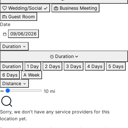
Wedding/Social
Business Meeting
Guest Room
Date
09/06/2026
Duration
Duration
Duration
1 Day
2 Days
3 Days
4 Days
5 Days
6 Days
A Week
Distance
10 mi
Sorry, we don't have any service providers for this
location yet.