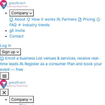
Company
About
How it works
Partners
Pricing
FAQ
Industry trends
gE Invite
Contact
Log in
Sign up
Enroll a business
List venues & services, receive real-
time leads
Register as a consumer
Plan and book your
event — free
Company