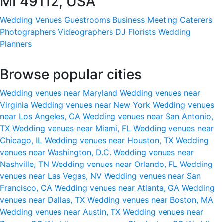
MI 49112, USA
Wedding Venues
Guestrooms
Business Meeting
Caterers
Photographers
Videographers
DJ
Florists
Wedding
Planners
Browse popular cities
Wedding venues near Maryland
Wedding venues near
Virginia
Wedding venues near New York
Wedding venues
near Los Angeles, CA
Wedding venues near San Antonio,
TX
Wedding venues near Miami, FL
Wedding venues near
Chicago, IL
Wedding venues near Houston, TX
Wedding
venues near Washington, D.C.
Wedding venues near
Nashville, TN
Wedding venues near Orlando, FL
Wedding
venues near Las Vegas, NV
Wedding venues near San
Francisco, CA
Wedding venues near Atlanta, GA
Wedding
venues near Dallas, TX
Wedding venues near Boston, MA
Wedding venues near Austin, TX
Wedding venues near