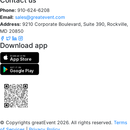
Contact us
Phone:
910-624-6208
Email:
sales@greatevent.com
Address:
9210 Corporate Boulevard, Suite 390, Rockville,
MD 20850
Download app
Download on the
App Store
GET IT ON
Google Play
Scan to download the greatEvent app
© Copyrights greatEvent 2026. All rights reserved.
Terms
of Services
|
Privacy Policy