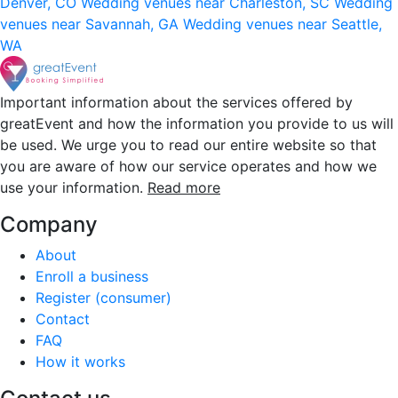
Denver, CO
Wedding venues near Charleston, SC
Wedding
venues near Savannah, GA
Wedding venues near Seattle,
WA
Important information about the services offered by
greatEvent and how the information you provide to us will
be used. We urge you to read our entire website so that
you are aware of how our service operates and how we
use your information.
Read more
Company
About
Enroll a business
Register (consumer)
Contact
FAQ
How it works