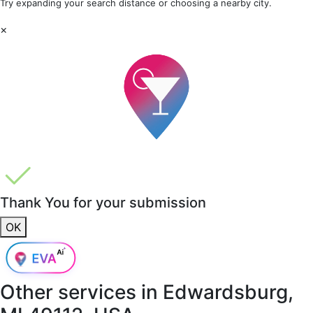
Try expanding your search distance or choosing a nearby city.
×
Thank You for your submission
OK
Other services in
Edwardsburg,