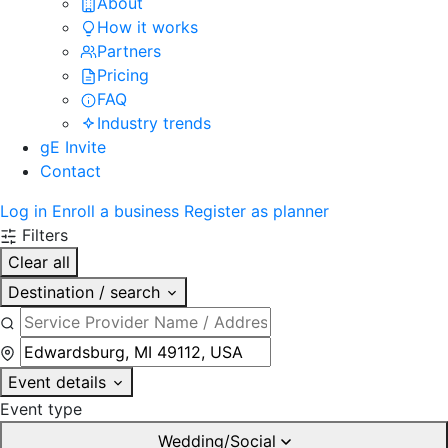
About
How it works
Partners
Pricing
FAQ
Industry trends
gE Invite
Contact
Log in
Enroll a business
Register as planner
Filters
Clear all
Destination / search
Event details
Event type
Wedding/Social