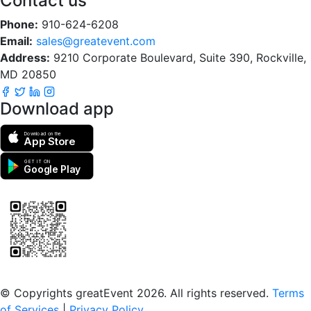
Contact us
Phone:
910-624-6208
Email:
sales@greatevent.com
Address:
9210 Corporate Boulevard, Suite 390, Rockville,
MD 20850
Download app
Download on the
App Store
GET IT ON
Google Play
Scan to download the greatEvent app
© Copyrights greatEvent 2026. All rights reserved.
Terms
of Services
|
Privacy Policy