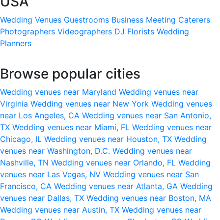
USA
Wedding Venues
Guestrooms
Business Meeting
Caterers
Photographers
Videographers
DJ
Florists
Wedding
Planners
Browse popular cities
Wedding venues near Maryland
Wedding venues near
Virginia
Wedding venues near New York
Wedding venues
near Los Angeles, CA
Wedding venues near San Antonio,
TX
Wedding venues near Miami, FL
Wedding venues near
Chicago, IL
Wedding venues near Houston, TX
Wedding
venues near Washington, D.C.
Wedding venues near
Nashville, TN
Wedding venues near Orlando, FL
Wedding
venues near Las Vegas, NV
Wedding venues near San
Francisco, CA
Wedding venues near Atlanta, GA
Wedding
venues near Dallas, TX
Wedding venues near Boston, MA
Wedding venues near Austin, TX
Wedding venues near