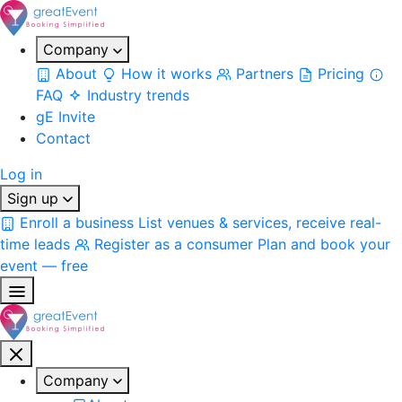
Company
About
How it works
Partners
Pricing
FAQ
Industry trends
gE Invite
Contact
Log in
Sign up
Enroll a business
List venues & services, receive real-
time leads
Register as a consumer
Plan and book your
event — free
Company