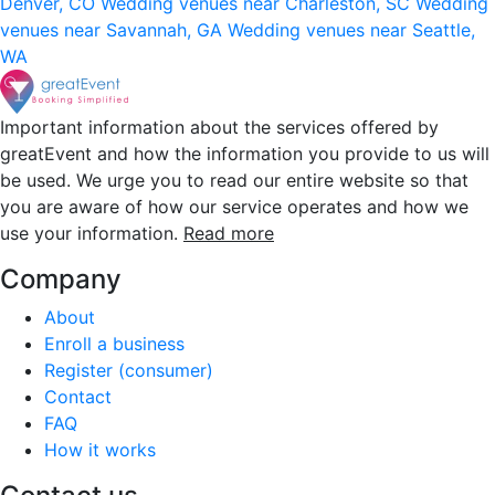
Denver, CO
Wedding venues near Charleston, SC
Wedding
venues near Savannah, GA
Wedding venues near Seattle,
WA
Important information about the services offered by
greatEvent and how the information you provide to us will
be used. We urge you to read our entire website so that
you are aware of how our service operates and how we
use your information.
Read more
Company
About
Enroll a business
Register (consumer)
Contact
FAQ
How it works