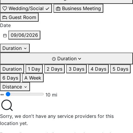
Wedding/Social
Business Meeting
Guest Room
Date
09/06/2026
Duration
Duration
Duration
1 Day
2 Days
3 Days
4 Days
5 Days
6 Days
A Week
Distance
10 mi
Sorry, we don't have any service providers for this
location yet.