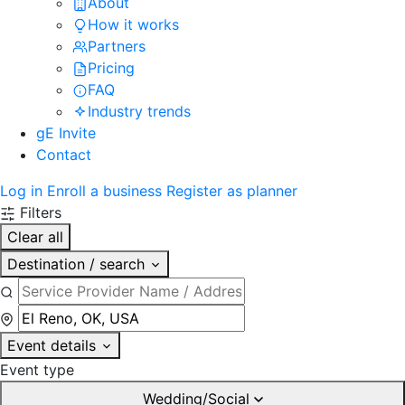
About
How it works
Partners
Pricing
FAQ
Industry trends
gE Invite
Contact
Log in
Enroll a business
Register as planner
Filters
Clear all
Destination / search
Event details
Event type
Wedding/Social