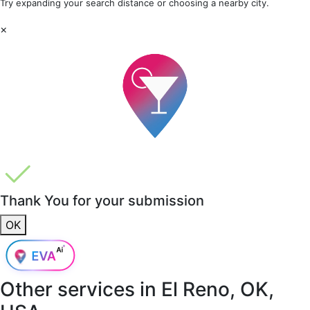
Try expanding your search distance or choosing a nearby city.
×
Thank You for your submission
OK
Other services in
El Reno, OK,