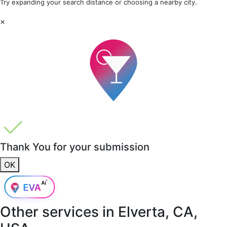
Try expanding your search distance or choosing a nearby city.
×
Thank You for your submission
OK
Other services in
Elverta, CA,