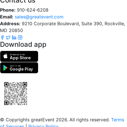
Contact us
Phone:
910-624-6208
Email:
sales@greatevent.com
Address:
9210 Corporate Boulevard, Suite 390, Rockville,
MD 20850
Download app
Download on the
App Store
GET IT ON
Google Play
Scan to download the greatEvent app
© Copyrights greatEvent 2026. All rights reserved.
Terms
of Services
|
Privacy Policy