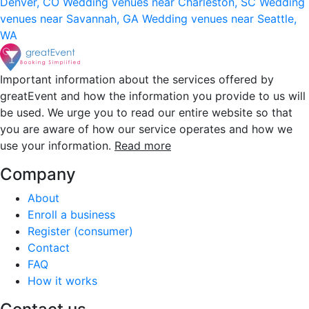
Denver, CO
Wedding venues near Charleston, SC
Wedding
venues near Savannah, GA
Wedding venues near Seattle,
WA
Important information about the services offered by
greatEvent and how the information you provide to us will
be used. We urge you to read our entire website so that
you are aware of how our service operates and how we
use your information.
Read more
Company
About
Enroll a business
Register (consumer)
Contact
FAQ
How it works