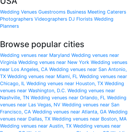
USA
Wedding Venues
Guestrooms
Business Meeting
Caterers
Photographers
Videographers
DJ
Florists
Wedding
Planners
Browse popular cities
Wedding venues near Maryland
Wedding venues near
Virginia
Wedding venues near New York
Wedding venues
near Los Angeles, CA
Wedding venues near San Antonio,
TX
Wedding venues near Miami, FL
Wedding venues near
Chicago, IL
Wedding venues near Houston, TX
Wedding
venues near Washington, D.C.
Wedding venues near
Nashville, TN
Wedding venues near Orlando, FL
Wedding
venues near Las Vegas, NV
Wedding venues near San
Francisco, CA
Wedding venues near Atlanta, GA
Wedding
venues near Dallas, TX
Wedding venues near Boston, MA
Wedding venues near Austin, TX
Wedding venues near