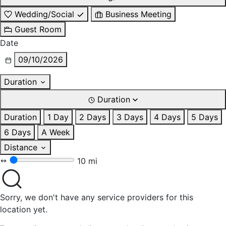
Wedding/Social
Business Meeting
Guest Room
Date
09/10/2026
Duration
Duration
Duration
1 Day
2 Days
3 Days
4 Days
5 Days
6 Days
A Week
Distance
10 mi
Sorry, we don't have any service providers for this
location yet.