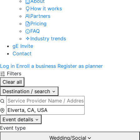
About
How it works
Partners
Pricing
FAQ
Industry trends
gE Invite
Contact
Log in
Enroll a business
Register as planner
Filters
Clear all
Destination / search
Event details
Event type
Wedding/Social