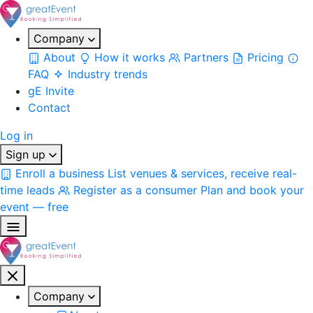
Company
About
How it works
Partners
Pricing
FAQ
Industry trends
gE Invite
Contact
Log in
Sign up
Enroll a business
List venues & services, receive real-
time leads
Register as a consumer
Plan and book your
event — free
Company