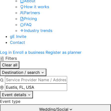
About
How it works
Partners
Pricing
FAQ
Industry trends
gE Invite
Contact
Log in
Enroll a business
Register as planner
Filters
Clear all
Destination / search
Event details
Event type
Wedding/Social