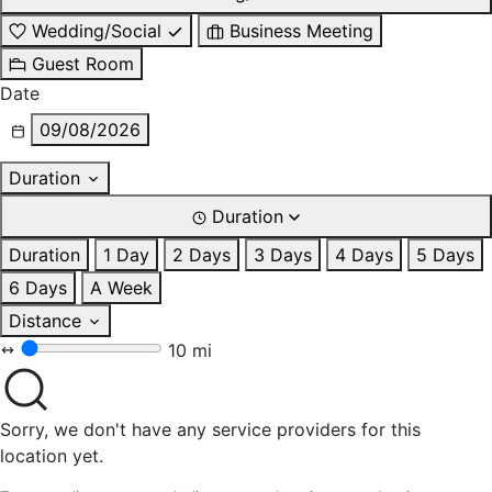
Wedding/Social
Business Meeting
Guest Room
Date
09/08/2026
Duration
Duration
Duration
1 Day
2 Days
3 Days
4 Days
5 Days
6 Days
A Week
Distance
10 mi
Sorry, we don't have any service providers for this
location yet.