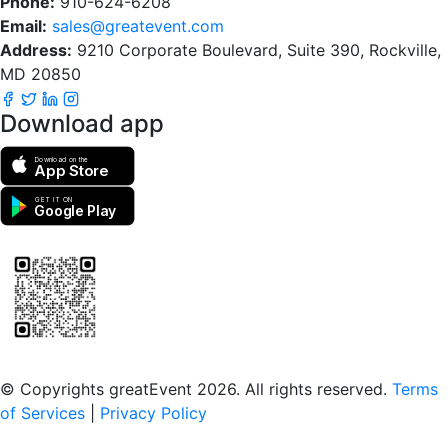
Phone:
910-624-6208
Email:
sales@greatevent.com
Address:
9210 Corporate Boulevard, Suite 390, Rockville,
MD 20850
Download app
Download on the
App Store
GET IT ON
Google Play
Scan to download the greatEvent app
© Copyrights greatEvent 2026. All rights reserved.
Terms
of Services
|
Privacy Policy