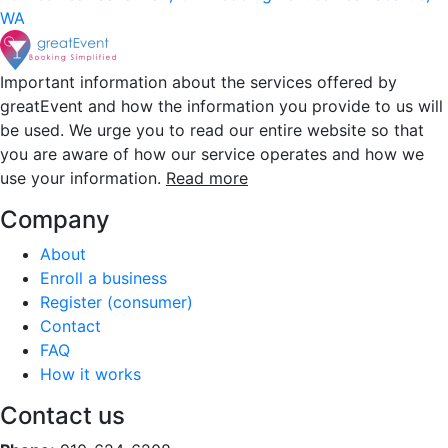
WA
Important information about the services offered by
greatEvent and how the information you provide to us will
be used. We urge you to read our entire website so that
you are aware of how our service operates and how we
use your information.
Read more
Company
About
Enroll a business
Register (consumer)
Contact
FAQ
How it works
Contact us