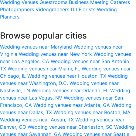
Wedding Venues
Guestrooms
Business Meeting
Caterers
Photographers
Videographers
DJ
Florists
Wedding
Planners
Browse popular cities
Wedding venues near Maryland
Wedding venues near
Virginia
Wedding venues near New York
Wedding venues
near Los Angeles, CA
Wedding venues near San Antonio,
TX
Wedding venues near Miami, FL
Wedding venues near
Chicago, IL
Wedding venues near Houston, TX
Wedding
venues near Washington, D.C.
Wedding venues near
Nashville, TN
Wedding venues near Orlando, FL
Wedding
venues near Las Vegas, NV
Wedding venues near San
Francisco, CA
Wedding venues near Atlanta, GA
Wedding
venues near Dallas, TX
Wedding venues near Boston, MA
Wedding venues near Austin, TX
Wedding venues near
Denver, CO
Wedding venues near Charleston, SC
Wedding
venues near Savannah, GA
Wedding venues near Seattle,