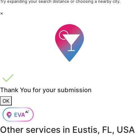
Try expanding your search distance or choosing a nearby city.
×
Thank You for your submission
OK
Other services in
Eustis, FL, USA