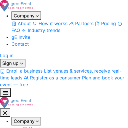
Company
About
How it works
Partners
Pricing
FAQ
Industry trends
gE Invite
Contact
Log in
Sign up
Enroll a business
List venues & services, receive real-
time leads
Register as a consumer
Plan and book your
event — free
Company