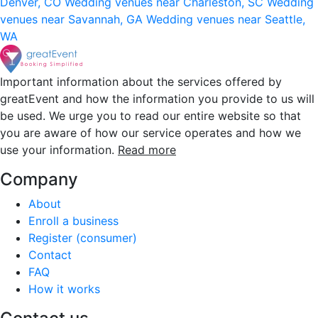
Denver, CO
Wedding venues near Charleston, SC
Wedding
venues near Savannah, GA
Wedding venues near Seattle,
WA
Important information about the services offered by
greatEvent and how the information you provide to us will
be used. We urge you to read our entire website so that
you are aware of how our service operates and how we
use your information.
Read more
Company
About
Enroll a business
Register (consumer)
Contact
FAQ
How it works