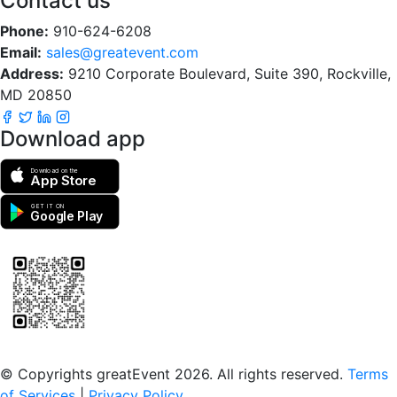
Contact us
Phone:
910-624-6208
Email:
sales@greatevent.com
Address:
9210 Corporate Boulevard, Suite 390, Rockville,
MD 20850
Download app
Download on the
App Store
GET IT ON
Google Play
Scan to download the greatEvent app
© Copyrights greatEvent 2026. All rights reserved.
Terms
of Services
|
Privacy Policy