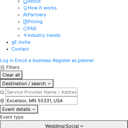
About
How it works
Partners
Pricing
FAQ
Industry trends
gE Invite
Contact
Log in
Enroll a business
Register as planner
Filters
Clear all
Destination / search
Event details
Event type
Wedding/Social