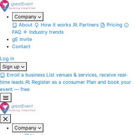
Company
About
How it works
Partners
Pricing
FAQ
Industry trends
gE Invite
Contact
Log in
Sign up
Enroll a business
List venues & services, receive real-
time leads
Register as a consumer
Plan and book your
event — free
Company