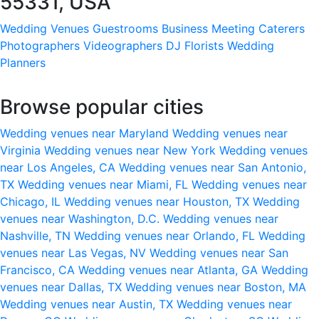
55331, USA
Wedding Venues
Guestrooms
Business Meeting
Caterers
Photographers
Videographers
DJ
Florists
Wedding
Planners
Browse popular cities
Wedding venues near Maryland
Wedding venues near
Virginia
Wedding venues near New York
Wedding venues
near Los Angeles, CA
Wedding venues near San Antonio,
TX
Wedding venues near Miami, FL
Wedding venues near
Chicago, IL
Wedding venues near Houston, TX
Wedding
venues near Washington, D.C.
Wedding venues near
Nashville, TN
Wedding venues near Orlando, FL
Wedding
venues near Las Vegas, NV
Wedding venues near San
Francisco, CA
Wedding venues near Atlanta, GA
Wedding
venues near Dallas, TX
Wedding venues near Boston, MA
Wedding venues near Austin, TX
Wedding venues near