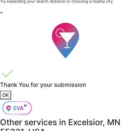
Try expanding your search distance or choosing a nearby city.
×
Thank You for your submission
OK
Other services in
Excelsior, MN