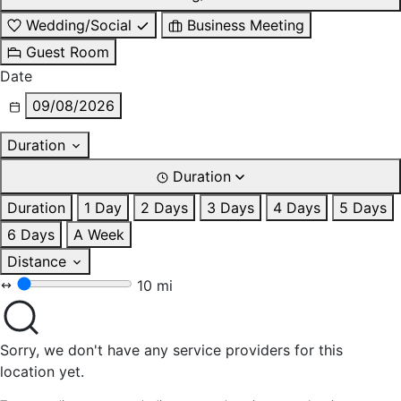
Wedding/Social
Business Meeting
Guest Room
Date
09/08/2026
Duration
Duration
Duration
1 Day
2 Days
3 Days
4 Days
5 Days
6 Days
A Week
Distance
10 mi
Sorry, we don't have any service providers for this
location yet.