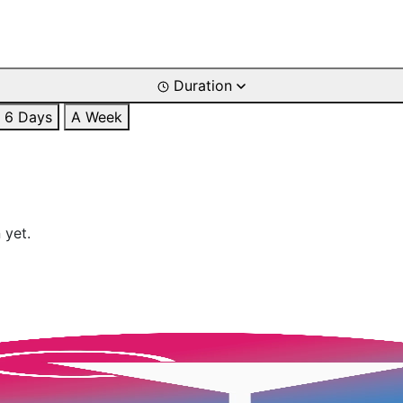
Duration
6 Days
A Week
 yet.