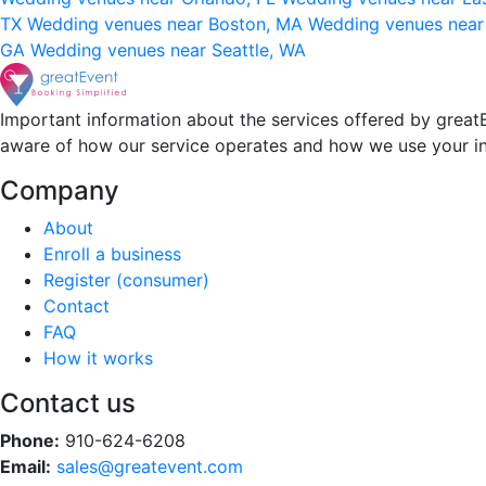
TX
Wedding venues near Boston, MA
Wedding venues near
GA
Wedding venues near Seattle, WA
Important information about the services offered by greatE
aware of how our service operates and how we use your i
Company
About
Enroll a business
Register (consumer)
Contact
FAQ
How it works
Contact us
Phone:
910-624-6208
Email:
sales@greatevent.com