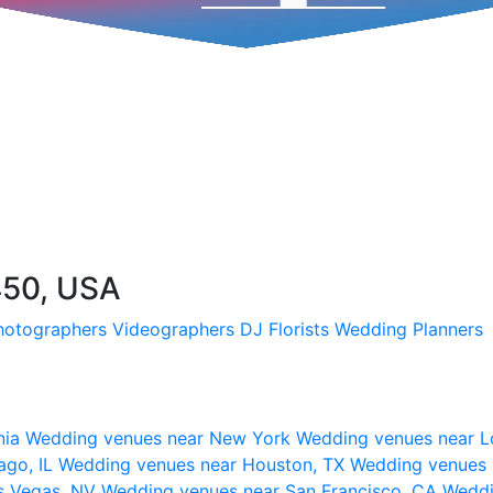
450, USA
hotographers
Videographers
DJ
Florists
Wedding Planners
nia
Wedding venues near New York
Wedding venues near L
ago, IL
Wedding venues near Houston, TX
Wedding venues 
s Vegas, NV
Wedding venues near San Francisco, CA
Weddi