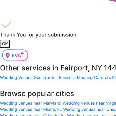
Thank You for your submission
OK
Other services in
Fairport, NY 14
Wedding Venues
Guestrooms
Business Meeting
Caterers
P
Browse popular cities
Wedding venues near Maryland
Wedding venues near Virgi
Wedding venues near Miami, FL
Wedding venues near Chic
Wedding venues near Orlando, FL
Wedding venues near La