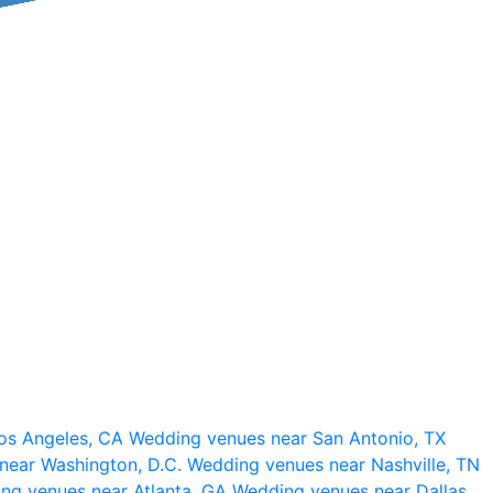
os Angeles, CA
Wedding venues near San Antonio, TX
near Washington, D.C.
Wedding venues near Nashville, TN
ng venues near Atlanta, GA
Wedding venues near Dallas,