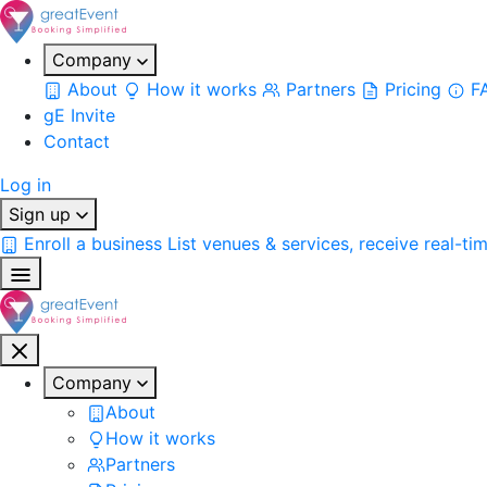
Company
About
How it works
Partners
Pricing
F
gE Invite
Contact
Log in
Sign up
Enroll a business
List venues & services, receive real-ti
Company
About
How it works
Partners