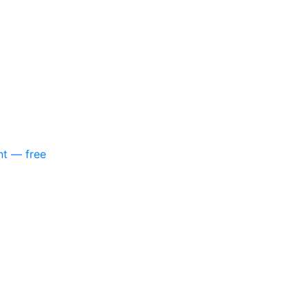
nt — free