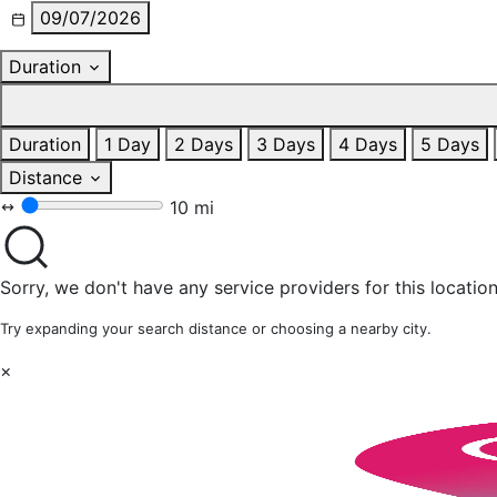
09/07/2026
Duration
Duration
1 Day
2 Days
3 Days
4 Days
5 Days
Distance
10 mi
Sorry, we don't have any service providers for this location
Try expanding your search distance or choosing a nearby city.
×