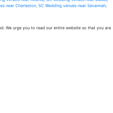
es near Charleston, SC
Wedding venues near Savannah,
d. We urge you to read our entire website so that you are