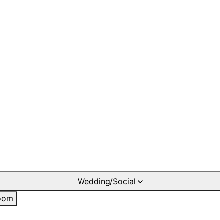
Wedding/Social
oom