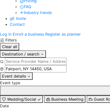
Pricing
FAQ
Industry trends
gE Invite
Contact
Log in
Enroll a business
Register as planner
Filters
Clear all
Destination / search
Event details
Event type
Wedding/Social
Business Meeting
Guest R
Date