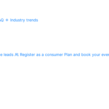
AQ
Industry trends
me leads
Register as a consumer
Plan and book your eve