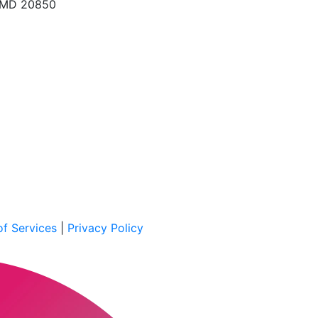
, MD 20850
f Services
|
Privacy Policy