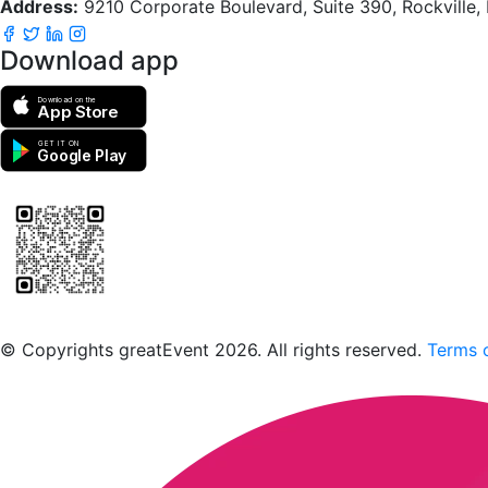
Address:
9210 Corporate Boulevard, Suite 390, Rockville
Download app
Download on the
App Store
GET IT ON
Google Play
Scan to download the greatEvent app
© Copyrights greatEvent 2026. All rights reserved.
Terms o