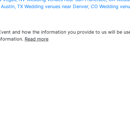
 Austin, TX
Wedding venues near Denver, CO
Wedding venu
vent and how the information you provide to us will be use
nformation.
Read more