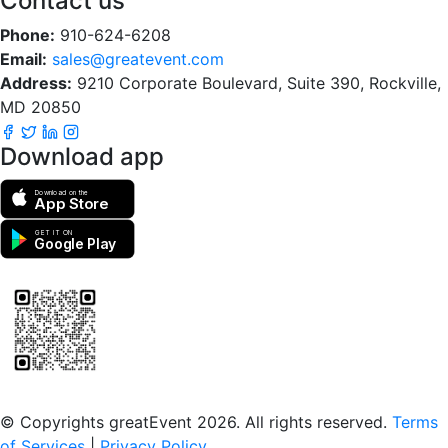
Contact us
Phone:
910-624-6208
Email:
sales@greatevent.com
Address:
9210 Corporate Boulevard, Suite 390, Rockville,
MD 20850
Download app
Download on the
App Store
GET IT ON
Google Play
Scan to download the greatEvent app
© Copyrights greatEvent 2026. All rights reserved.
Terms
of Services
|
Privacy Policy