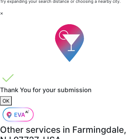
Try expanding your search distance or choosing a nearby city.
×
Thank You for your submission
OK
Other services in
Farmingdale,