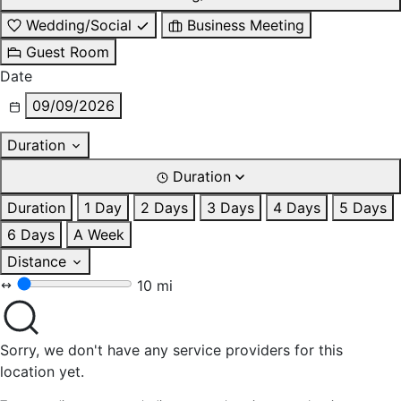
Wedding/Social
Business Meeting
Guest Room
Date
09/09/2026
Duration
Duration
Duration
1 Day
2 Days
3 Days
4 Days
5 Days
6 Days
A Week
Distance
10 mi
Sorry, we don't have any service providers for this
location yet.