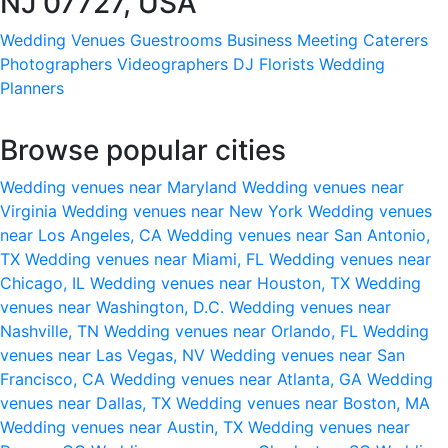
NJ 07727, USA
Wedding Venues
Guestrooms
Business Meeting
Caterers
Photographers
Videographers
DJ
Florists
Wedding
Planners
Browse popular cities
Wedding venues near Maryland
Wedding venues near
Virginia
Wedding venues near New York
Wedding venues
near Los Angeles, CA
Wedding venues near San Antonio,
TX
Wedding venues near Miami, FL
Wedding venues near
Chicago, IL
Wedding venues near Houston, TX
Wedding
venues near Washington, D.C.
Wedding venues near
Nashville, TN
Wedding venues near Orlando, FL
Wedding
venues near Las Vegas, NV
Wedding venues near San
Francisco, CA
Wedding venues near Atlanta, GA
Wedding
venues near Dallas, TX
Wedding venues near Boston, MA
Wedding venues near Austin, TX
Wedding venues near