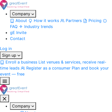
Company
About
How it works
Partners
Pricing
FAQ
Industry trends
gE Invite
Contact
Log in
Sign up
Enroll a business
List venues & services, receive real-
time leads
Register as a consumer
Plan and book your
event — free
Company