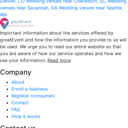
Denver, CO
Wedding venues near Charleston, SC
Wedding
venues near Savannah, GA
Wedding venues near Seattle,
WA
Important information about the services offered by
greatEvent and how the information you provide to us will
be used. We urge you to read our entire website so that
you are aware of how our service operates and how we
use your information.
Read more
Company
About
Enroll a business
Register (consumer)
Contact
FAQ
How it works