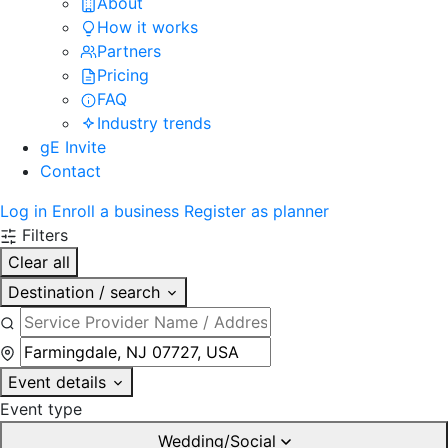
About
How it works
Partners
Pricing
FAQ
Industry trends
gE Invite
Contact
Log in
Enroll a business
Register as planner
Filters
Clear all
Destination / search
Event details
Event type
Wedding/Social