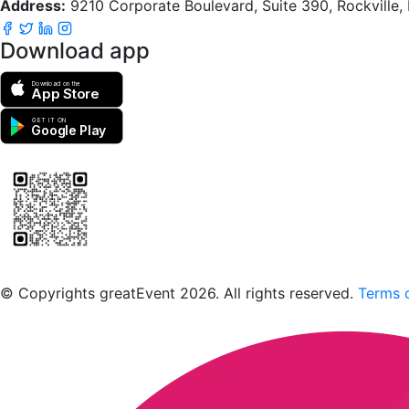
Address:
9210 Corporate Boulevard, Suite 390, Rockville
Download app
Download on the
App Store
GET IT ON
Google Play
Scan to download the greatEvent app
© Copyrights greatEvent 2026. All rights reserved.
Terms o