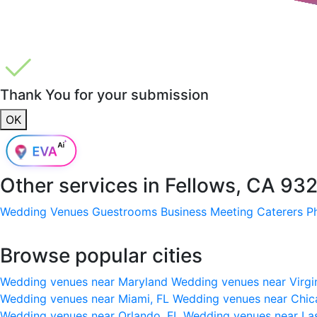
Thank You for your submission
OK
Other services in
Fellows, CA 93
Wedding Venues
Guestrooms
Business Meeting
Caterers
P
Browse popular cities
Wedding venues near Maryland
Wedding venues near Virgi
Wedding venues near Miami, FL
Wedding venues near Chic
Wedding venues near Orlando, FL
Wedding venues near La