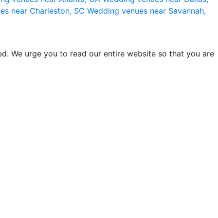
es near Charleston, SC
Wedding venues near Savannah,
d. We urge you to read our entire website so that you are