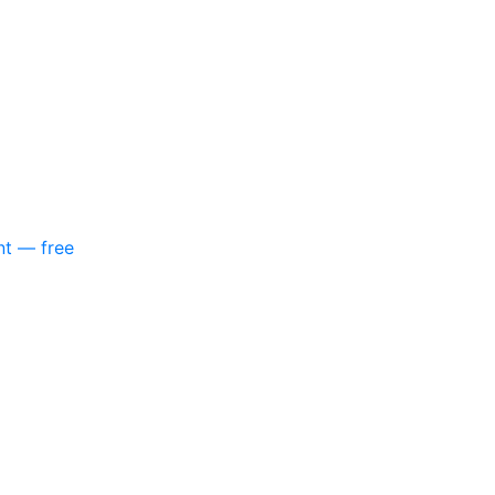
nt — free