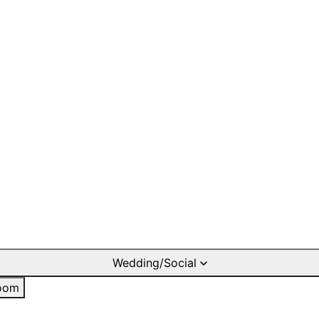
Wedding/Social
oom