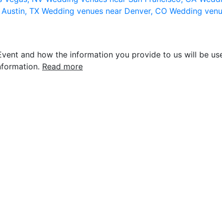
 Austin, TX
Wedding venues near Denver, CO
Wedding venu
vent and how the information you provide to us will be use
nformation.
Read more