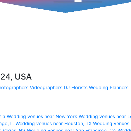
224, USA
hotographers
Videographers
DJ
Florists
Wedding Planners
nia
Wedding venues near New York
Wedding venues near L
ago, IL
Wedding venues near Houston, TX
Wedding venues 
s Vegas, NV
Wedding venues near San Francisco, CA
Weddi