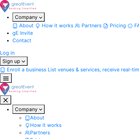
Company
About
How it works
Partners
Pricing
F
gE Invite
Contact
Log in
Sign up
Enroll a business
List venues & services, receive real-ti
Company
About
How it works
Partners