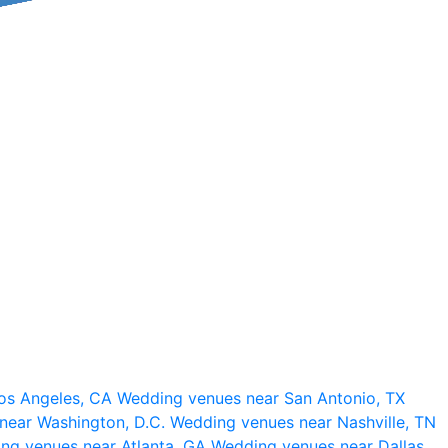
os Angeles, CA
Wedding venues near San Antonio, TX
near Washington, D.C.
Wedding venues near Nashville, TN
ng venues near Atlanta, GA
Wedding venues near Dallas,