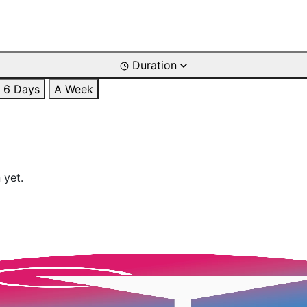
Duration
6 Days
A Week
 yet.