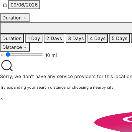
09/06/2026
Duration
Duration
1 Day
2 Days
3 Days
4 Days
5 Days
Distance
10 mi
Sorry, we don't have any service providers for this location
Try expanding your search distance or choosing a nearby city.
×