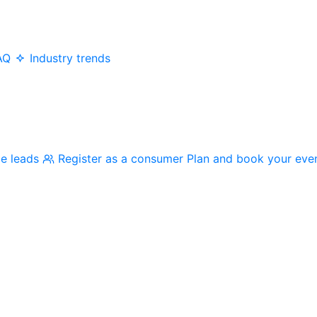
AQ
Industry trends
me leads
Register as a consumer
Plan and book your eve