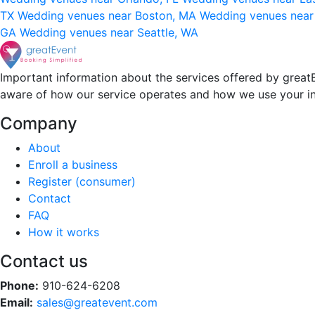
TX
Wedding venues near Boston, MA
Wedding venues near
GA
Wedding venues near Seattle, WA
Important information about the services offered by greatE
aware of how our service operates and how we use your i
Company
About
Enroll a business
Register (consumer)
Contact
FAQ
How it works
Contact us
Phone:
910-624-6208
Email:
sales@greatevent.com