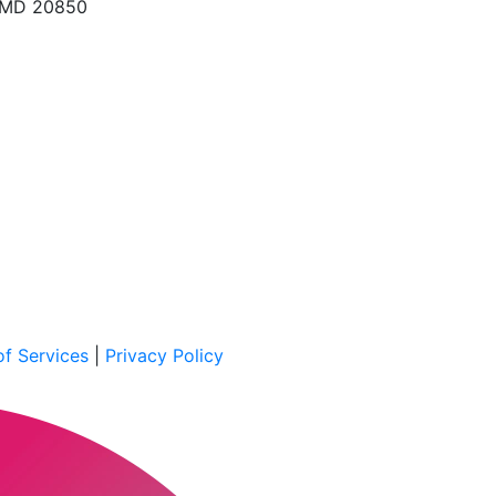
, MD 20850
f Services
|
Privacy Policy