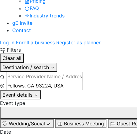
Pricing
FAQ
Industry trends
gE Invite
Contact
Log in
Enroll a business
Register as planner
Filters
Clear all
Destination / search
Event details
Event type
Wedding/Social
Business Meeting
Guest R
Date