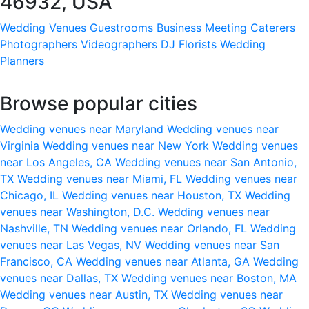
46932, USA
Wedding Venues
Guestrooms
Business Meeting
Caterers
Photographers
Videographers
DJ
Florists
Wedding
Planners
Browse popular cities
Wedding venues near Maryland
Wedding venues near
Virginia
Wedding venues near New York
Wedding venues
near Los Angeles, CA
Wedding venues near San Antonio,
TX
Wedding venues near Miami, FL
Wedding venues near
Chicago, IL
Wedding venues near Houston, TX
Wedding
venues near Washington, D.C.
Wedding venues near
Nashville, TN
Wedding venues near Orlando, FL
Wedding
venues near Las Vegas, NV
Wedding venues near San
Francisco, CA
Wedding venues near Atlanta, GA
Wedding
venues near Dallas, TX
Wedding venues near Boston, MA
Wedding venues near Austin, TX
Wedding venues near