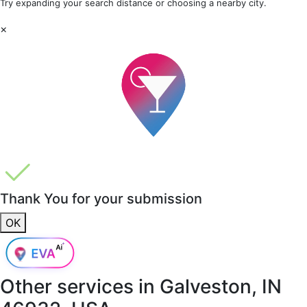
Try expanding your search distance or choosing a nearby city.
×
Thank You for your submission
OK
Other services in
Galveston, IN