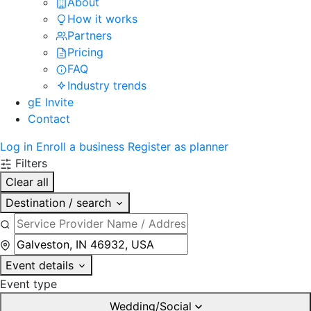
About
How it works
Partners
Pricing
FAQ
Industry trends
gE Invite
Contact
Log in
Enroll a business
Register as planner
Filters
Clear all
Destination / search
Event details
Event type
Wedding/Social