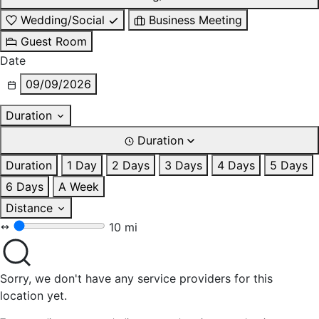
Wedding/Social
Business Meeting
Guest Room
Date
09/09/2026
Duration
Duration
Duration
1 Day
2 Days
3 Days
4 Days
5 Days
6 Days
A Week
Distance
10 mi
Sorry, we don't have any service providers for this
location yet.