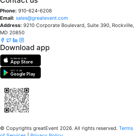
Contact us
Phone:
910-624-6208
Email:
sales@greatevent.com
Address:
9210 Corporate Boulevard, Suite 390, Rockville,
MD 20850
Download app
Download on the
App Store
GET IT ON
Google Play
Scan to download the greatEvent app
© Copyrights greatEvent 2026. All rights reserved.
Terms
of Services
|
Privacy Policy