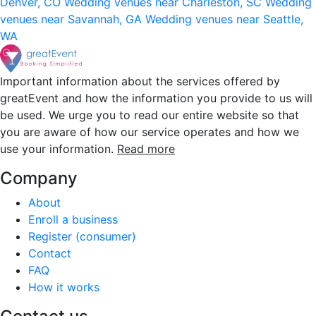
Denver, CO
Wedding venues near Charleston, SC
Wedding
venues near Savannah, GA
Wedding venues near Seattle,
WA
Important information about the services offered by
greatEvent and how the information you provide to us will
be used. We urge you to read our entire website so that
you are aware of how our service operates and how we
use your information.
Read more
Company
About
Enroll a business
Register (consumer)
Contact
FAQ
How it works