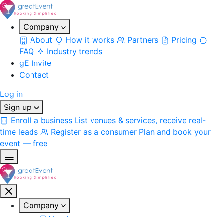
Company
About
How it works
Partners
Pricing
FAQ
Industry trends
gE Invite
Contact
Log in
Sign up
Enroll a business
List venues & services, receive real-
time leads
Register as a consumer
Plan and book your
event — free
Company