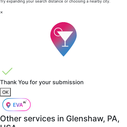
Try expanding your search distance or choosing a nearby city.
×
Thank You for your submission
OK
Other services in
Glenshaw, PA,