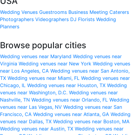
USA
Wedding Venues
Guestrooms
Business Meeting
Caterers
Photographers
Videographers
DJ
Florists
Wedding
Planners
Browse popular cities
Wedding venues near Maryland
Wedding venues near
Virginia
Wedding venues near New York
Wedding venues
near Los Angeles, CA
Wedding venues near San Antonio,
TX
Wedding venues near Miami, FL
Wedding venues near
Chicago, IL
Wedding venues near Houston, TX
Wedding
venues near Washington, D.C.
Wedding venues near
Nashville, TN
Wedding venues near Orlando, FL
Wedding
venues near Las Vegas, NV
Wedding venues near San
Francisco, CA
Wedding venues near Atlanta, GA
Wedding
venues near Dallas, TX
Wedding venues near Boston, MA
Wedding venues near Austin, TX
Wedding venues near