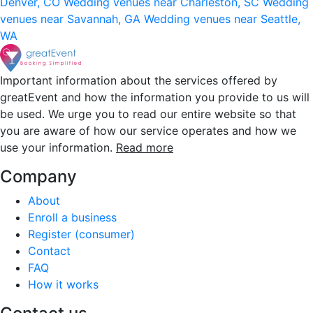
Denver, CO
Wedding venues near Charleston, SC
Wedding
venues near Savannah, GA
Wedding venues near Seattle,
WA
Important information about the services offered by
greatEvent and how the information you provide to us will
be used. We urge you to read our entire website so that
you are aware of how our service operates and how we
use your information.
Read more
Company
About
Enroll a business
Register (consumer)
Contact
FAQ
How it works