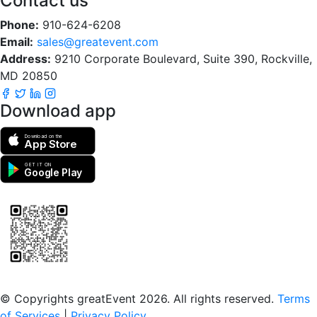
Contact us
Phone:
910-624-6208
Email:
sales@greatevent.com
Address:
9210 Corporate Boulevard, Suite 390, Rockville,
MD 20850
Download app
Download on the
App Store
GET IT ON
Google Play
Scan to download the greatEvent app
© Copyrights greatEvent 2026. All rights reserved.
Terms
of Services
|
Privacy Policy