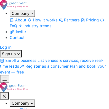
Company
About
How it works
Partners
Pricing
FAQ
Industry trends
gE Invite
Contact
Log in
Sign up
Enroll a business
List venues & services, receive real-
time leads
Register as a consumer
Plan and book your
event — free
Company