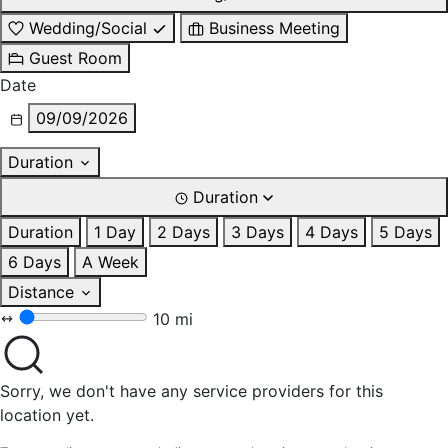
Wedding/Social
Business Meeting
Guest Room
Date
09/09/2026
Duration
Duration
Duration
1 Day
2 Days
3 Days
4 Days
5 Days
6 Days
A Week
Distance
10 mi
Sorry, we don't have any service providers for this
location yet.