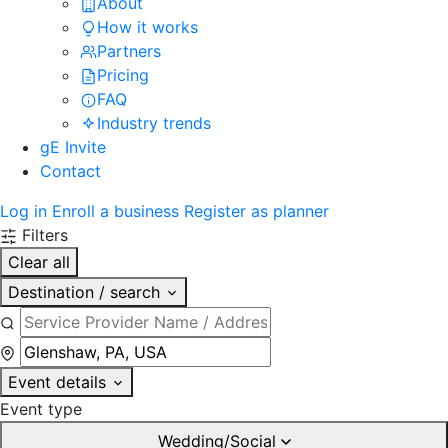
About
How it works
Partners
Pricing
FAQ
Industry trends
gE Invite
Contact
Log in
Enroll a business
Register as planner
Filters
Clear all
Destination / search
Event details
Event type
Wedding/Social