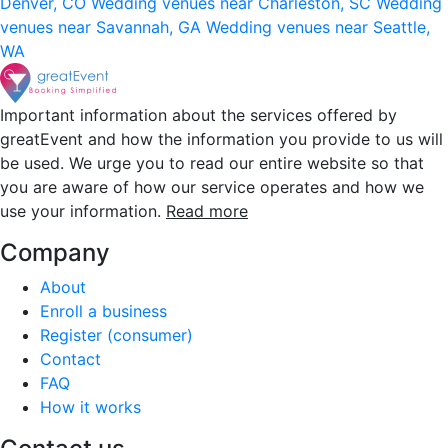
Denver, CO
Wedding venues near Charleston, SC
Wedding
venues near Savannah, GA
Wedding venues near Seattle,
WA
Important information about the services offered by
greatEvent and how the information you provide to us will
be used. We urge you to read our entire website so that
you are aware of how our service operates and how we
use your information.
Read more
Company
About
Enroll a business
Register (consumer)
Contact
FAQ
How it works