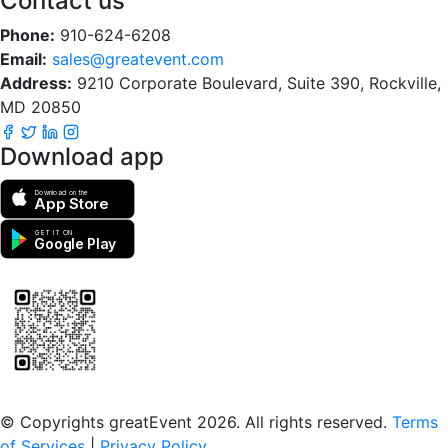
Contact us
Phone:
910-624-6208
Email:
sales@greatevent.com
Address:
9210 Corporate Boulevard, Suite 390, Rockville,
MD 20850
Download app
Download on the
App Store
GET IT ON
Google Play
Scan to download the greatEvent app
© Copyrights greatEvent 2026. All rights reserved.
Terms
of Services
|
Privacy Policy