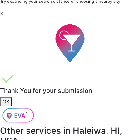
Try expanding your search distance or choosing a nearby city.
×
Thank You for your submission
OK
Other services in
Haleiwa, HI,