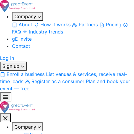
Company
About
How it works
Partners
Pricing
FAQ
Industry trends
gE Invite
Contact
Log in
Sign up
Enroll a business
List venues & services, receive real-
time leads
Register as a consumer
Plan and book your
event — free
Company