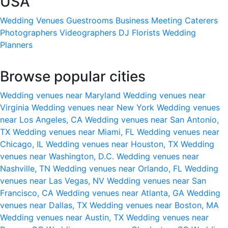
USA
Wedding Venues
Guestrooms
Business Meeting
Caterers
Photographers
Videographers
DJ
Florists
Wedding
Planners
Browse popular cities
Wedding venues near Maryland
Wedding venues near
Virginia
Wedding venues near New York
Wedding venues
near Los Angeles, CA
Wedding venues near San Antonio,
TX
Wedding venues near Miami, FL
Wedding venues near
Chicago, IL
Wedding venues near Houston, TX
Wedding
venues near Washington, D.C.
Wedding venues near
Nashville, TN
Wedding venues near Orlando, FL
Wedding
venues near Las Vegas, NV
Wedding venues near San
Francisco, CA
Wedding venues near Atlanta, GA
Wedding
venues near Dallas, TX
Wedding venues near Boston, MA
Wedding venues near Austin, TX
Wedding venues near