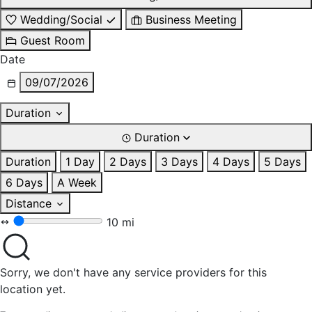
Wedding/Social
Business Meeting
Guest Room
Date
09/07/2026
Duration
Duration
Duration
1 Day
2 Days
3 Days
4 Days
5 Days
6 Days
A Week
Distance
10 mi
Sorry, we don't have any service providers for this
location yet.