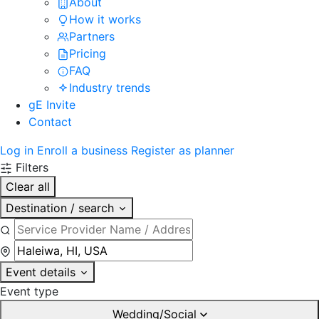
About
How it works
Partners
Pricing
FAQ
Industry trends
gE Invite
Contact
Log in
Enroll a business
Register as planner
Filters
Clear all
Destination / search
Event details
Event type
Wedding/Social