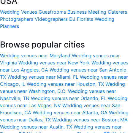
USA
Wedding Venues
Guestrooms
Business Meeting
Caterers
Photographers
Videographers
DJ
Florists
Wedding
Planners
Browse popular cities
Wedding venues near Maryland
Wedding venues near
Virginia
Wedding venues near New York
Wedding venues
near Los Angeles, CA
Wedding venues near San Antonio,
TX
Wedding venues near Miami, FL
Wedding venues near
Chicago, IL
Wedding venues near Houston, TX
Wedding
venues near Washington, D.C.
Wedding venues near
Nashville, TN
Wedding venues near Orlando, FL
Wedding
venues near Las Vegas, NV
Wedding venues near San
Francisco, CA
Wedding venues near Atlanta, GA
Wedding
venues near Dallas, TX
Wedding venues near Boston, MA
Wedding venues near Austin, TX
Wedding venues near