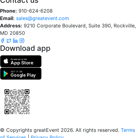
Contact us
Phone:
910-624-6208
Email:
sales@greatevent.com
Address:
9210 Corporate Boulevard, Suite 390, Rockville,
MD 20850
Download app
Download on the
App Store
GET IT ON
Google Play
Scan to download the greatEvent app
© Copyrights greatEvent 2026. All rights reserved.
Terms
of Services
|
Privacy Policy