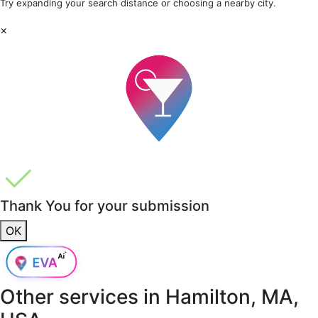
Try expanding your search distance or choosing a nearby city.
×
Thank You for your submission
OK
Other services in
Hamilton, MA,