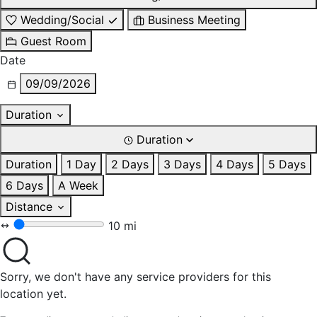
Wedding/Social
Business Meeting
Guest Room
Date
09/09/2026
Duration
Duration
Duration
1 Day
2 Days
3 Days
4 Days
5 Days
6 Days
A Week
Distance
10 mi
Sorry, we don't have any service providers for this
location yet.