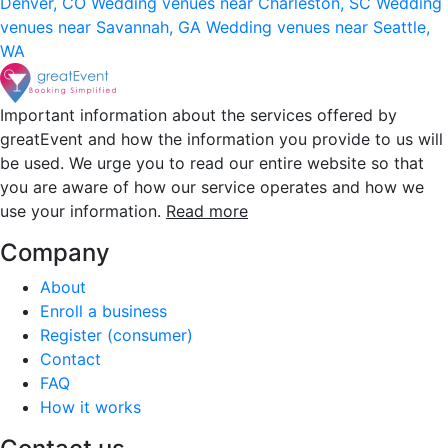
Denver, CO
Wedding venues near Charleston, SC
Wedding
venues near Savannah, GA
Wedding venues near Seattle,
WA
Important information about the services offered by
greatEvent and how the information you provide to us will
be used. We urge you to read our entire website so that
you are aware of how our service operates and how we
use your information.
Read more
Company
About
Enroll a business
Register (consumer)
Contact
FAQ
How it works