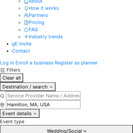
About
How it works
Partners
Pricing
FAQ
Industry trends
gE Invite
Contact
Log in
Enroll a business
Register as planner
Filters
Clear all
Destination / search
Event details
Event type
Wedding/Social