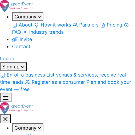
Company
About
How it works
Partners
Pricing
FAQ
Industry trends
gE Invite
Contact
Log in
Sign up
Enroll a business
List venues & services, receive real-
time leads
Register as a consumer
Plan and book your
event — free
Company