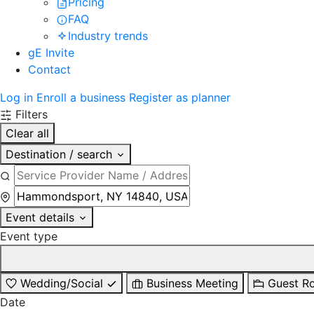
Pricing
FAQ
Industry trends
gE Invite
Contact
Log in
Enroll a business
Register as planner
Filters
Clear all
Destination / search
Event details
Event type
Wedding/Social
Business Meeting
Guest R
Date