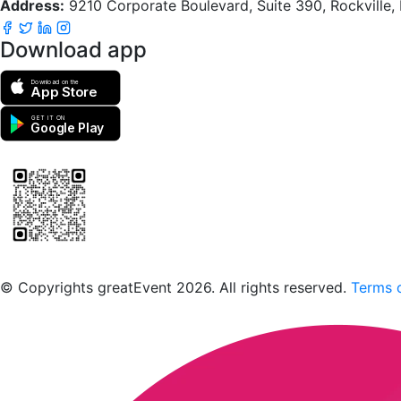
Address:
9210 Corporate Boulevard, Suite 390, Rockville
Download app
Download on the
App Store
GET IT ON
Google Play
Scan to download the greatEvent app
© Copyrights greatEvent 2026. All rights reserved.
Terms o