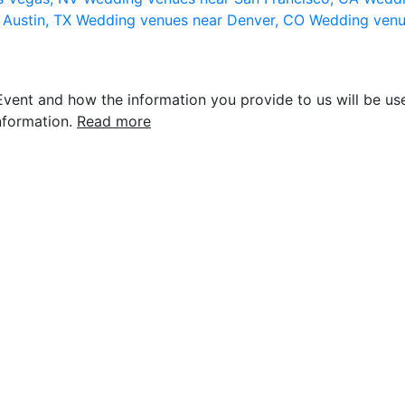
 Austin, TX
Wedding venues near Denver, CO
Wedding venu
vent and how the information you provide to us will be use
nformation.
Read more