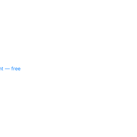
nt — free