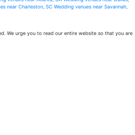
es near Charleston, SC
Wedding venues near Savannah,
d. We urge you to read our entire website so that you are