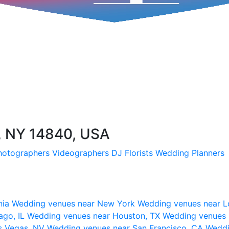
 NY 14840, USA
hotographers
Videographers
DJ
Florists
Wedding Planners
nia
Wedding venues near New York
Wedding venues near L
ago, IL
Wedding venues near Houston, TX
Wedding venues 
s Vegas, NV
Wedding venues near San Francisco, CA
Weddi