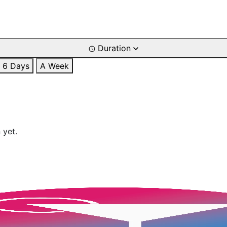
Duration
6 Days
A Week
 yet.