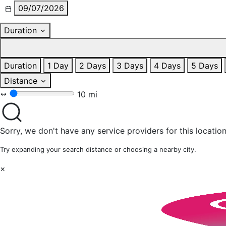
09/07/2026
Duration
Duration
1 Day
2 Days
3 Days
4 Days
5 Days
Distance
10 mi
Sorry, we don't have any service providers for this location
Try expanding your search distance or choosing a nearby city.
×