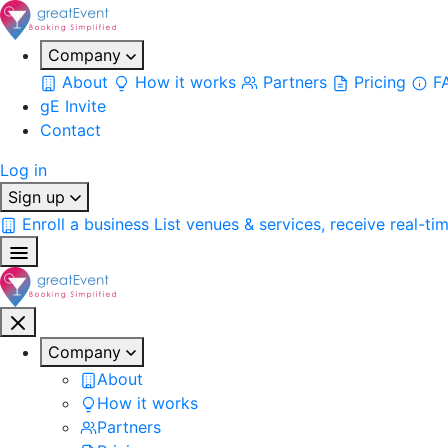
Company
About
How it works
Partners
Pricing
F
gE Invite
Contact
Log in
Sign up
Enroll a business
List venues & services, receive real-ti
Company
About
How it works
Partners