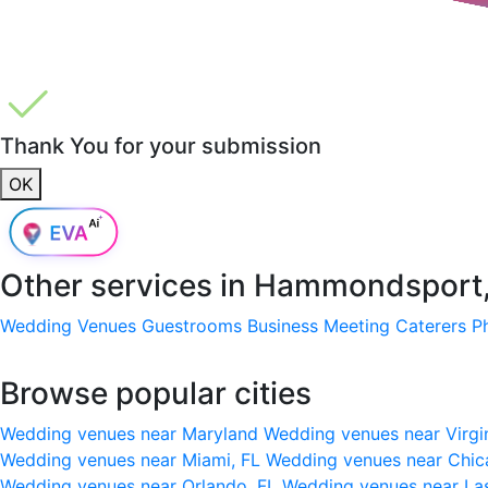
Thank You for your submission
OK
Other services in
Hammondsport,
Wedding Venues
Guestrooms
Business Meeting
Caterers
P
Browse popular cities
Wedding venues near Maryland
Wedding venues near Virgi
Wedding venues near Miami, FL
Wedding venues near Chic
Wedding venues near Orlando, FL
Wedding venues near La