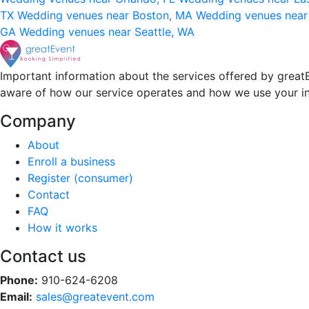
TX
Wedding venues near Boston, MA
Wedding venues near
GA
Wedding venues near Seattle, WA
Important information about the services offered by greatE
aware of how our service operates and how we use your i
Company
About
Enroll a business
Register (consumer)
Contact
FAQ
How it works
Contact us
Phone:
910-624-6208
Email:
sales@greatevent.com