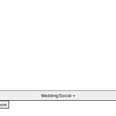
Wedding/Social
oom