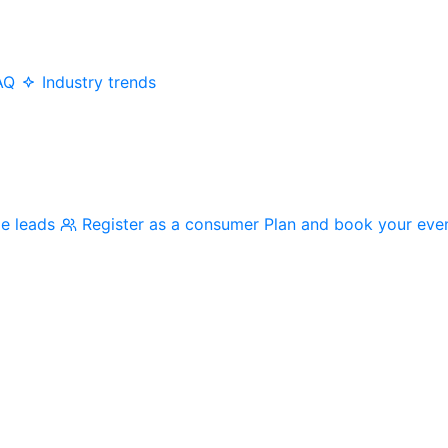
AQ
Industry trends
me leads
Register as a consumer
Plan and book your eve