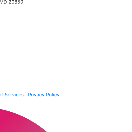
, MD 20850
f Services
|
Privacy Policy