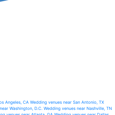
os Angeles, CA
Wedding venues near San Antonio, TX
near Washington, D.C.
Wedding venues near Nashville, TN
ng venues near Atlanta, GA
Wedding venues near Dallas,