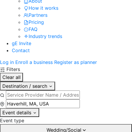
About
How it works
Partners
Pricing
FAQ
Industry trends
gE Invite
Contact
Log in
Enroll a business
Register as planner
Filters
Clear all
Destination / search
Event details
Event type
Wedding/Social