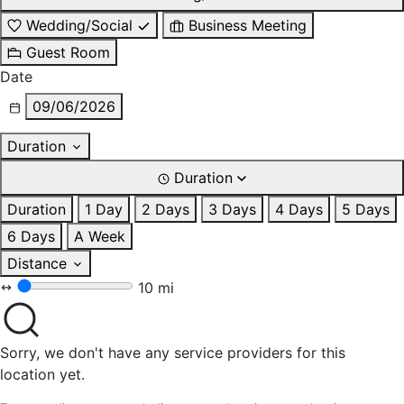
Wedding/Social
Business Meeting
Guest Room
Date
09/06/2026
Duration
Duration
Duration
1 Day
2 Days
3 Days
4 Days
5 Days
6 Days
A Week
Distance
10 mi
Sorry, we don't have any service providers for this
location yet.