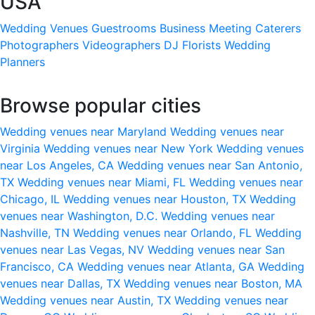
USA
Wedding Venues
Guestrooms
Business Meeting
Caterers
Photographers
Videographers
DJ
Florists
Wedding
Planners
Browse popular cities
Wedding venues near Maryland
Wedding venues near
Virginia
Wedding venues near New York
Wedding venues
near Los Angeles, CA
Wedding venues near San Antonio,
TX
Wedding venues near Miami, FL
Wedding venues near
Chicago, IL
Wedding venues near Houston, TX
Wedding
venues near Washington, D.C.
Wedding venues near
Nashville, TN
Wedding venues near Orlando, FL
Wedding
venues near Las Vegas, NV
Wedding venues near San
Francisco, CA
Wedding venues near Atlanta, GA
Wedding
venues near Dallas, TX
Wedding venues near Boston, MA
Wedding venues near Austin, TX
Wedding venues near