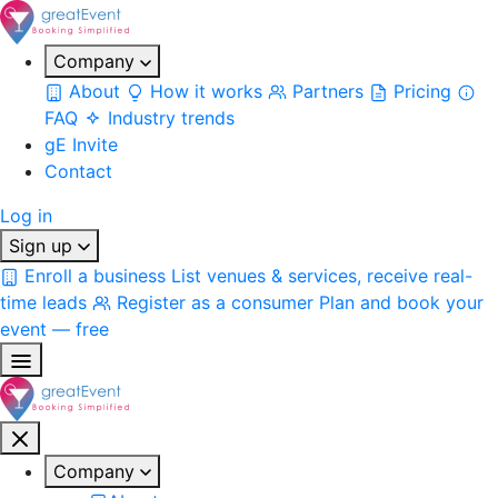
Company
About
How it works
Partners
Pricing
FAQ
Industry trends
gE Invite
Contact
Log in
Sign up
Enroll a business
List venues & services, receive real-
time leads
Register as a consumer
Plan and book your
event — free
Company