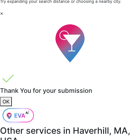
Try expanding your search distance or choosing a nearby city.
×
Thank You for your submission
OK
Other services in
Haverhill, MA,