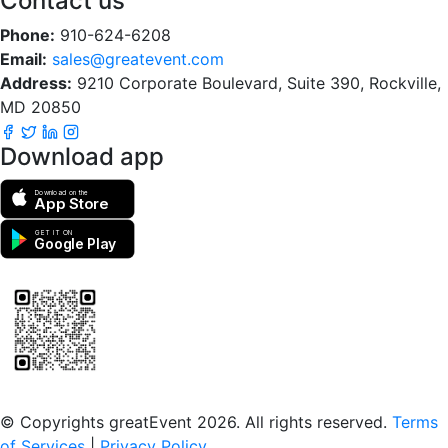
Contact us
Phone:
910-624-6208
Email:
sales@greatevent.com
Address:
9210 Corporate Boulevard, Suite 390, Rockville,
MD 20850
Download app
Download on the
App Store
GET IT ON
Google Play
Scan to download the greatEvent app
© Copyrights greatEvent 2026. All rights reserved.
Terms
of Services
|
Privacy Policy