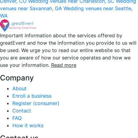
Denver, CO
Wedding venues near Charleston, SC
Wedding
venues near Savannah, GA
Wedding venues near Seattle,
WA
Important information about the services offered by
greatEvent and how the information you provide to us will
be used. We urge you to read our entire website so that
you are aware of how our service operates and how we
use your information.
Read more
Company
About
Enroll a business
Register (consumer)
Contact
FAQ
How it works