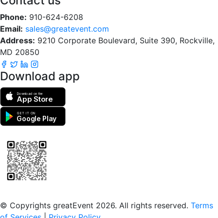
Contact us
Phone:
910-624-6208
Email:
sales@greatevent.com
Address:
9210 Corporate Boulevard, Suite 390, Rockville,
MD 20850
Download app
Download on the
App Store
GET IT ON
Google Play
Scan to download the greatEvent app
© Copyrights greatEvent 2026. All rights reserved.
Terms
of Services
|
Privacy Policy