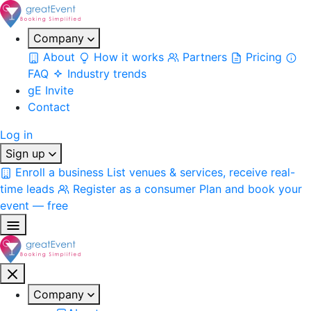
Company
About
How it works
Partners
Pricing
FAQ
Industry trends
gE Invite
Contact
Log in
Sign up
Enroll a business
List venues & services, receive real-
time leads
Register as a consumer
Plan and book your
event — free
Company