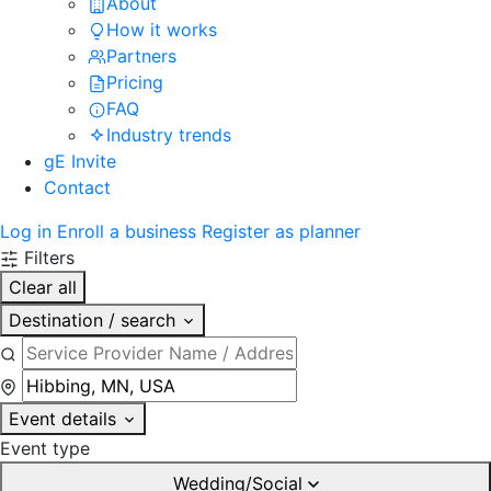
About
How it works
Partners
Pricing
FAQ
Industry trends
gE Invite
Contact
Log in
Enroll a business
Register as planner
Filters
Clear all
Destination / search
Event details
Event type
Wedding/Social