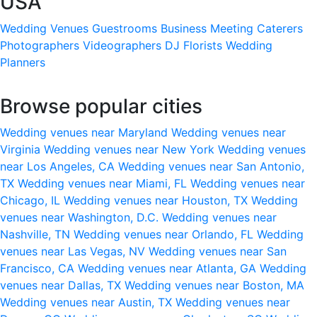
USA
Wedding Venues
Guestrooms
Business Meeting
Caterers
Photographers
Videographers
DJ
Florists
Wedding
Planners
Browse popular cities
Wedding venues near Maryland
Wedding venues near
Virginia
Wedding venues near New York
Wedding venues
near Los Angeles, CA
Wedding venues near San Antonio,
TX
Wedding venues near Miami, FL
Wedding venues near
Chicago, IL
Wedding venues near Houston, TX
Wedding
venues near Washington, D.C.
Wedding venues near
Nashville, TN
Wedding venues near Orlando, FL
Wedding
venues near Las Vegas, NV
Wedding venues near San
Francisco, CA
Wedding venues near Atlanta, GA
Wedding
venues near Dallas, TX
Wedding venues near Boston, MA
Wedding venues near Austin, TX
Wedding venues near