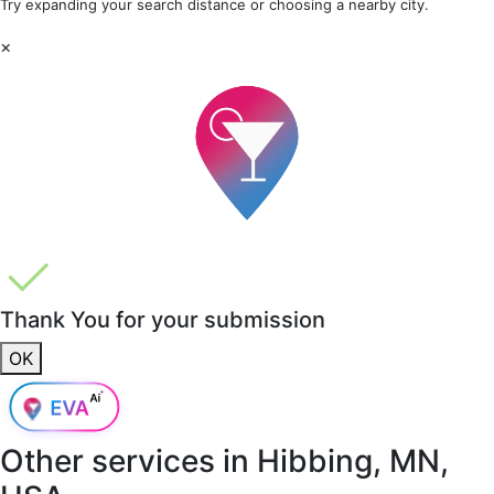
Try expanding your search distance or choosing a nearby city.
×
Thank You for your submission
OK
Other services in
Hibbing, MN,