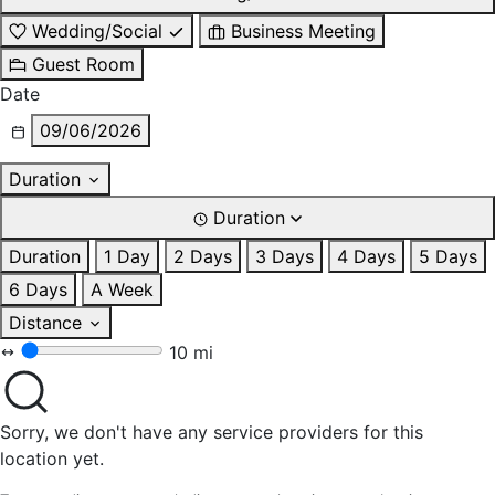
Wedding/Social
Business Meeting
Guest Room
Date
09/06/2026
Duration
Duration
Duration
1 Day
2 Days
3 Days
4 Days
5 Days
6 Days
A Week
Distance
10 mi
Sorry, we don't have any service providers for this
location yet.