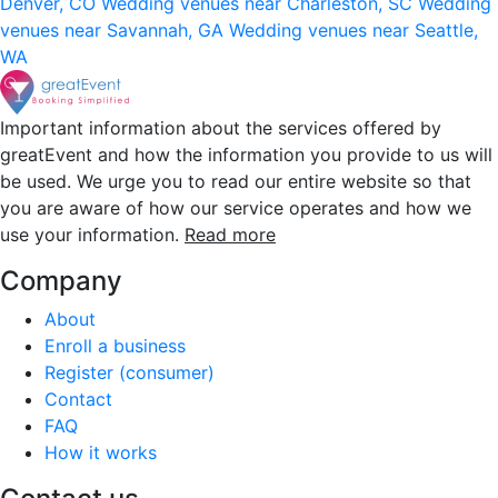
Denver, CO
Wedding venues near Charleston, SC
Wedding
venues near Savannah, GA
Wedding venues near Seattle,
WA
Important information about the services offered by
greatEvent and how the information you provide to us will
be used. We urge you to read our entire website so that
you are aware of how our service operates and how we
use your information.
Read more
Company
About
Enroll a business
Register (consumer)
Contact
FAQ
How it works