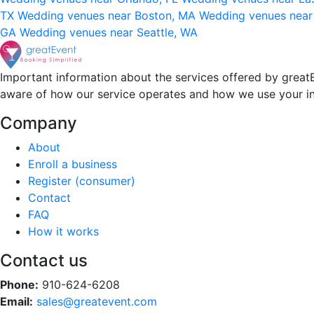
TX
Wedding venues near Boston, MA
Wedding venues near
GA
Wedding venues near Seattle, WA
Important information about the services offered by greatE
aware of how our service operates and how we use your i
Company
About
Enroll a business
Register (consumer)
Contact
FAQ
How it works
Contact us
Phone:
910-624-6208
Email:
sales@greatevent.com