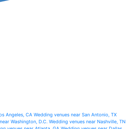
os Angeles, CA
Wedding venues near San Antonio, TX
near Washington, D.C.
Wedding venues near Nashville, TN
ng venues near Atlanta, GA
Wedding venues near Dallas,