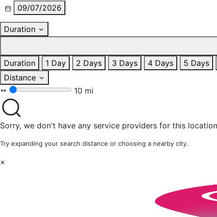
09/07/2026
Duration
Duration
1 Day
2 Days
3 Days
4 Days
5 Days
Distance
10 mi
Sorry, we don't have any service providers for this location
Try expanding your search distance or choosing a nearby city.
×