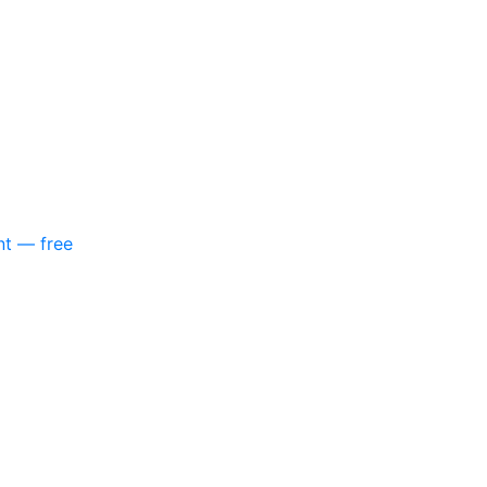
nt — free