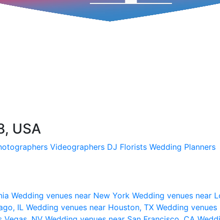
8, USA
hotographers
Videographers
DJ
Florists
Wedding Planners
nia
Wedding venues near New York
Wedding venues near L
ago, IL
Wedding venues near Houston, TX
Wedding venues 
s Vegas, NV
Wedding venues near San Francisco, CA
Weddi