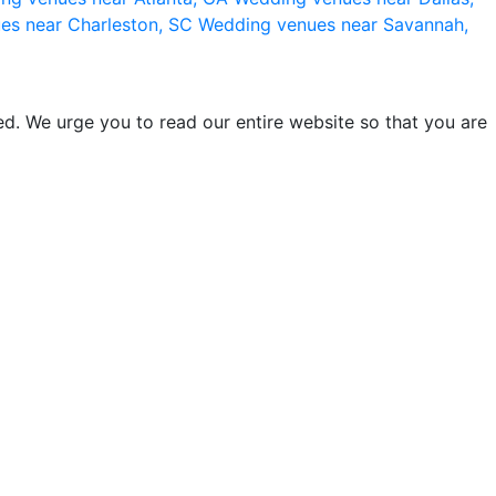
es near Charleston, SC
Wedding venues near Savannah,
d. We urge you to read our entire website so that you are