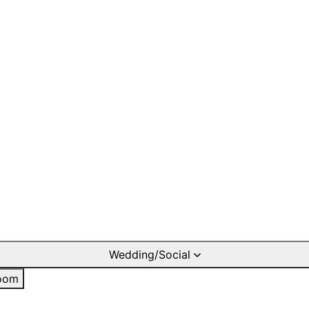
Wedding/Social
oom