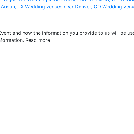
 Austin, TX
Wedding venues near Denver, CO
Wedding venu
vent and how the information you provide to us will be use
nformation.
Read more