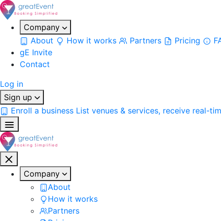
Company
About
How it works
Partners
Pricing
F
gE Invite
Contact
Log in
Sign up
Enroll a business
List venues & services, receive real-ti
Company
About
How it works
Partners