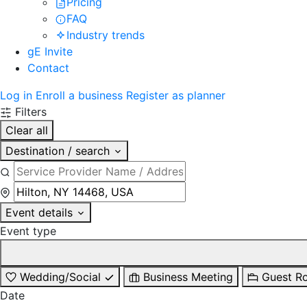
Pricing
FAQ
Industry trends
gE Invite
Contact
Log in
Enroll a business
Register as planner
Filters
Clear all
Destination / search
Event details
Event type
Wedding/Social
Business Meeting
Guest R
Date