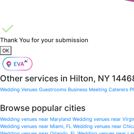
Thank You for your submission
OK
Other services in
Hilton, NY 1446
Wedding Venues
Guestrooms
Business Meeting
Caterers
P
Browse popular cities
Wedding venues near Maryland
Wedding venues near Virgi
Wedding venues near Miami, FL
Wedding venues near Chic
Wedding venues near Orlando, FL
Wedding venues near La