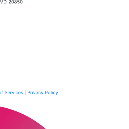
, MD 20850
f Services
|
Privacy Policy