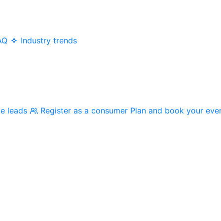
AQ
Industry trends
me leads
Register as a consumer
Plan and book your eve