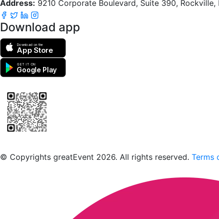
Address:
9210 Corporate Boulevard, Suite 390, Rockville
Download app
Download on the
App Store
GET IT ON
Google Play
Scan to download the greatEvent app
© Copyrights greatEvent 2026. All rights reserved.
Terms o