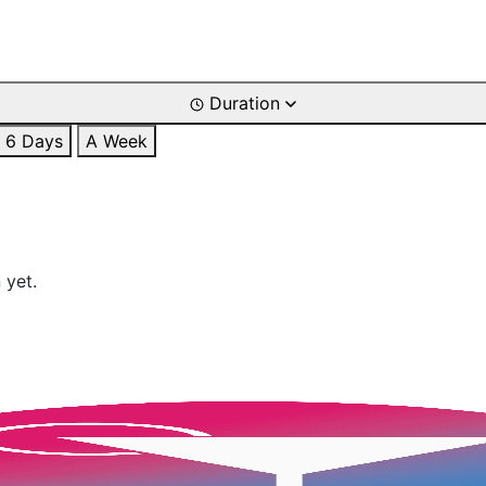
Duration
6 Days
A Week
 yet.