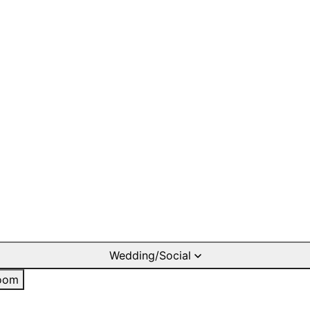
Wedding/Social
oom