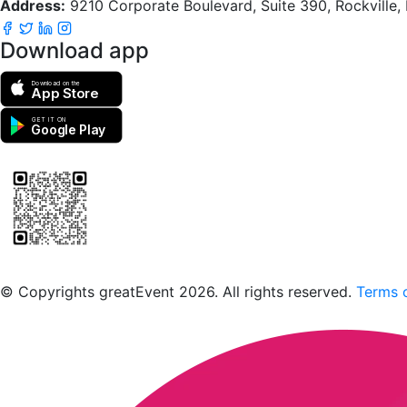
Address:
9210 Corporate Boulevard, Suite 390, Rockville
Download app
Download on the
App Store
GET IT ON
Google Play
Scan to download the greatEvent app
© Copyrights greatEvent 2026. All rights reserved.
Terms o