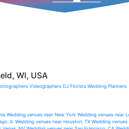
ield, WI, USA
hotographers
Videographers
DJ
Florists
Wedding Planners
nia
Wedding venues near New York
Wedding venues near L
ago, IL
Wedding venues near Houston, TX
Wedding venues 
s Vegas, NV
Wedding venues near San Francisco, CA
Weddi