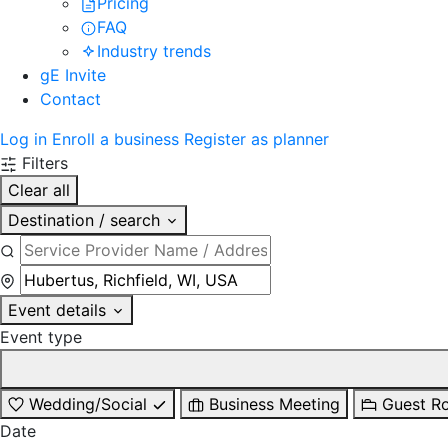
Pricing
FAQ
Industry trends
gE Invite
Contact
Log in
Enroll a business
Register as planner
Filters
Clear all
Destination / search
Event details
Event type
Wedding/Social
Business Meeting
Guest R
Date