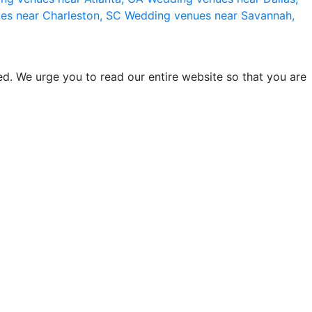
es near Charleston, SC
Wedding venues near Savannah,
d. We urge you to read our entire website so that you are