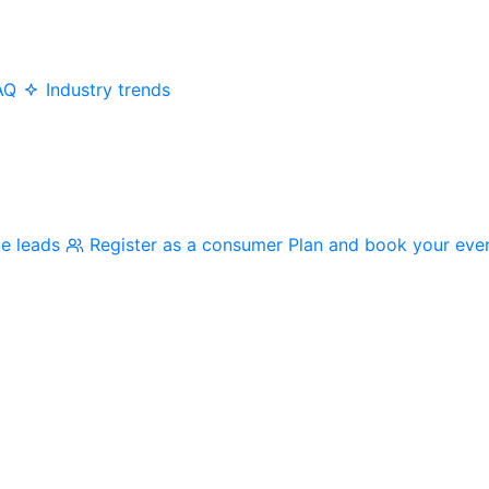
AQ
Industry trends
me leads
Register as a consumer
Plan and book your eve