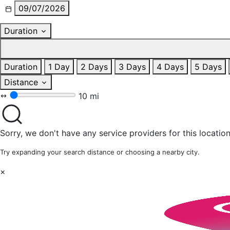
09/07/2026
Duration
Duration
1 Day
2 Days
3 Days
4 Days
5 Days
Distance
10 mi
Sorry, we don't have any service providers for this location
Try expanding your search distance or choosing a nearby city.
×