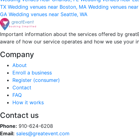
TX
Wedding venues near Boston, MA
Wedding venues near
GA
Wedding venues near Seattle, WA
Important information about the services offered by greatE
aware of how our service operates and how we use your i
Company
About
Enroll a business
Register (consumer)
Contact
FAQ
How it works
Contact us
Phone:
910-624-6208
Email:
sales@greatevent.com