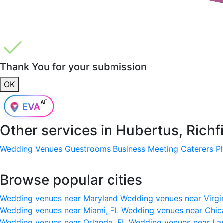
Thank You for your submission
OK
Other services in
Hubertus, Richf
Wedding Venues
Guestrooms
Business Meeting
Caterers
P
Browse popular cities
Wedding venues near Maryland
Wedding venues near Virgi
Wedding venues near Miami, FL
Wedding venues near Chic
Wedding venues near Orlando, FL
Wedding venues near La