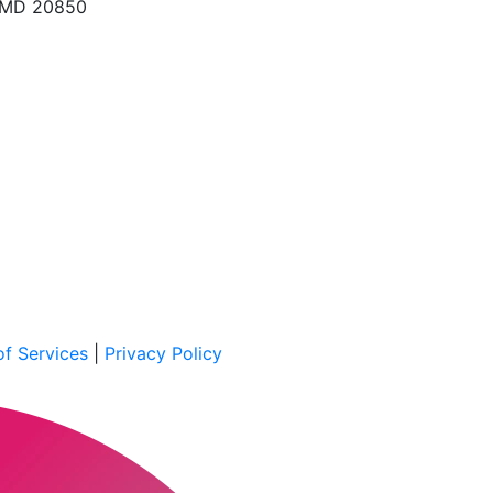
, MD 20850
f Services
|
Privacy Policy