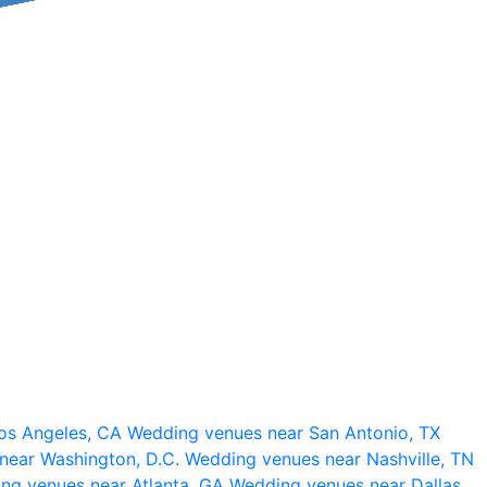
os Angeles, CA
Wedding venues near San Antonio, TX
near Washington, D.C.
Wedding venues near Nashville, TN
ng venues near Atlanta, GA
Wedding venues near Dallas,