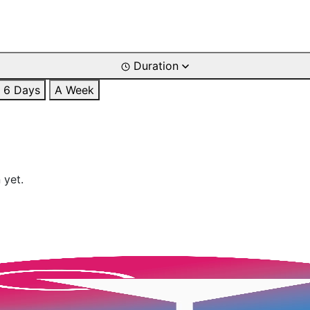
Duration
6 Days
A Week
 yet.