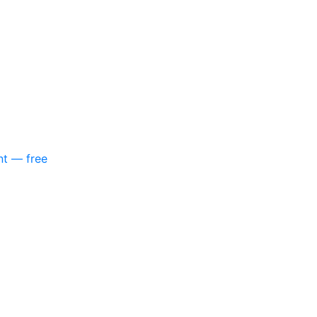
nt — free