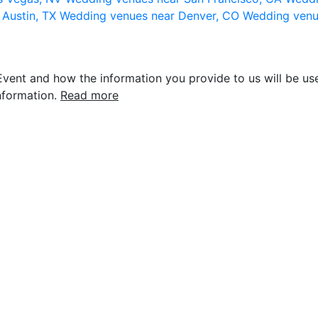
 Austin, TX
Wedding venues near Denver, CO
Wedding venu
vent and how the information you provide to us will be use
nformation.
Read more