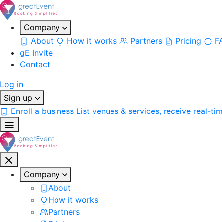
Company
About
How it works
Partners
Pricing
F
gE Invite
Contact
Log in
Sign up
Enroll a business
List venues & services, receive real-ti
Company
About
How it works
Partners