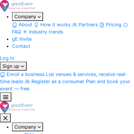
Company
About
How it works
Partners
Pricing
FAQ
Industry trends
gE Invite
Contact
Log in
Sign up
Enroll a business
List venues & services, receive real-
time leads
Register as a consumer
Plan and book your
event — free
Company