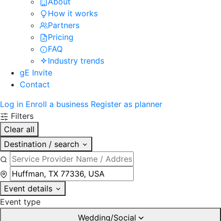
About
How it works
Partners
Pricing
FAQ
Industry trends
gE Invite
Contact
Log in
Enroll a business
Register as planner
Filters
Clear all
Destination / search
Event details
Event type
Wedding/Social