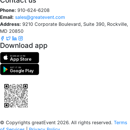
Contact us
Phone:
910-624-6208
Email:
sales@greatevent.com
Address:
9210 Corporate Boulevard, Suite 390, Rockville,
MD 20850
Download app
Download on the
App Store
GET IT ON
Google Play
Scan to download the greatEvent app
© Copyrights greatEvent 2026. All rights reserved.
Terms
of Services
|
Privacy Policy