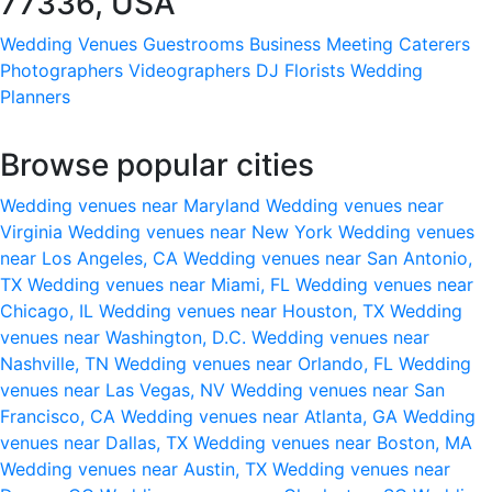
77336, USA
Wedding Venues
Guestrooms
Business Meeting
Caterers
Photographers
Videographers
DJ
Florists
Wedding
Planners
Browse popular cities
Wedding venues near Maryland
Wedding venues near
Virginia
Wedding venues near New York
Wedding venues
near Los Angeles, CA
Wedding venues near San Antonio,
TX
Wedding venues near Miami, FL
Wedding venues near
Chicago, IL
Wedding venues near Houston, TX
Wedding
venues near Washington, D.C.
Wedding venues near
Nashville, TN
Wedding venues near Orlando, FL
Wedding
venues near Las Vegas, NV
Wedding venues near San
Francisco, CA
Wedding venues near Atlanta, GA
Wedding
venues near Dallas, TX
Wedding venues near Boston, MA
Wedding venues near Austin, TX
Wedding venues near