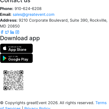
Contact us
Phone:
910-624-6208
Email:
sales@greatevent.com
Address:
9210 Corporate Boulevard, Suite 390, Rockville,
MD 20850
Download app
Download on the
App Store
GET IT ON
Google Play
Scan to download the greatEvent app
© Copyrights greatEvent 2026. All rights reserved.
Terms
of Services
|
Privacy Policy