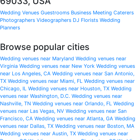
69033, USA
Wedding Venues
Guestrooms
Business Meeting
Caterers
Photographers
Videographers
DJ
Florists
Wedding
Planners
Browse popular cities
Wedding venues near Maryland
Wedding venues near
Virginia
Wedding venues near New York
Wedding venues
near Los Angeles, CA
Wedding venues near San Antonio,
TX
Wedding venues near Miami, FL
Wedding venues near
Chicago, IL
Wedding venues near Houston, TX
Wedding
venues near Washington, D.C.
Wedding venues near
Nashville, TN
Wedding venues near Orlando, FL
Wedding
venues near Las Vegas, NV
Wedding venues near San
Francisco, CA
Wedding venues near Atlanta, GA
Wedding
venues near Dallas, TX
Wedding venues near Boston, MA
Wedding venues near Austin, TX
Wedding venues near