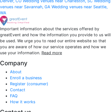
Denver, CO
Wedding venues near Charleston, SC
Wedding
venues near Savannah, GA
Wedding venues near Seattle,
WA
Important information about the services offered by
greatEvent and how the information you provide to us will
be used. We urge you to read our entire website so that
you are aware of how our service operates and how we
use your information.
Read more
Company
About
Enroll a business
Register (consumer)
Contact
FAQ
How it works