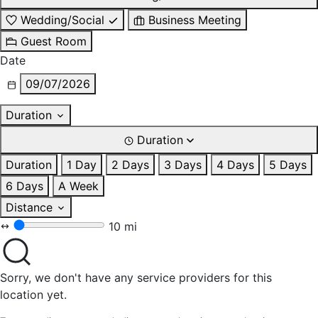
Wedding/Social
Business Meeting
Guest Room
Date
09/07/2026
Duration
Duration
Duration
1 Day
2 Days
3 Days
4 Days
5 Days
6 Days
A Week
Distance
10 mi
Sorry, we don't have any service providers for this
location yet.