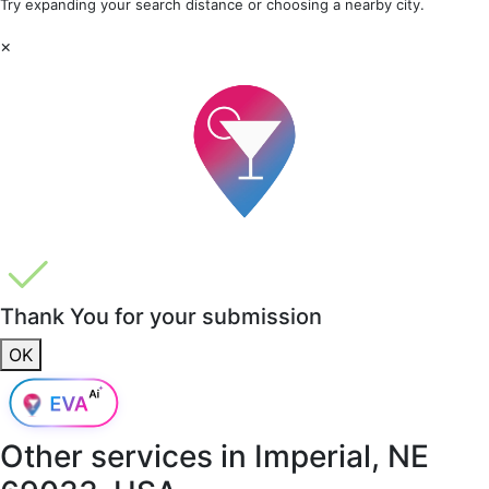
Try expanding your search distance or choosing a nearby city.
×
Thank You for your submission
OK
Other services in
Imperial, NE