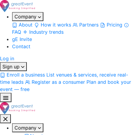
Company
About
How it works
Partners
Pricing
FAQ
Industry trends
gE Invite
Contact
Log in
Sign up
Enroll a business
List venues & services, receive real-
time leads
Register as a consumer
Plan and book your
event — free
Company