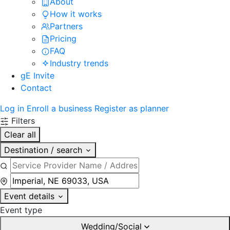
About
How it works
Partners
Pricing
FAQ
Industry trends
gE Invite
Contact
Log in
Enroll a business
Register as planner
Filters
Clear all
Destination / search
Event details
Event type
Wedding/Social