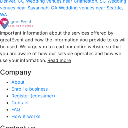
Denver, CO
Wedding venues near Charleston, SC
Wedding
venues near Savannah, GA
Wedding venues near Seattle,
WA
Important information about the services offered by
greatEvent and how the information you provide to us will
be used. We urge you to read our entire website so that
you are aware of how our service operates and how we
use your information.
Read more
Company
About
Enroll a business
Register (consumer)
Contact
FAQ
How it works