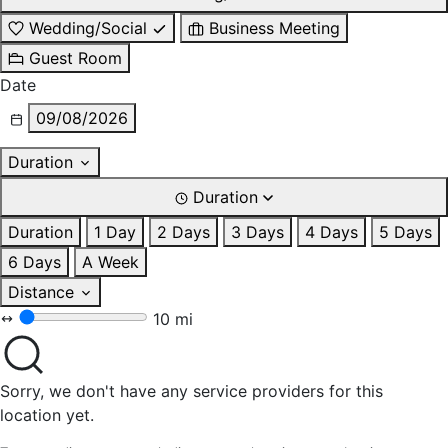
Wedding/Social
Business Meeting
Guest Room
Date
09/08/2026
Duration
Duration
Duration
1 Day
2 Days
3 Days
4 Days
5 Days
6 Days
A Week
Distance
10 mi
Sorry, we don't have any service providers for this
location yet.