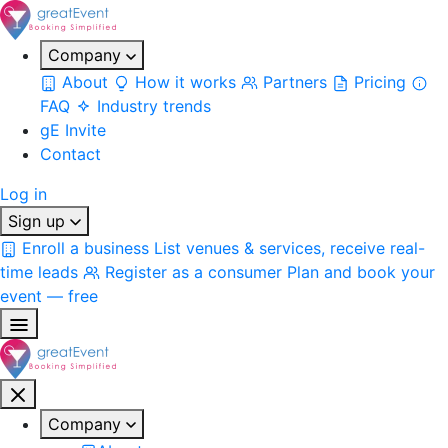
Company
About
How it works
Partners
Pricing
FAQ
Industry trends
gE Invite
Contact
Log in
Sign up
Enroll a business
List venues & services, receive real-
time leads
Register as a consumer
Plan and book your
event — free
Company