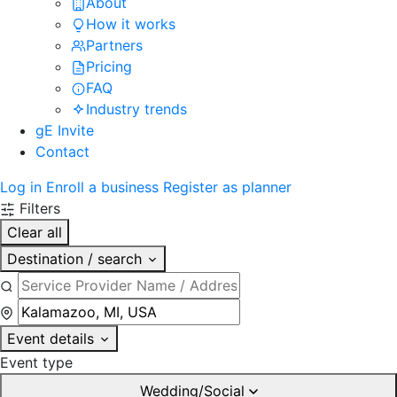
About
How it works
Partners
Pricing
FAQ
Industry trends
gE Invite
Contact
Log in
Enroll a business
Register as planner
Filters
Clear all
Destination / search
Event details
Event type
Wedding/Social