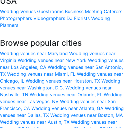
USA
Wedding Venues
Guestrooms
Business Meeting
Caterers
Photographers
Videographers
DJ
Florists
Wedding
Planners
Browse popular cities
Wedding venues near Maryland
Wedding venues near
Virginia
Wedding venues near New York
Wedding venues
near Los Angeles, CA
Wedding venues near San Antonio,
TX
Wedding venues near Miami, FL
Wedding venues near
Chicago, IL
Wedding venues near Houston, TX
Wedding
venues near Washington, D.C.
Wedding venues near
Nashville, TN
Wedding venues near Orlando, FL
Wedding
venues near Las Vegas, NV
Wedding venues near San
Francisco, CA
Wedding venues near Atlanta, GA
Wedding
venues near Dallas, TX
Wedding venues near Boston, MA
Wedding venues near Austin, TX
Wedding venues near