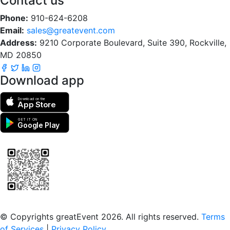
Contact us
Phone:
910-624-6208
Email:
sales@greatevent.com
Address:
9210 Corporate Boulevard, Suite 390, Rockville,
MD 20850
Download app
Download on the
App Store
GET IT ON
Google Play
Scan to download the greatEvent app
© Copyrights greatEvent 2026. All rights reserved.
Terms
of Services
|
Privacy Policy