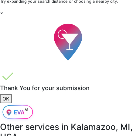
Try expanding your search distance or choosing a nearby city.
×
Thank You for your submission
OK
Other services in
Kalamazoo, MI,